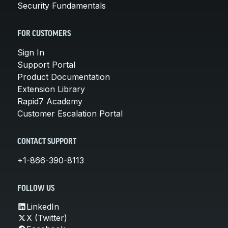
Security Fundamentals
FOR CUSTOMERS
Sign In
Support Portal
Product Documentation
Extension Library
Rapid7 Academy
Customer Escalation Portal
CONTACT SUPPORT
+1-866-390-8113
FOLLOW US
LinkedIn
X (Twitter)