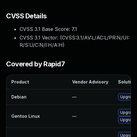
CVSS Details
CVSS 3.1 Base Score:
7.1
CVSS 3.1 Vector: (
CVSS:3.1/AV:L/AC:L/PR:N/UI:
R/S:U/C:N/I:H/A:H
)
Covered by Rapid7
Product
Vendor Advisory
Solution 
Debian
—
Upgrade b
Upgrade s
Gentoo Linux
—
Upgrade s
Upgrade 