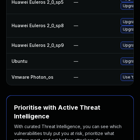
Huawei Euleros 2_0_sp5
—
Upgrade b
Upgrade 
Huawei Euleros 2_0_sp8
—
Upgrade b
Huawei Euleros 2_0_sp9
—
Upgrade b
Ubuntu
—
Upgrade b
Vmware Photon_os
—
Use 'tdnf
Prioritise with Active Threat
Intelligence
With curated Threat Intelligence, you can see which
vulnerabilities truly put you at risk, prioritize what