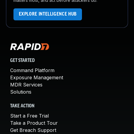
matters most, and act before attackers do.
EXPLORE INTELLIGENCE HUB
GET STARTED
Command Platform
Exposure Management
MDR Services
Solutions
TAKE ACTION
Start a Free Trial
Take a Product Tour
Get Breach Support