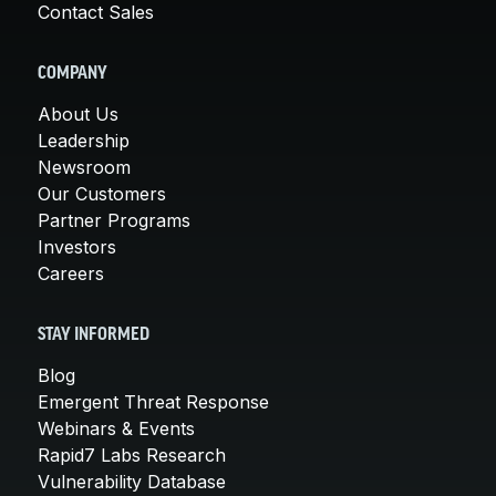
Contact Sales
COMPANY
About Us
Leadership
Newsroom
Our Customers
Partner Programs
Investors
Careers
STAY INFORMED
Blog
Emergent Threat Response
Webinars & Events
Rapid7 Labs Research
Vulnerability Database