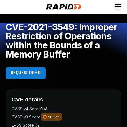
CVE-2021-3549: Improper
Restriction of Operations
within the Bounds of a
Memory Buffer
REQUEST DEMO
CVE details
CVSS v4 Score
N/A
CVSS v3 Score
7.1
High
EPSS Score
1%