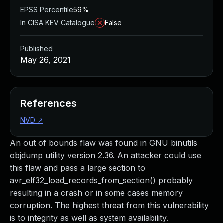
EPSS Percentile
59%
In CISA KEV Catalogue
False
Published
May 26, 2021
References
NVD
↗
An out of bounds flaw was found in GNU binutils
objdump utility version 2.36. An attacker could use
this flaw and pass a large section to
avr_elf32_load_records_from_section() probably
resulting in a crash or in some cases memory
corruption. The highest threat from this vulnerability
is to integrity as well as system availability.