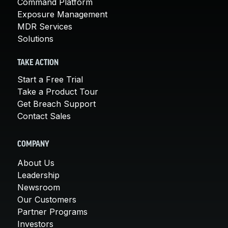
Command Platform
Exposure Management
MDR Services
Solutions
TAKE ACTION
Start a Free Trial
Take a Product Tour
Get Breach Support
Contact Sales
COMPANY
About Us
Leadership
Newsroom
Our Customers
Partner Programs
Investors