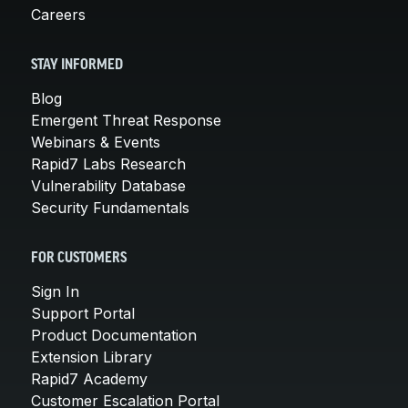
Careers
STAY INFORMED
Blog
Emergent Threat Response
Webinars & Events
Rapid7 Labs Research
Vulnerability Database
Security Fundamentals
FOR CUSTOMERS
Sign In
Support Portal
Product Documentation
Extension Library
Rapid7 Academy
Customer Escalation Portal