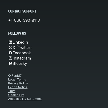
CONTACT SUPPORT
+1-866-390-8113
FOLLOW US
LinkedIn
X (Twitter)
Facebook
Instagram
Bluesky
© Rapid7
Legal Terms
Privacy Policy
Export Notice
Trust
Cookie List
Accessibility Statement