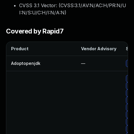
CVSS 3.1 Vector: (
CVSS:3.1/AV:N/AC:H/PR:N/U
I:N/S:U/C:H/I:N/A:N
)
Covered by Rapid7
Product
Vendor Advisory
Sol
Adoptopenjdk
—
Upg
Upg
Up
Upg
Upg
Upg
Upg
Upg
Up