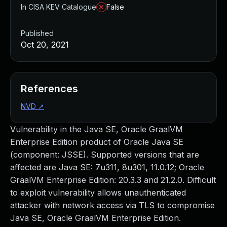
In CISA KEV Catalogue
False
Published
Oct 20, 2021
References
NVD
↗
Vulnerability in the Java SE, Oracle GraalVM
Enterprise Edition product of Oracle Java SE
(component: JSSE). Supported versions that are
affected are Java SE: 7u311, 8u301, 11.0.12; Oracle
GraalVM Enterprise Edition: 20.3.3 and 21.2.0. Difficult
to exploit vulnerability allows unauthenticated
attacker with network access via TLS to compromise
Java SE, Oracle GraalVM Enterprise Edition.