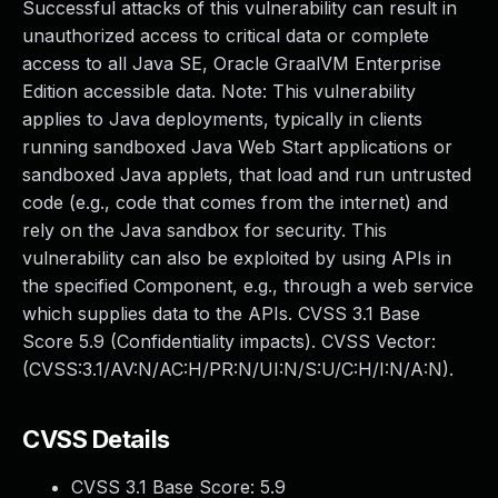
Successful attacks of this vulnerability can result in
unauthorized access to critical data or complete
access to all Java SE, Oracle GraalVM Enterprise
Edition accessible data. Note: This vulnerability
applies to Java deployments, typically in clients
running sandboxed Java Web Start applications or
sandboxed Java applets, that load and run untrusted
code (e.g., code that comes from the internet) and
rely on the Java sandbox for security. This
vulnerability can also be exploited by using APIs in
the specified Component, e.g., through a web service
which supplies data to the APIs. CVSS 3.1 Base
Score 5.9 (Confidentiality impacts). CVSS Vector:
(CVSS:3.1/AV:N/AC:H/PR:N/UI:N/S:U/C:H/I:N/A:N).
CVSS Details
CVSS 3.1 Base Score:
5.9