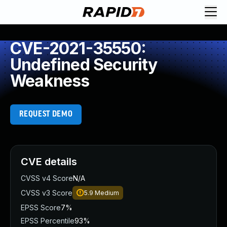
CVE-2021-35550:
Undefined Security
Weakness
REQUEST DEMO
CVE details
CVSS v4 Score
N/A
CVSS v3 Score
5.9
Medium
EPSS Score
7%
EPSS Percentile
93%