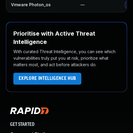
Vmware Photon_os
—
Use
Prioritise with Active Threat
Intelligence
With curated Threat Intelligence, you can see which
vulnerabilities truly put you at risk, prioritize what
matters most, and act before attackers do.
EXPLORE INTELLIGENCE HUB
GET STARTED