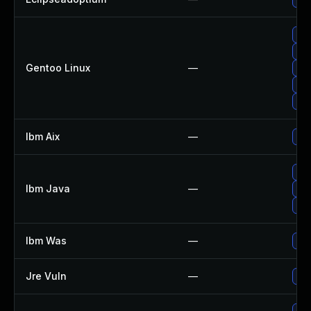
Upg
Upg
Gentoo Linux
—
Upg
Upg
Upg
Ibm Aix
—
App
Upg
Ibm Java
—
Upg
Upg
Ibm Was
—
Upg
Jre Vuln
—
Upg