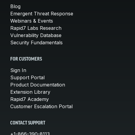
Blog
Emergent Threat Response
Webinars & Events
Rapid7 Labs Research
Vulnerability Database
Security Fundamentals
FOR CUSTOMERS
Sign In
Support Portal
Product Documentation
Extension Library
Rapid7 Academy
Customer Escalation Portal
CONTACT SUPPORT
+1-866-390-8113