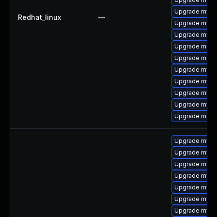
Upgrade mysq
Redhat_linux
—
Upgrade mysq
Upgrade mysq
Upgrade meca
Upgrade meca
Upgrade mysq
Upgrade mysql
Upgrade mysql
Upgrade mysql
Upgrade mec
Upgrade mysq
Upgrade mysq
Upgrade mysq
Upgrade mysql
Upgrade mysq
Upgrade mysql
Upgrade mysql