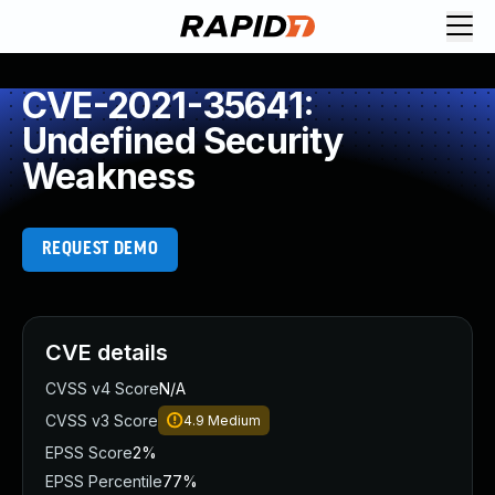
CVE-2021-35641:
Undefined Security
Weakness
REQUEST DEMO
CVE details
CVSS v4 Score
N/A
CVSS v3 Score
4.9
Medium
EPSS Score
2%
EPSS Percentile
77%