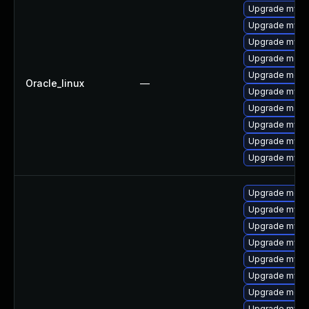
Upgrade mysq
Upgrade mysq
Upgrade mysql
Upgrade mec
Upgrade meca
Oracle_linux
—
Upgrade mysql
Upgrade meca
Upgrade mys
Upgrade mysq
Upgrade mysql
Upgrade meca
Upgrade mysql
Upgrade mysql
Upgrade mys
Upgrade mysq
Upgrade mysq
Upgrade meca
Upgrade mysql