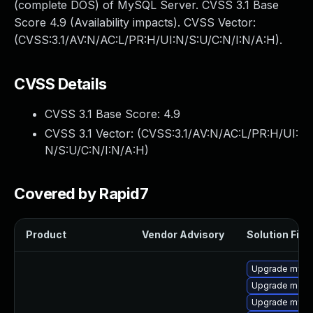
(complete DOS) of MySQL Server. CVSS 3.1 Base
Score 4.9 (Availability impacts). CVSS Vector:
(CVSS:3.1/AV:N/AC:L/PR:H/UI:N/S:U/C:N/I:N/A:H).
CVSS Details
CVSS 3.1 Base Score:
4.9
CVSS 3.1 Vector: (
CVSS:3.1/AV:N/AC:L/PR:H/UI:
N/S:U/C:N/I:N/A:H
)
Covered by Rapid7
Product
Vendor Advisory
Solution File
Upgrade mys
Upgrade meca
Upgrade mysq