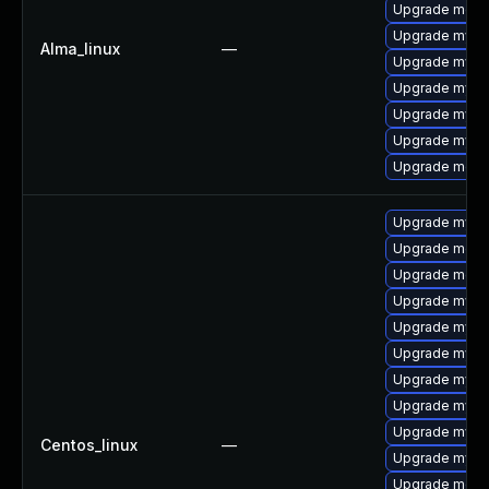
Upgrade mec
Upgrade mysql
Alma_linux
—
Upgrade mysq
Upgrade mysq
Upgrade mysql
Upgrade mysql
Upgrade meca
Upgrade mys
Upgrade meca
Upgrade meca
Upgrade mysq
Upgrade mysql
Upgrade mysql
Upgrade mysql
Upgrade mysql
Upgrade mysq
Centos_linux
—
Upgrade mysq
Upgrade mec