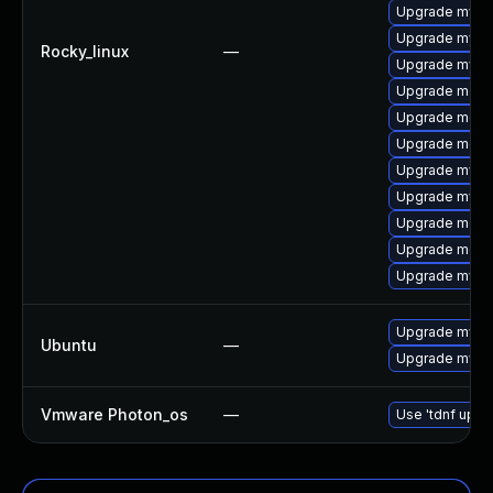
Upgrade mysql
Upgrade mysq
Rocky_linux
—
Upgrade mys
Upgrade meca
Upgrade meca
Upgrade mec
Upgrade mysq
Upgrade mysql
Upgrade meca
Upgrade meca
Upgrade mysql
Upgrade mysql
Ubuntu
—
Upgrade mysql
Vmware Photon_os
—
Use 'tdnf updat