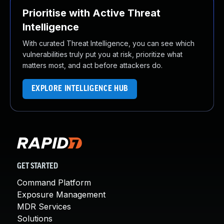
Prioritise with Active Threat
Intelligence
With curated Threat Intelligence, you can see which
vulnerabilities truly put you at risk, prioritize what
matters most, and act before attackers do.
EXPLORE INTELLIGENCE HUB
GET STARTED
Command Platform
Exposure Management
MDR Services
Solutions