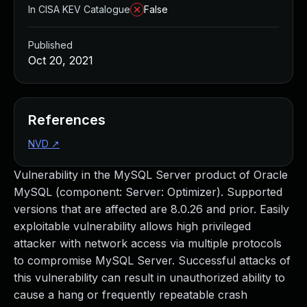
In CISA KEV Catalogue
False
Published
Oct 20, 2021
References
NVD
↗
Vulnerability in the MySQL Server product of Oracle
MySQL (component: Server: Optimizer). Supported
versions that are affected are 8.0.26 and prior. Easily
exploitable vulnerability allows high privileged
attacker with network access via multiple protocols
to compromise MySQL Server. Successful attacks of
this vulnerability can result in unauthorized ability to
cause a hang or frequently repeatable crash