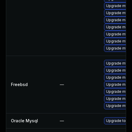
Upgrade mysq
Upgrade mysql
Upgrade meca
Upgrade meca
Upgrade mysq
Upgrade mysql
Upgrade mysq
Upgrade mysql
Upgrade mysq
Upgrade maria
Freebsd
—
Upgrade maria
Upgrade mysql
Upgrade maria
Upgrade mysq
Oracle Mysql
—
Upgrade to My