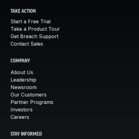
TAKE ACTION
Start a Free Trial
Take a Product Tour
Get Breach Support
Contact Sales
COMPANY
About Us
Leadership
Newsroom
Our Customers
Partner Programs
Investors
Careers
STAY INFORMED