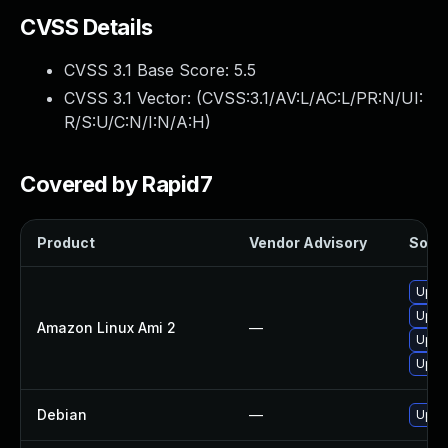
CVSS Details
CVSS 3.1 Base Score:
5.5
CVSS 3.1 Vector: (
CVSS:3.1/AV:L/AC:L/PR:N/UI:
R/S:U/C:N/I:N/A:H
)
Covered by Rapid7
Product
Vendor Advisory
Solut
Upgr
Upgr
Amazon Linux Ami 2
—
Upgr
Upgr
Debian
—
Upgr