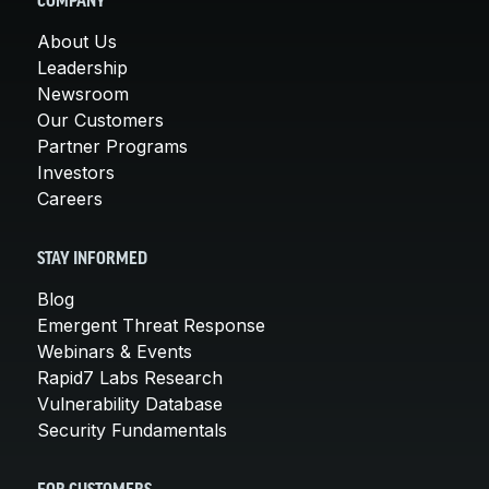
COMPANY
About Us
Leadership
Newsroom
Our Customers
Partner Programs
Investors
Careers
STAY INFORMED
Blog
Emergent Threat Response
Webinars & Events
Rapid7 Labs Research
Vulnerability Database
Security Fundamentals