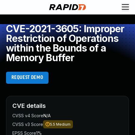
CVE-2021-3605: Improper
Restriction of Operations
within the Bounds of a
Memory Buffer
REQUEST DEMO
CVE details
CVSS v4 Score
N/A
CVSS v3 Score
5.5
Medium
EPSS Score
1%