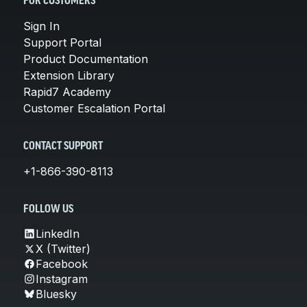
FOR CUSTOMERS
Sign In
Support Portal
Product Documentation
Extension Library
Rapid7 Academy
Customer Escalation Portal
CONTACT SUPPORT
+1-866-390-8113
FOLLOW US
LinkedIn
X (Twitter)
Facebook
Instagram
Bluesky