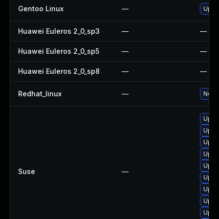
Gentoo Linux
—
Upgr
Huawei Euleros 2_0_sp3
—
—
Huawei Euleros 2_0_sp5
—
—
Huawei Euleros 2_0_sp8
—
—
Redhat_linux
—
No so
Upgra
Upgra
Upgra
Upgra
Upgra
Suse
—
Upgr
Upgr
Upgr
Upgr