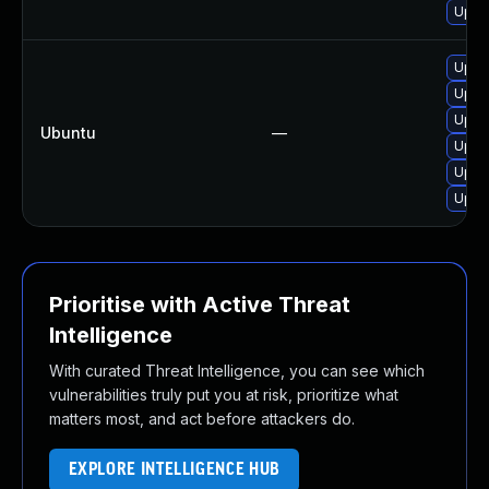
Upgra
Upgra
Upgr
Upgra
Ubuntu
—
Upgr
Upgr
Upgra
Prioritise with Active Threat
Intelligence
With curated Threat Intelligence, you can see which
vulnerabilities truly put you at risk, prioritize what
matters most, and act before attackers do.
EXPLORE INTELLIGENCE HUB