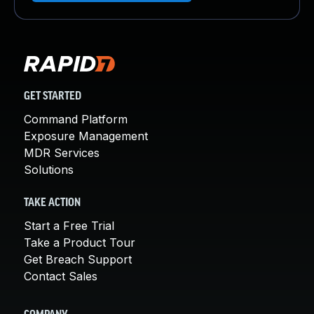
GET STARTED
Command Platform
Exposure Management
MDR Services
Solutions
TAKE ACTION
Start a Free Trial
Take a Product Tour
Get Breach Support
Contact Sales