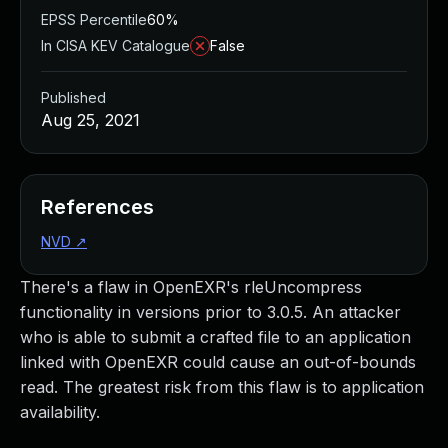
EPSS Percentile
60%
In CISA KEV Catalogue
False
Published
Aug 25, 2021
References
NVD
↗
There's a flaw in OpenEXR's rleUncompress
functionality in versions prior to 3.0.5. An attacker
who is able to submit a crafted file to an application
linked with OpenEXR could cause an out-of-bounds
read. The greatest risk from this flaw is to application
availability.