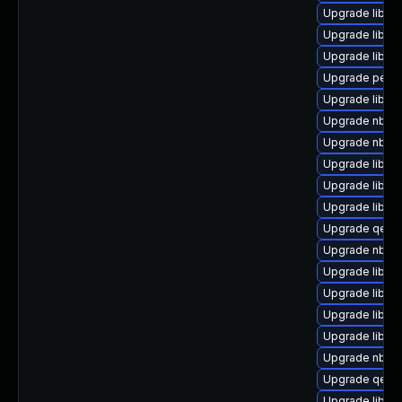
Upgrade libvi
Upgrade libgu
Upgrade libvi
Upgrade perl-
Upgrade libgu
Upgrade nbdki
Upgrade nbdki
Upgrade libvir
Upgrade libvi
Upgrade libgu
Upgrade qemu
Upgrade nbdkit
Upgrade libvirt
Upgrade libvi
Upgrade libgu
Upgrade libvir
Upgrade nbdki
Upgrade qemu
Upgrade libvir