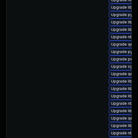
Upgrade libgu
Upgrade pytho
Upgrade libgu
Upgrade libnb
Upgrade nbdkit
Upgrade qemu
Upgrade pytho
Upgrade perl-
Upgrade sgab
Upgrade qemu
Upgrade libvi
Upgrade libisc
Upgrade libgu
Upgrade nbdki
Upgrade libvir
Upgrade qemu
Upgrade libgu
Upgrade nbdki