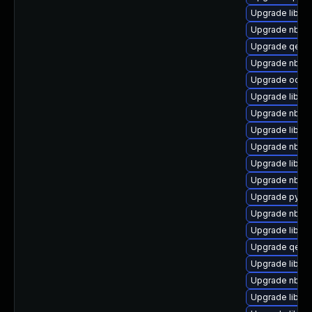
Upgrade libis
Upgrade nbdki
Upgrade qemu
Upgrade nbdk
Upgrade ocaml
Upgrade libvir
Upgrade nbdki
Upgrade libgu
Upgrade nbdki
Upgrade libvirt
Upgrade nbdki
Upgrade pytho
Upgrade nbdkit
Upgrade libvir
Upgrade qemu
Upgrade libvir
Upgrade nbdki
Upgrade libvi