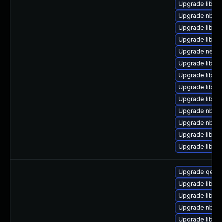
Upgrade libgu
Upgrade nbdkit
Upgrade libvi
Upgrade libgu
Upgrade netcf
Upgrade libvirt
Upgrade libvirt
Upgrade libgu
Upgrade libvi
Upgrade nbdki
Upgrade nbdki
Upgrade libvir
Upgrade libgu
Upgrade qemu
Upgrade libgu
Upgrade libgu
Upgrade nbdki
Upgrade libvi