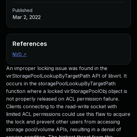
Published
Mar 2, 2022
References
NVD
↗
An improper locking issue was found in the
virStoragePoolLookupByTargetPath API of libvirt. It
occurs in the storagePoolLookupByTargetPath
function where a locked virStoragePoolObj object is
not properly released on ACL permission failure.
Clients connecting to the read-write socket with
limited ACL permissions could use this flaw to acquire
the lock and prevent other users from accessing
storage pool/volume APIs, resulting in a denial of