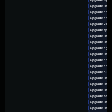
Upgrade libiscs
Upgrade netcf
Upgrade seabi
Upgrade virt-d
Upgrade qem
Upgrade libgu
Upgrade libvir
Upgrade sgabi
Upgrade libvir
Upgrade netcf-
Upgrade seav
Upgrade ruby-
Upgrade libgu
Upgrade libvir
Upgrade libgu
Upgrade ocaml
Upgrade libvirt
Upgrade libisc