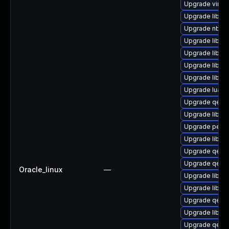
Upgrade virt-v
Upgrade libvir
Upgrade nbdf
Upgrade libvir
Upgrade libvi
Upgrade libvi
Upgrade libvi
Upgrade lua-g
Upgrade qemu
Upgrade libvir
Upgrade perl-S
Upgrade libvir
Upgrade qemu
Upgrade qemu
Oracle_linux
—
Upgrade libg
Upgrade libvi
Upgrade qemu
Upgrade libvir
Upgrade qemu