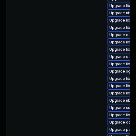
Upgrade libvir
Upgrade nbdki
Upgrade libvi
Upgrade libvir
Upgrade qemu
Upgrade libgu
Upgrade libvi
Upgrade qem
Upgrade libgu
Upgrade sgab
Upgrade libvi
Upgrade libvi
Upgrade libgu
Upgrade nbdki
Upgrade supe
Upgrade libvir
Upgrade ocaml
Upgrade perl-S