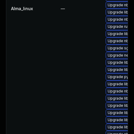
Upgrade nbdki
Alma_linux
—
Upgrade libgu
Upgrade nbdki
Upgrade ruby-
Upgrade libvir
Upgrade nbdki
Upgrade sgabi
Upgrade netcf
Upgrade libgu
Upgrade libgu
Upgrade pytho
Upgrade libvir
Upgrade nbdki
Upgrade libvir
Upgrade libvir
Upgrade libnb
Upgrade libisc
Upgrade libvir