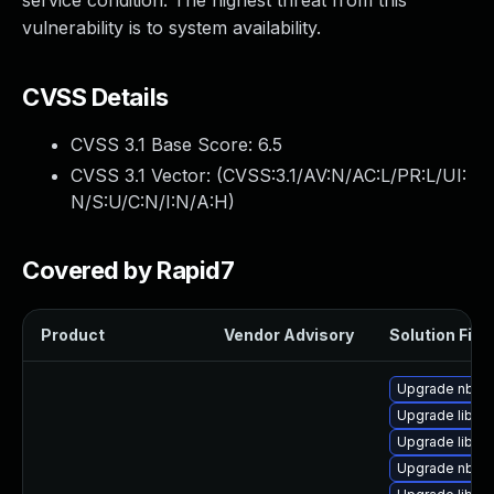
service condition. The highest threat from this
vulnerability is to system availability.
CVSS Details
CVSS 3.1 Base Score:
6.5
CVSS 3.1 Vector: (
CVSS:3.1/AV:N/AC:L/PR:L/UI:
N/S:U/C:N/I:N/A:H
)
Covered by Rapid7
Product
Vendor Advisory
Solution File
Upgrade nbdkit
Upgrade libgu
Upgrade libvi
Upgrade nbdki