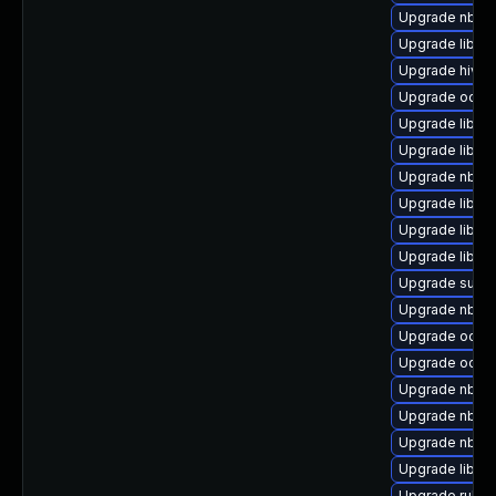
Upgrade nbdkit
Upgrade libnb
Upgrade hivex
Upgrade ocaml
Upgrade libvi
Upgrade libgu
Upgrade nbdki
Upgrade libvi
Upgrade libgu
Upgrade libgu
Upgrade supe
Upgrade nbdki
Upgrade ocaml
Upgrade ocaml
Upgrade nbdki
Upgrade nbdkit
Upgrade nbdki
Upgrade libvir
Upgrade ruby-