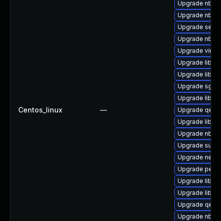
Upgrade nbdkit
Upgrade nbdki
Upgrade seabi
Upgrade nbdki
Upgrade virt-
Upgrade libgu
Upgrade libvir
Upgrade sgabi
Upgrade libvir
Centos_linux
—
Upgrade qemu
Upgrade libvi
Upgrade nbdki
Upgrade supe
Upgrade netcf-
Upgrade perl-
Upgrade libgu
Upgrade libvir
Upgrade qemu
Upgrade nbdki