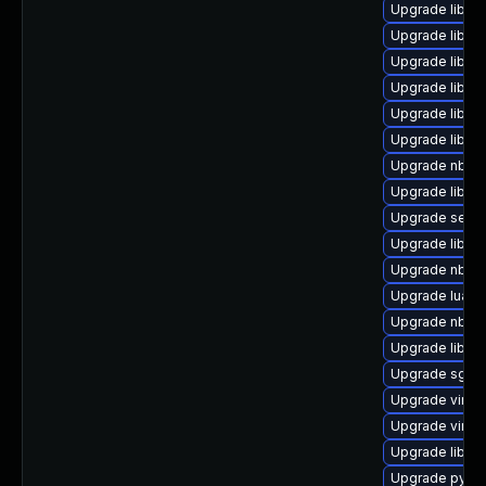
Upgrade libvi
Upgrade libnb
Upgrade libvir
Upgrade libgu
Upgrade libvi
Upgrade libisc
Upgrade nbdkit
Upgrade libvir
Upgrade seabi
Upgrade libgu
Upgrade nbdki
Upgrade lua-g
Upgrade nbdki
Upgrade libvir
Upgrade sgab
Upgrade virt-v
Upgrade virt-d
Upgrade libg
Upgrade pytho