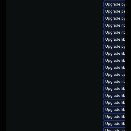
Upgrade python
Upgrade perl-S
Upgrade pytho
Upgrade nbdki
Upgrade nbdkit
Upgrade libvir
Upgrade pytho
Upgrade libn
Upgrade libvi
Upgrade libvir
Upgrade qemu
Upgrade nbdki
Upgrade libgu
Upgrade libgu
Upgrade libgu
Upgrade libvi
Upgrade libvirt
Upgrade libgu
Upgrade virt-d