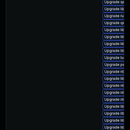
Upgrade qem
Upgrade libisc
Upgrade ruby-
Upgrade qemu
Upgrade libvi
Upgrade libvir
Upgrade libvir
Upgrade libvir
Upgrade lua-g
Upgrade perl-
Upgrade nbdki
Upgrade libvi
Upgrade nbdki
Upgrade nbdki
Upgrade nbdki
Upgrade libvir
Upgrade libvir
Upgrade libvir
Upgrade libvi