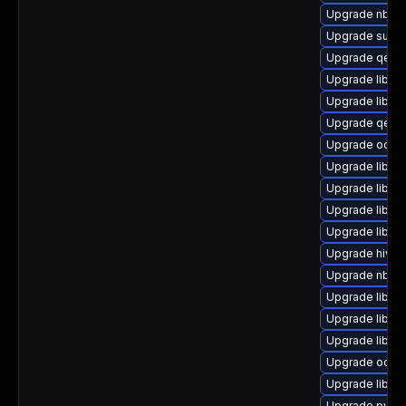
Upgrade nbdki
Upgrade supe
Upgrade qem
Upgrade libgu
Upgrade libvir
Upgrade qemu
Upgrade ocaml
Upgrade libvi
Upgrade libvi
Upgrade libgu
Upgrade libgu
Upgrade hivex
Upgrade nbdki
Upgrade libvir
Upgrade libgu
Upgrade libvir
Upgrade ocam
Upgrade libvir
Upgrade python