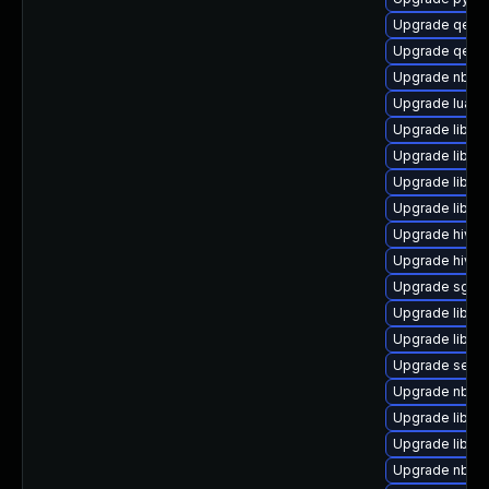
Upgrade qemu
Upgrade qemu
Upgrade nbdk
Upgrade lua-g
Upgrade libvir
Upgrade libvi
Upgrade libvi
Upgrade libgu
Upgrade hive
Upgrade hivex
Upgrade sgab
Upgrade libgu
Upgrade libis
Upgrade seab
Upgrade nbdkit
Upgrade libvi
Upgrade libvi
Upgrade nbdki