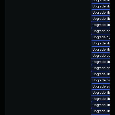
Upgrade libgu
Upgrade libgu
Upgrade libvi
Upgrade libvir
Upgrade libgu
Upgrade netcf-
Upgrade pytho
Upgrade libiscs
Upgrade libgu
Upgrade seab
Upgrade libvi
Upgrade nbdkit
Upgrade libvir
Upgrade hivex
Upgrade supe
Upgrade libvir
Upgrade libvir
Upgrade libvi
Upgrade libgu