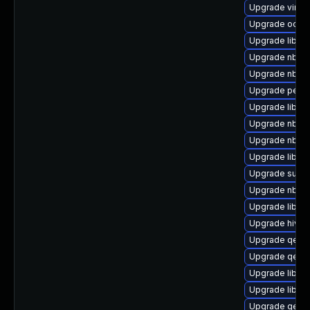
Upgrade virt-
Upgrade ocaml
Upgrade libnb
Upgrade nbdkit
Upgrade nbdki
Upgrade perl-
Upgrade libvi
Upgrade nbdkit
Upgrade nbdki
Upgrade libvi
Upgrade supe
Upgrade nbdki
Upgrade libvir
Upgrade hivex
Upgrade qemu
Upgrade qemu
Upgrade libvir
Upgrade libgu
Upgrade qemu