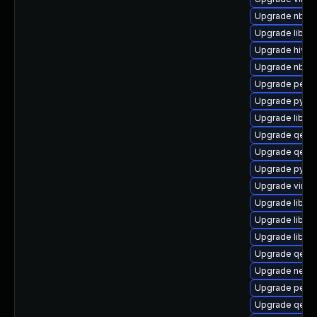
Upgrade nbdki
Upgrade libvir
Upgrade hivex
Upgrade nbdki
Upgrade perl-
Upgrade pytho
Upgrade libvir
Upgrade qemu
Upgrade qemu
Upgrade pytho
Upgrade virt-
Upgrade libg
Upgrade libvi
Upgrade libvir
Upgrade qemu
Upgrade netc
Upgrade perl-
Upgrade qemu