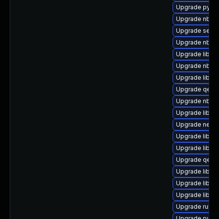
Upgrade pytho
Upgrade nbdkit
Upgrade seav
Upgrade nbdki
Upgrade libnb
Upgrade nbdf
Upgrade libvirt
Upgrade qemu
Upgrade nbdki
Upgrade libvi
Upgrade netcf
Upgrade libvi
Upgrade libgu
Upgrade qemu
Upgrade libvir
Upgrade libgu
Upgrade libvi
Upgrade ruby-
Upgrade pytho