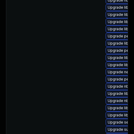
Upgrade nbdki
Upgrade libvir
Upgrade libgu
Upgrade libvir
Upgrade libvi
Upgrade perl-S
Upgrade libvi
Upgrade perl-
Upgrade libgu
Upgrade libgu
Upgrade netcf
Upgrade perl-
Upgrade nbdki
Upgrade libvirt
Upgrade nbdkit
Upgrade libgu
Upgrade libvir
Upgrade seav
Upgrade supe