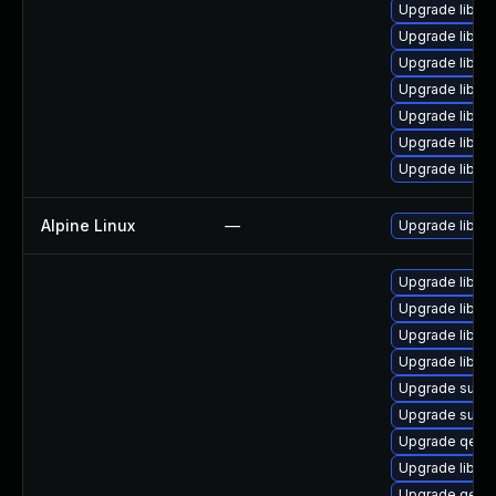
Upgrade libgu
Upgrade libgu
Upgrade libvi
Upgrade libvi
Upgrade libvi
Upgrade libgu
Upgrade libvirt
Alpine Linux
—
Upgrade libvirt
Upgrade libgu
Upgrade libgu
Upgrade libgu
Upgrade libis
Upgrade supe
Upgrade supe
Upgrade qemu
Upgrade libgu
Upgrade qemu