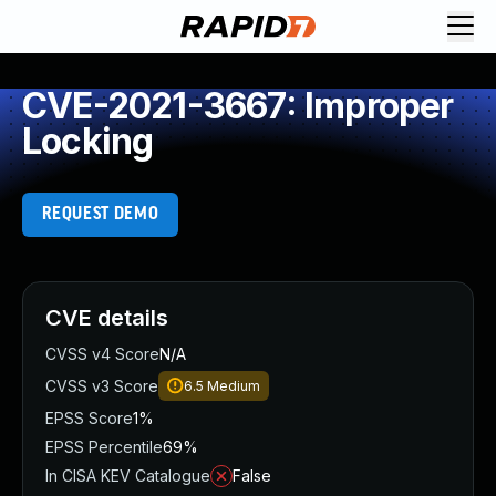
CVE-2021-3667: Improper
Locking
REQUEST DEMO
CVE details
CVSS v4 Score
N/A
CVSS v3 Score
6.5
Medium
EPSS Score
1%
EPSS Percentile
69%
In CISA KEV Catalogue
False