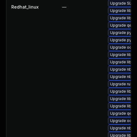
Upgrade SLOF
Redhat_linux
—
Upgrade libvi
Upgrade libvi
Upgrade qemu
Upgrade pytho
Upgrade pytho
Upgrade ocaml
Upgrade libvi
Upgrade libvirt
Upgrade nbdki
Upgrade nbdkit
Upgrade ruby-
Upgrade libg
Upgrade libvi
Upgrade libvi
Upgrade qemu
Upgrade ocaml
Upgrade nbdki
Upgrade libvi