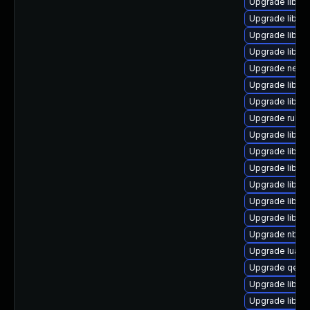
Upgrade libvi
Upgrade libvi
Upgrade libvir
Upgrade libvi
Upgrade netc
Upgrade libgu
Upgrade libgu
Upgrade ruby-
Upgrade libgu
Upgrade libn
Upgrade libvi
Upgrade libvirt
Upgrade libgu
Upgrade libis
Upgrade nbdki
Upgrade lua-g
Upgrade qemu
Upgrade libnb
Upgrade libvi