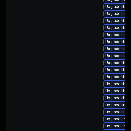
Upgrade libvir
Upgrade nbdki
Upgrade libvi
Upgrade libvir
Upgrade netcf
Upgrade libvi
Upgrade nbdkit
Upgrade supe
Upgrade libvi
Upgrade libgu
Upgrade libvi
Upgrade libvi
Upgrade libgu
Upgrade libisc
Upgrade libnb
Upgrade nbdki
Upgrade qemu
Upgrade qem