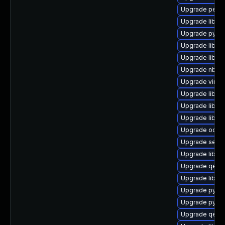
Upgrade perl-
Upgrade libvir
Upgrade python
Upgrade libvir
Upgrade libgu
Upgrade nbdf
Upgrade virt-
Upgrade libvir
Upgrade libvir
Upgrade libvir
Upgrade ocam
Upgrade seav
Upgrade libiscs
Upgrade qemu
Upgrade libisc
Upgrade pytho
Upgrade pyth
Upgrade qem