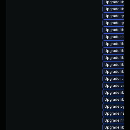
Upgrade libvir
Upgrade libgu
Upgrade qem
Upgrade qem
Upgrade libgu
Upgrade nbdf
Upgrade libnb
Upgrade libvi
Upgrade libgu
Upgrade libvi
Upgrade libisc
Upgrade ruby-
Upgrade virt-v
Upgrade libvi
Upgrade libiscs
Upgrade pyth
Upgrade netcf
Upgrade hivex
Upgrade libvi