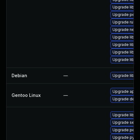
Upgrade libgu
Upgrade perl-
Upgrade ruby-
Upgrade netcf
Upgrade libvi
Upgrade libvi
Upgrade libvi
Upgrade libvi
Debian
—
Upgrade libvirt
Upgrade app-em
Gentoo Linux
—
Upgrade dev-py
Upgrade libvi
Upgrade seab
Upgrade perl-
Upgrade pytho