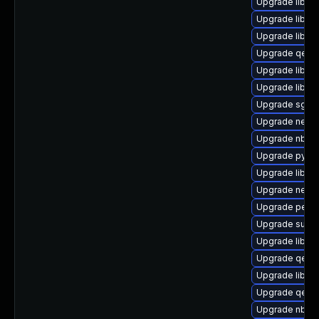
Upgrade libisc
Upgrade libvi
Upgrade libvir
Upgrade qemu
Upgrade libgu
Upgrade libvi
Upgrade sgabi
Upgrade netcf
Upgrade nbdki
Upgrade pytho
Upgrade libgu
Upgrade netcf
Upgrade perl-
Upgrade supe
Upgrade libgu
Upgrade qemu
Upgrade libvir
Upgrade qemu
Upgrade nbdf