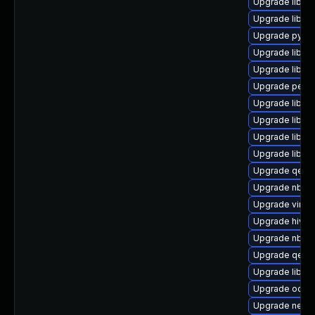
Upgrade libvi
Upgrade libvi
Upgrade pytho
Upgrade libvir
Upgrade libvir
Upgrade perl-
Upgrade libgu
Upgrade libnb
Upgrade libisc
Upgrade libvir
Upgrade qemu
Upgrade nbdki
Upgrade virt-v
Upgrade hive
Upgrade nbdkit
Upgrade qemu
Upgrade libgu
Upgrade ocaml
Upgrade netcf-