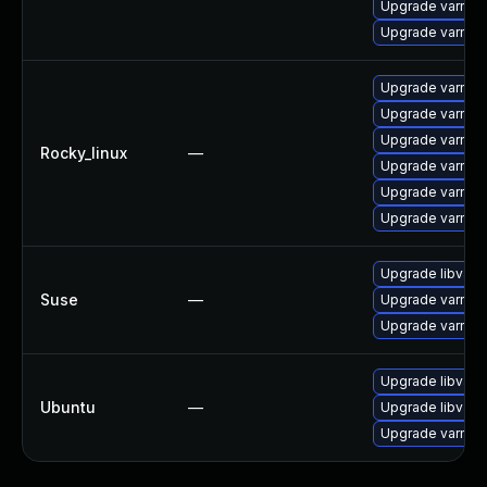
Upgrade varnis
Upgrade varnish
Upgrade varnis
Upgrade varnish
Upgrade varnis
Rocky_linux
—
Upgrade varnish
Upgrade varnis
Upgrade varnis
Upgrade libvarn
Suse
—
Upgrade varnish
Upgrade varnish
Upgrade libvarni
Ubuntu
—
Upgrade libvarn
Upgrade varnish