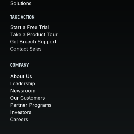
Solutions
TAKE ACTION
Start a Free Trial
Take a Product Tour
Get Breach Support
Contact Sales
COMPANY
About Us
Leadership
Newsroom
Our Customers
Partner Programs
Investors
Careers