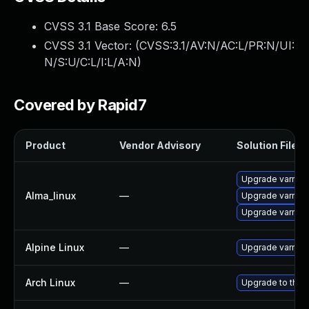
CVSS 3.1 Base Score:
6.5
CVSS 3.1 Vector: (
CVSS:3.1/AV:N/AC:L/PR:N/UI:
N/S:U/C:L/I:L/A:N
)
Covered by Rapid7
Product
Vendor Advisory
Solution File
Upgrade varnish
Alma_linux
—
Upgrade varnis
Upgrade varnish
Alpine Linux
—
Upgrade varnish
Arch Linux
—
Upgrade to the l