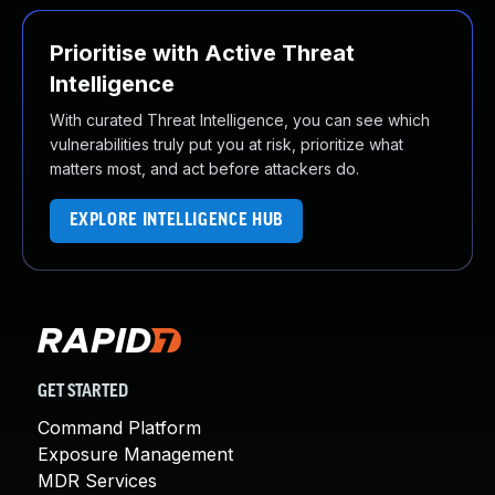
Prioritise with Active Threat
Intelligence
With curated Threat Intelligence, you can see which
vulnerabilities truly put you at risk, prioritize what
matters most, and act before attackers do.
EXPLORE INTELLIGENCE HUB
GET STARTED
Command Platform
Exposure Management
MDR Services