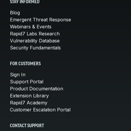
STAY INFORMED
Blog
Emergent Threat Response
Webinars & Events
Rapid7 Labs Research
Vulnerability Database
Security Fundamentals
FOR CUSTOMERS
Sign In
Support Portal
Product Documentation
Extension Library
Rapid7 Academy
Customer Escalation Portal
CONTACT SUPPORT