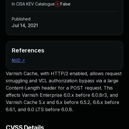
In CISA KEV Catalogue
False
Published
Jul 14, 2021
References
NVD
↗
Varnish Cache, with HTTP/2 enabled, allows request
smuggling and VCL authorization bypass via a large
Content-Length header for a POST request. This
affects Varnish Enterprise 6.0.x before 6.0.8r3, and
Varnish Cache 5.x and 6.x before 6.5.2, 6.6.x before
6.6.1, and 6.0 LTS before 6.0.8.
CVSS Details