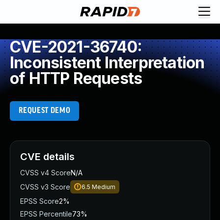
CVE-2021-36740:
Inconsistent Interpretation
of HTTP Requests
REQUEST DEMO
CVE details
CVSS v4 Score
N/A
CVSS v3 Score
6.5
Medium
EPSS Score
2%
EPSS Percentile
73%