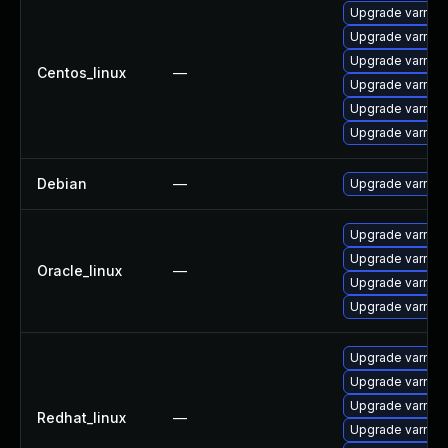
Upgrade varnis
Upgrade varnis
Upgrade varnish
Centos_linux
—
Upgrade varnis
Upgrade varnish
Upgrade varnis
Debian
—
Upgrade varnish
Upgrade varnish
Upgrade varnish
Oracle_linux
—
Upgrade varnis
Upgrade varnis
Upgrade varnis
Upgrade varnis
Upgrade varnish
Redhat_linux
—
Upgrade varnis