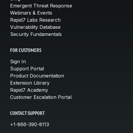
Emergent Threat Response
Webinars & Events
Rapid7 Labs Research
Vulnerability Database
Security Fundamentals
FOR CUSTOMERS
Sign In
Support Portal
Product Documentation
Extension Library
Rapid7 Academy
Customer Escalation Portal
CONTACT SUPPORT
+1-866-390-8113