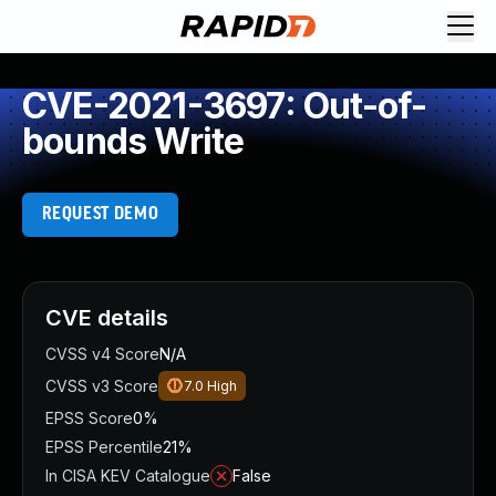
CVE-2021-3697: Out-of-
bounds Write
REQUEST DEMO
CVE details
CVSS v4 Score
N/A
CVSS v3 Score
7.0
High
EPSS Score
0%
EPSS Percentile
21%
In CISA KEV Catalogue
False