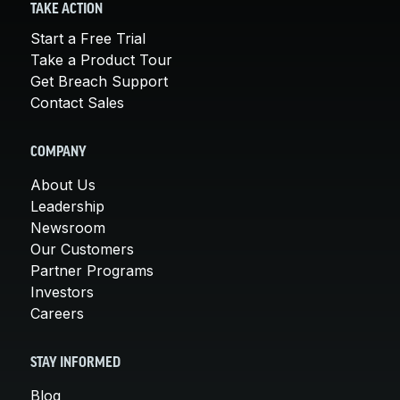
TAKE ACTION
Start a Free Trial
Take a Product Tour
Get Breach Support
Contact Sales
COMPANY
About Us
Leadership
Newsroom
Our Customers
Partner Programs
Investors
Careers
STAY INFORMED
Blog