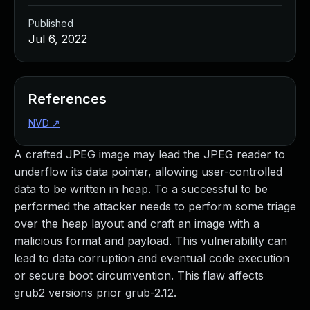
Published
Jul 6, 2022
References
NVD
↗
A crafted JPEG image may lead the JPEG reader to
underflow its data pointer, allowing user-controlled
data to be written in heap. To a successful to be
performed the attacker needs to perform some triage
over the heap layout and craft an image with a
malicious format and payload. This vulnerability can
lead to data corruption and eventual code execution
or secure boot circumvention. This flaw affects
grub2 versions prior grub-2.12.