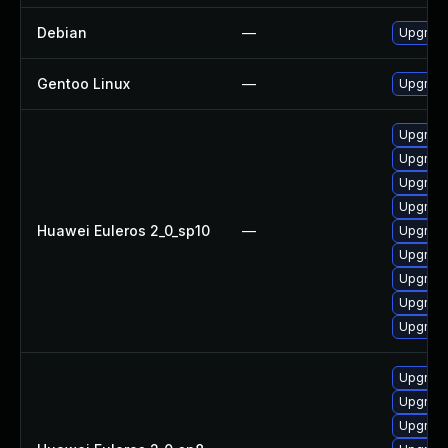
Debian
—
Upgrade
Gentoo Linux
—
Upgrade
Upgrade
Upgrade
Upgrade
Upgrad
Huawei Euleros 2_0_sp10
—
Upgrade
Upgrade
Upgrade
Upgrade
Upgrade
Upgrade
Upgrade
Upgrade