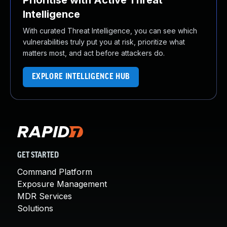
Prioritise with Active Threat
Intelligence
With curated Threat Intelligence, you can see which
vulnerabilities truly put you at risk, prioritize what
matters most, and act before attackers do.
EXPLORE INTELLIGENCE HUB
GET STARTED
Command Platform
Exposure Management
MDR Services
Solutions