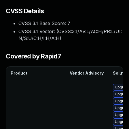
CVSS Details
CVSS 3.1 Base Score:
7
CVSS 3.1 Vector: (
CVSS:3.1/AV:L/AC:H/PR:L/UI:
N/S:U/C:H/I:H/A:H
)
Covered by Rapid7
Product
Vendor Advisory
Solution
Upgrade
Upgrade
Upgrade
Upgrade
Upgrade
Upgrade
Upgrade