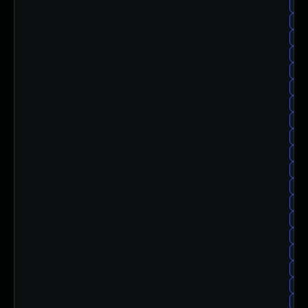
Up
Up
Up
Up
Up
Up
Up
Up
Up
Up
Up
Up
Up
Upg
Up
Up
Up
Upg
Upg