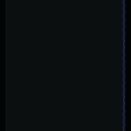
Up
Up
Up
Up
Up
Up
Upg
Up
Up
Up
Up
Up
Upg
Up
Up
Up
Upg
Up
Up