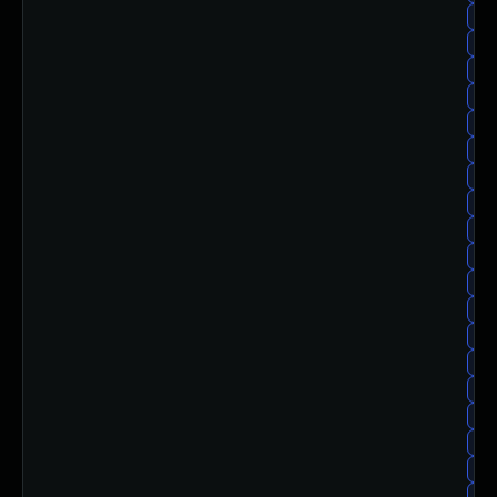
Up
Up
Up
Upg
Up
Up
Up
Up
Up
Up
Up
Up
Up
Upg
Up
Upg
Up
Up
Up