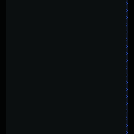
Up
Up
Up
Up
Up
Up
Up
Up
Upg
Up
Upg
Up
Up
Upg
Up
Up
Upg
Up