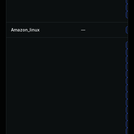
Upg
Up
Up
Amazon_linux
—
Up
Up
Up
Upg
Upg
Up
Up
Up
Up
Up
Up
Up
Up
Up