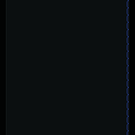
Up
Upg
Up
Upg
Up
Up
Up
Up
Up
Up
Up
Up
Upg
Upg
Up
Up
Up
Upg
Up