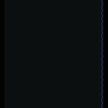
Upg
Up
Up
Upg
Up
Up
Up
Up
Up
Upg
Up
Up
Up
Up
Up
Up
Up
Up
Upg