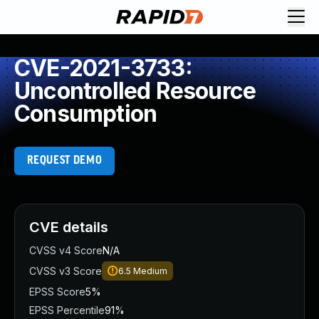
CVE-2021-3733:
Uncontrolled Resource
Consumption
REQUEST DEMO
CVE details
CVSS v4 Score
N/A
CVSS v3 Score
6.5
Medium
EPSS Score
5%
EPSS Percentile
91%