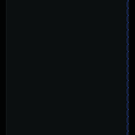
Up
Up
Up
Up
Up
Up
Up
Upg
Up
Up
Up
Up
Up
Up
Up
Up
Up
Up
Up