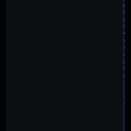
Up
Up
Up
Up
Up
Up
Upg
Up
Up
Up
Upg
Up
Up
Upg
Up
Upg
Up
Up
Upg