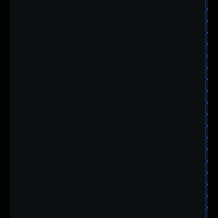
Upg
Up
Up
Up
Up
Up
Upg
Up
Up
Up
Upg
Up
Up
Up
Up
Up
Up
Up
Up