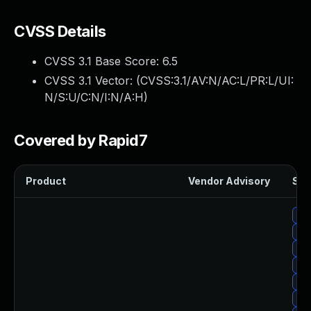
CVSS Details
CVSS 3.1 Base Score:
6.5
CVSS 3.1 Vector: (
CVSS:3.1/AV:N/AC:L/PR:L/UI:
N/S:U/C:N/I:N/A:H
)
Covered by Rapid7
Product
Vendor Advisory
Sol
Up
Up
Up
Upg
Up
Up