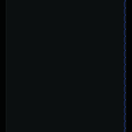
Up
Up
Upg
Up
Up
Up
Upg
Up
Upg
Up
Upg
Up
Up
Up
Up
Up
Up
Up
Up