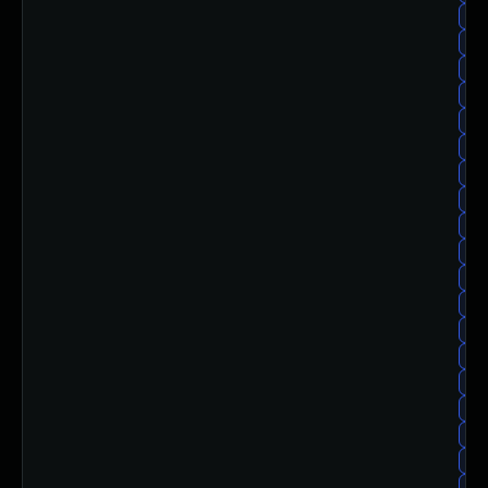
Up
Up
Upg
Up
Upg
Upg
Upg
Up
Upg
Up
Upg
Up
Up
Up
Up
Upg
Up
Up
Up