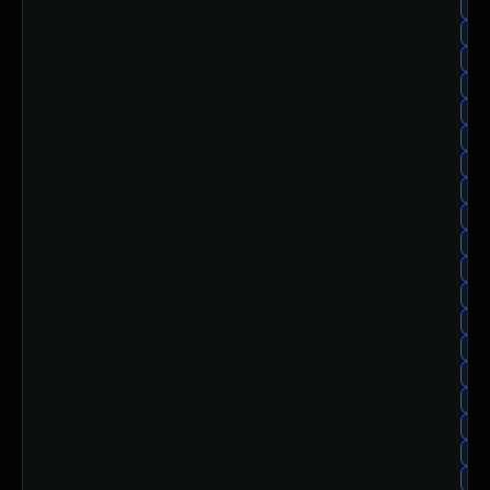
Upg
Up
Up
Up
Up
Upg
Upg
Up
Up
Up
Upg
Up
Up
Upg
Up
Up
Up
Upg
Up