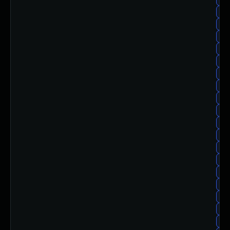
Up
Up
Up
Up
Up
Upg
Up
Up
Up
Upg
Up
Upg
Up
Up
Up
Up
Up
Up