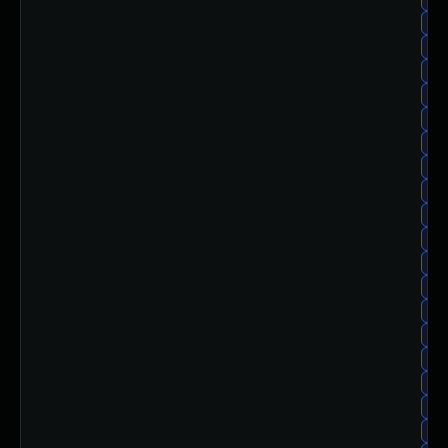
Up
Up
Up
Up
Up
Upg
Up
Up
Up
Up
Up
Up
Up
Up
Upg
Up
Up
Upg