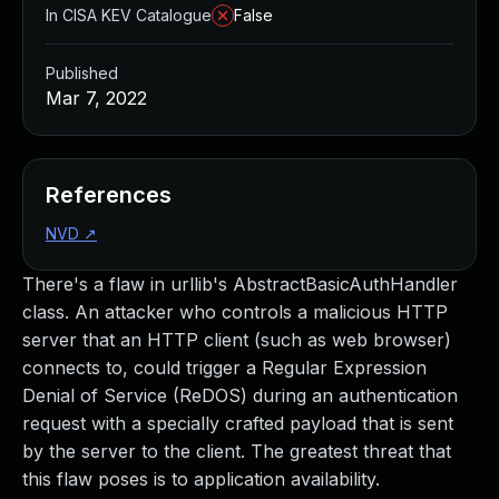
In CISA KEV Catalogue
False
Published
Mar 7, 2022
References
NVD
↗
There's a flaw in urllib's AbstractBasicAuthHandler
class. An attacker who controls a malicious HTTP
server that an HTTP client (such as web browser)
connects to, could trigger a Regular Expression
Denial of Service (ReDOS) during an authentication
request with a specially crafted payload that is sent
by the server to the client. The greatest threat that
this flaw poses is to application availability.