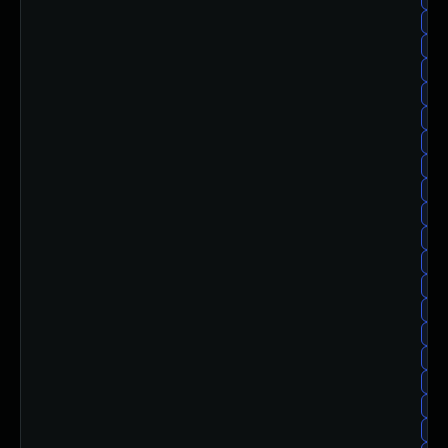
Up
Up
Up
Upg
Up
Upg
Up
Up
Up
Up
Up
Up
Upg
Up
Up
Up
Upg
Up