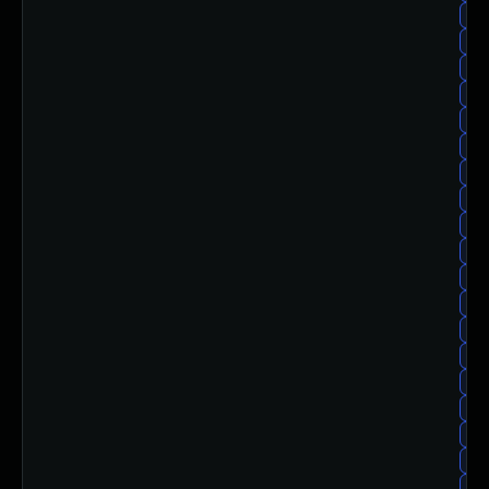
Up
Up
Up
Up
Up
Up
Up
Up
Up
Up
Up
Upg
Up
Up
Up
Up
Upg
Upg
Up