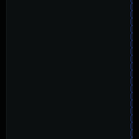
Up
Up
Up
Up
Up
Up
Up
Up
Up
Up
Up
Up
Up
Up
Up
Up
Up
Up