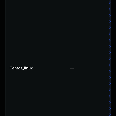
Upg
Upg
Up
Upg
Upg
Upg
Up
Up
Upg
Upg
Centos_linux
—
Up
Up
Up
Upg
Up
Up
Up
Upg