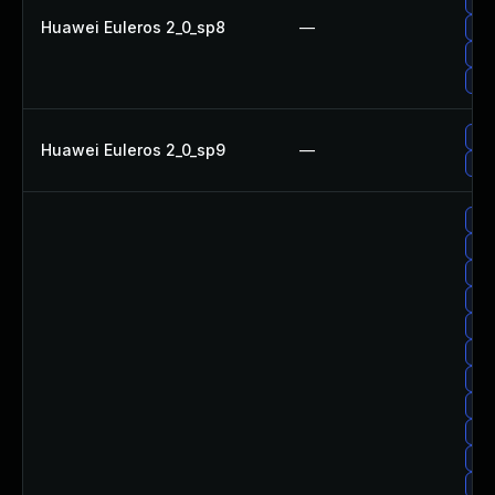
Upg
Huawei Euleros 2_0_sp8
—
Up
Up
Upg
Up
Huawei Euleros 2_0_sp9
—
Up
Upg
Up
Up
Up
Up
Up
Up
Up
Up
Up
Up