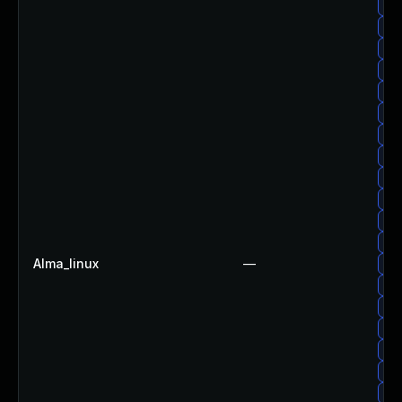
Up
Upg
Up
Up
Upg
Up
Up
Up
Up
Up
Up
Up
Alma_linux
—
Up
Up
Up
Up
Up
Up
Upg