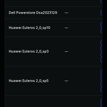
Up
Dell Powerstore Dsa2023129
—
Upg
Up
Huawei Euleros 2_0_sp10
—
Up
Upg
Up
Huawei Euleros 2_0_sp3
—
Upg
Up
Upg
Up
Huawei Euleros 2_0_sp5
—
Up
Upg
Up