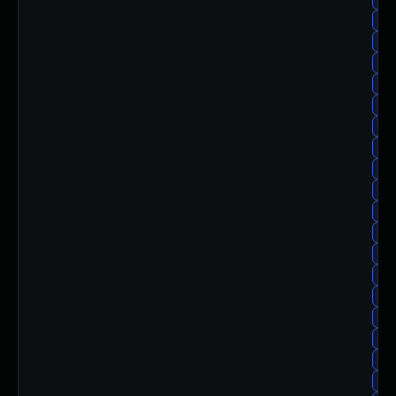
Upg
Up
Up
Up
Up
Up
Up
Upg
Up
Up
Upg
Up
Up
Upg
Up
Up
Upg
Up