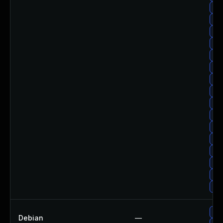
Up
Up
Up
Up
Up
Up
Up
Up
Up
Up
Up
Up
Up
Upg
Up
Up
Up
Debian
—