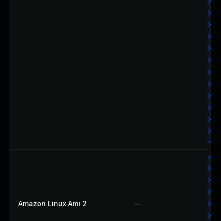
Up
Up
Upg
Up
Up
Up
Up
Up
Upg
Up
Up
Up
Upg
Up
Up
Upg
Amazon Linux Ami 2
—
Upg