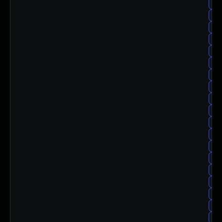
Upg
Up
Upg
Upg
Upg
Up
Up
Upg
Up
Upg
Up
Up
Up
Up
Up
Up
Up
Upg
Up