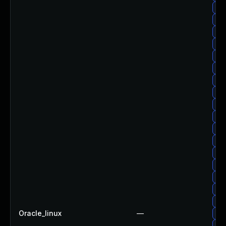
Up
Up
Up
Up
Up
Up
Upg
Up
Up
Up
Up
Upg
Up
Up
Up
Up
Up
Oracle_linux
—
Up
Up