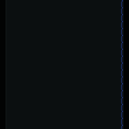
Up
Up
Upg
Up
Up
Up
Up
Up
Up
Up
Upg
Up
Upg
Up
Up
Up
Up
Up
Upg