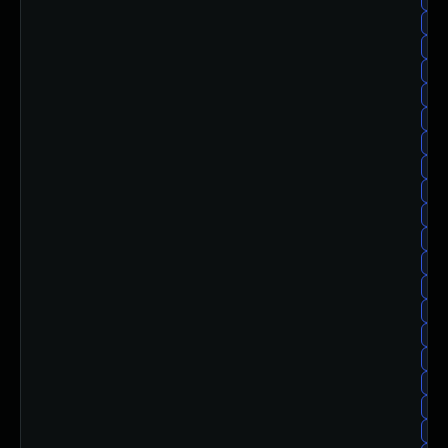
Up
Up
Up
Upg
Up
Up
Upg
Up
Up
Upg
Up
Up
Up
Up
Up
Up
Up
Up