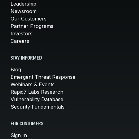
Leadership
Newsroom
Our Customers
Partner Programs
Investors
Careers
STAY INFORMED
Blog
Emergent Threat Response
Webinars & Events
Rapid7 Labs Research
Vulnerability Database
Security Fundamentals
FOR CUSTOMERS
Sign In