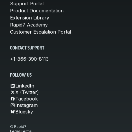
Support Portal
Product Documentation
Extension Library
Rapid7 Academy
Customer Escalation Portal
CONTACT SUPPORT
+1-866-390-8113
FOLLOW US
LinkedIn
X (Twitter)
Facebook
Instagram
Bluesky
© Rapid7
Legal Terms