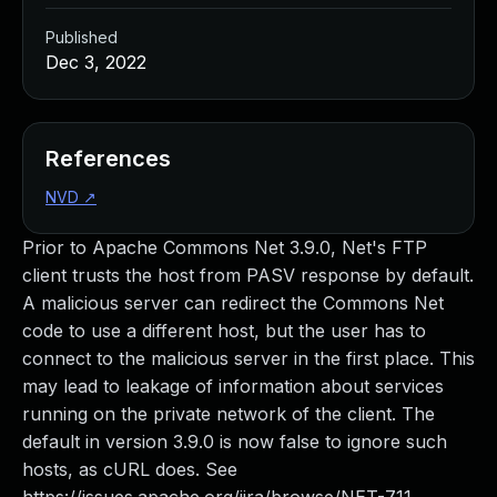
Published
Dec 3, 2022
References
NVD
↗
Prior to Apache Commons Net 3.9.0, Net's FTP
client trusts the host from PASV response by default.
A malicious server can redirect the Commons Net
code to use a different host, but the user has to
connect to the malicious server in the first place. This
may lead to leakage of information about services
running on the private network of the client. The
default in version 3.9.0 is now false to ignore such
hosts, as cURL does. See