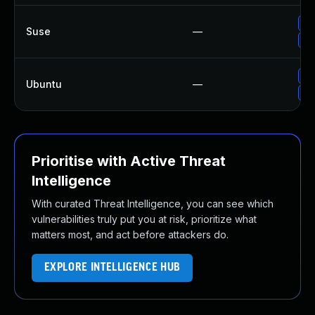
Up
Suse
—
Up
Up
Ubuntu
—
Up
Prioritise with Active Threat
Intelligence
With curated Threat Intelligence, you can see which
vulnerabilities truly put you at risk, prioritize what
matters most, and act before attackers do.
EXPLORE INTELLIGENCE HUB