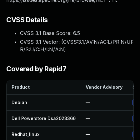
https://issues.apache.org/jira/browse/NET-711.
CVSS Details
CVSS 3.1 Base Score:
6.5
CVSS 3.1 Vector: (
CVSS:3.1/AV:N/AC:L/PR:N/UI:
R/S:U/C:H/I:N/A:N
)
Covered by Rapid7
Product
Vendor Advisory
Sol
Debian
—
Up
Dell Powerstore Dsa2023366
—
Up
Redhat_linux
—
No