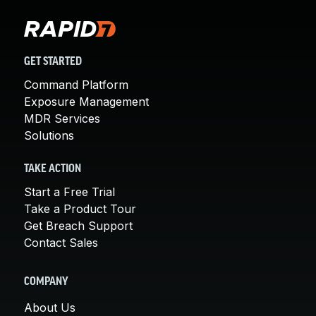
GET STARTED
Command Platform
Exposure Management
MDR Services
Solutions
TAKE ACTION
Start a Free Trial
Take a Product Tour
Get Breach Support
Contact Sales
COMPANY
About Us