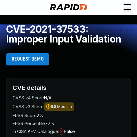
CVE-2021-37533:
Improper Input Validation
REQUEST DEMO
CVE details
CVSS v4 Score
N/A
CVSS v3 Score
6.5
Medium
EPSS Score
2%
EPSS Percentile
77%
In CISA KEV Catalogue
False