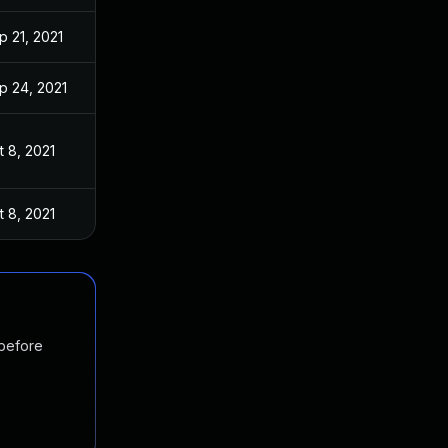
p 21, 2021
p 24, 2021
t 8, 2021
t 8, 2021
 before