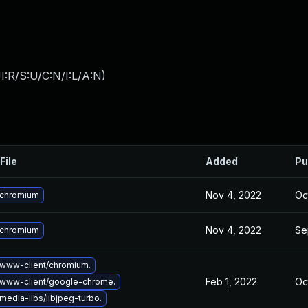
:R/S:U/C:N/I:L/A:N
)
File
Added
Pu
Nov 4, 2022
Oc
 chromium
Nov 4, 2022
Se
 chromium
www-client/chromium.
Feb 1, 2022
Oc
www-client/google-chrome.
edia-libs/libjpeg-turbo.