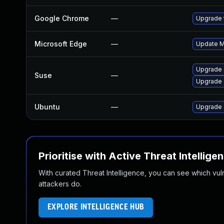
Google Chrome
—
Upgrade t
Microsoft Edge
—
Update Mi
Upgrade
Suse
—
Upgrade 
Ubuntu
—
Upgrade 
Prioritise with Active Threat Intellige
With curated Threat Intelligence, you can see which vulner
attackers do.
EXPLORE INTELLIGENCE HUB