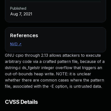
Published
Aug 7, 2021
References
NVD
↗
GNU cpio through 2.13 allows attackers to execute
arbitrary code via a crafted pattern file, because of a
dstring.c ds_fgetstr integer overflow that triggers an
out-of-bounds heap write. NOTE: it is unclear
whether there are common cases where the pattern
file, associated with the -E option, is untrusted data.
CVSS Details