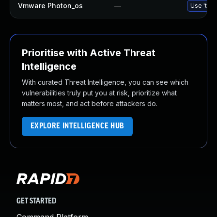
Vmware Photon_os
—
Use 'tdnf
Prioritise with Active Threat
Intelligence
With curated Threat Intelligence, you can see which
vulnerabilities truly put you at risk, prioritize what
matters most, and act before attackers do.
EXPLORE INTELLIGENCE HUB
GET STARTED
Command Platform