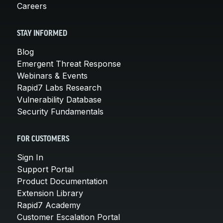
Careers
STAY INFORMED
Blog
Emergent Threat Response
Webinars & Events
Rapid7 Labs Research
Vulnerability Database
Security Fundamentals
FOR CUSTOMERS
Sign In
Support Portal
Product Documentation
Extension Library
Rapid7 Academy
Customer Escalation Portal