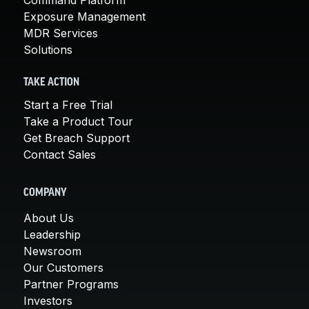
Exposure Management
MDR Services
Solutions
TAKE ACTION
Start a Free Trial
Take a Product Tour
Get Breach Support
Contact Sales
COMPANY
About Us
Leadership
Newsroom
Our Customers
Partner Programs
Investors