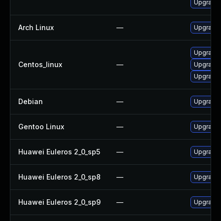
Upgrade
Arch Linux
—
Upgrade t
Upgrade 
Centos_linux
—
Upgrade 
Upgrade
Debian
—
Upgrade 
Gentoo Linux
—
Upgrade 
Huawei Euleros 2_0_sp5
—
Upgrade 
Huawei Euleros 2_0_sp8
—
Upgrade 
Huawei Euleros 2_0_sp9
—
Upgrade 