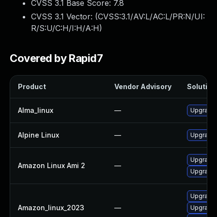
CVSS 3.1 Base Score:
7.8
CVSS 3.1 Vector: (
CVSS:3.1/AV:L/AC:L/PR:N/UI:
R/S:U/C:H/I:H/A:H
)
Covered by Rapid7
Product
Vendor Advisory
Solution 
Alma_linux
—
Upgrade 
Alpine Linux
—
Upgrade 
Upgrade 
Amazon Linux Ami 2
—
Upgrade 
Upgrade 
Amazon_linux_2023
—
Upgrade 