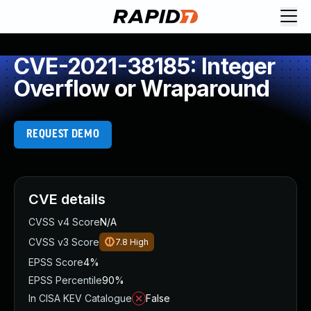
CVE-2021-38185: Integer
Overflow or Wraparound
REQUEST DEMO
CVE details
CVSS v4 Score
N/A
CVSS v3 Score
7.8
High
EPSS Score
4%
EPSS Percentile
90%
In CISA KEV Catalogue
False