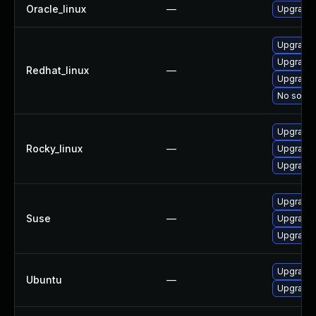
Oracle_linux
—
Upgrade 
Upgrade
Upgrade 
Redhat_linux
—
Upgrade 
No soluti
Upgrade
Rocky_linux
—
Upgrade 
Upgrade 
Upgrade 
Suse
—
Upgrade 
Upgrade 
Upgrade 
Ubuntu
—
Upgrade 