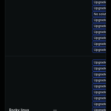
Upgrade qt
Upgrade qt
No solution
Upgrade qt
Upgrade q
Upgrade q
Upgrade qt
Upgrade qt
Upgrade qt
Upgrade qt
Upgrade qt
Upgrade qt
Upgrade qt
Upgrade qt
Upgrade qt
Upgrade q
Upgrade qt
Rocky_linux
—
Upgrade qt