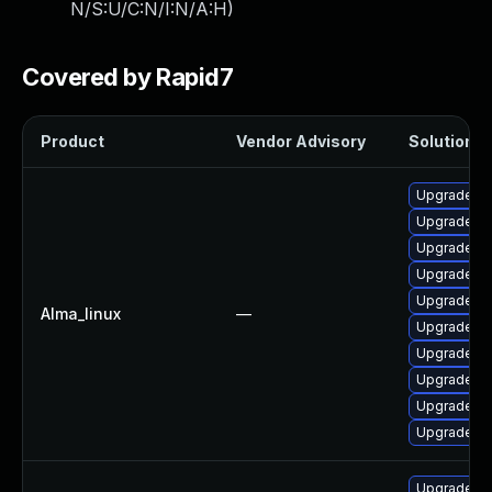
N/S:U/C:N/I:N/A:H
)
Covered by Rapid7
Product
Vendor Advisory
Solution Fi
Upgrade qt
Upgrade qt
Upgrade q
Upgrade qt
Upgrade qt
Alma_linux
—
Upgrade q
Upgrade qt
Upgrade q
Upgrade qt
Upgrade qt
Upgrade qt