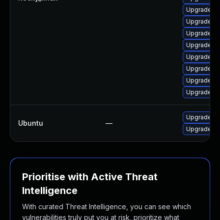
Upgrade qt
Upgrade qt
Upgrade qt
Upgrade qt
Upgrade q
Upgrade qt
Upgrade q
Upgrade qt
Upgrade li
Ubuntu
—
Upgrade li
Prioritise with Active Threat
Intelligence
With curated Threat Intelligence, you can see which
vulnerabilities truly put you at risk, prioritize what