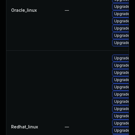
Upgrade qt
Oracle_linux
—
Upgrade q
Upgrade qt
Upgrade qt
Upgrade qt
Upgrade q
Upgrade qt
Upgrade qt
Upgrade qt
Upgrade q
Upgrade qt
Upgrade qt
Upgrade q
Upgrade qt
Upgrade qt
Upgrade qt
Redhat_linux
—
Upgrade qt