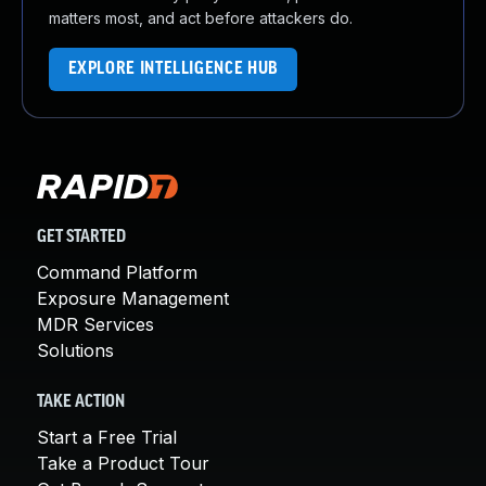
matters most, and act before attackers do.
EXPLORE INTELLIGENCE HUB
GET STARTED
Command Platform
Exposure Management
MDR Services
Solutions
TAKE ACTION
Start a Free Trial
Take a Product Tour