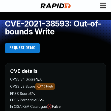
CVE-2021-38593: Out-of-
bounds Write
REQUEST DEMO
CVE details
CVSS v4 Score
N/A
CVSS v3 Score
7.5
High
EPSS Score
3%
EPSS Percentile
86%
In CISA KEV Catalogue
False