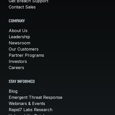
Get Breach Support
Contact Sales
COMPANY
About Us
Leadership
Newsroom
Our Customers
Partner Programs
Investors
Careers
STAY INFORMED
Blog
Emergent Threat Response
Webinars & Events
Rapid7 Labs Research