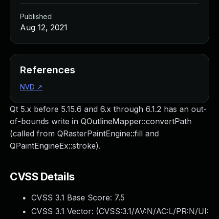
Published
Aug 12, 2021
References
NVD
↗
Qt 5.x before 5.15.6 and 6.x through 6.1.2 has an out-
of-bounds write in QOutlineMapper::convertPath
(called from QRasterPaintEngine::fill and
QPaintEngineEx::stroke).
CVSS Details
CVSS 3.1 Base Score:
7.5
CVSS 3.1 Vector: (
CVSS:3.1/AV:N/AC:L/PR:N/UI: