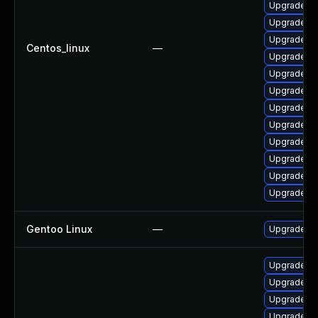
Upgrade qt
Upgrade qt
Upgrade qt
Centos_linux
—
Upgrade qt
Upgrade qt
Upgrade qt
Upgrade q
Upgrade qt
Upgrade qt
Upgrade qt
Upgrade q
Upgrade qt
Gentoo Linux
—
Upgrade de
Upgrade qt
Upgrade qt
Upgrade q
Upgrade qt