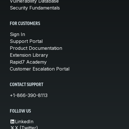
Vulnerability Database
Security Fundamentals
FOR CUSTOMERS
Sign In
Support Portal
Product Documentation
Extension Library
Rapid7 Academy
Customer Escalation Portal
CONTACT SUPPORT
+1-866-390-8113
FOLLOW US
LinkedIn
X (Twitter)