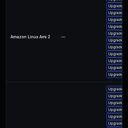
Upgrade qt
Upgrade qt
Upgrade qt
Upgrade q
Upgrade q
Amazon Linux Ami 2
—
Upgrade q
Upgrade qt
Upgrade q
Upgrade qt
Upgrade qt
Upgrade qt
Upgrade q
Upgrade qt
Upgrade q
Upgrade qt
Upgrade qt
Upgrade qt