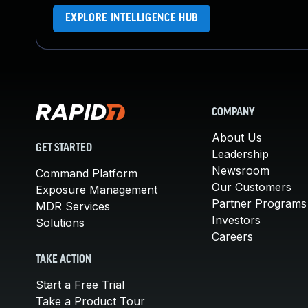
EXPLORE INTELLIGENCE HUB
COMPANY
About Us
GET STARTED
Leadership
Newsroom
Command Platform
Our Customers
Exposure Management
Partner Programs
MDR Services
Investors
Solutions
Careers
TAKE ACTION
Start a Free Trial
Take a Product Tour