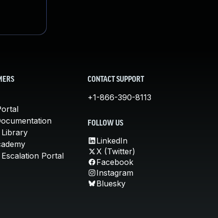
MERS
CONTACT SUPPORT
+1-866-390-8113
ortal
Documentation
FOLLOW US
 Library
LinkedIn
cademy
X (Twitter)
Escalation Portal
Facebook
Instagram
Bluesky