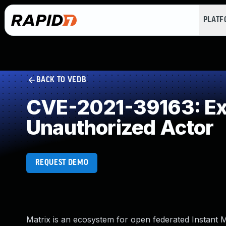
PLAT
BACK TO VEDB
CVE-2021-39163: Exp
Unauthorized Actor
REQUEST DEMO
Matrix is an ecosystem for open federated Instant M