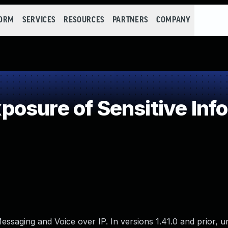
FORM
SERVICES
RESOURCES
PARTNERS
COMPANY
osure of Sensitive Info
essaging and Voice over IP. In versions 1.41.0 and prior, 