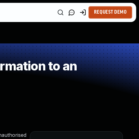
REQUEST DEMO
rmation to an
unauthorised