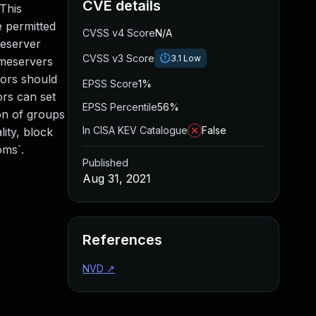
CVE details
This
e permitted
CVSS v4 Score
N/A
meserver
CVSS v3 Score
3.1
Low
omeservers
tors should
EPSS Score
1%
ors can set
EPSS Percentile
56%
ion of groups
In CISA KEV Catalogue
False
lity, block
oms`.
Published
Aug 31, 2021
References
NVD
↗