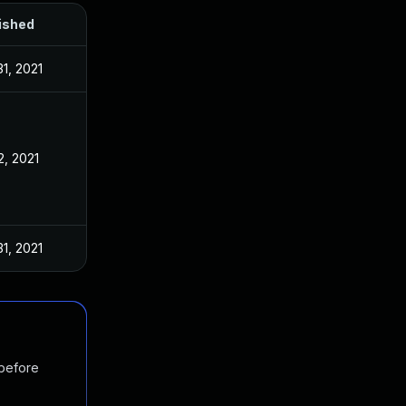
ished
1, 2021
2, 2021
1, 2021
 before