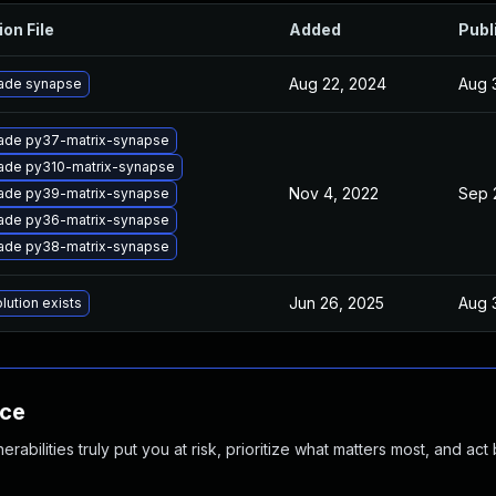
ion File
Added
Publ
Aug 22, 2024
Aug 3
ade synapse
ade py37-matrix-synapse
ade py310-matrix-synapse
Nov 4, 2022
Sep 
ade py39-matrix-synapse
ade py36-matrix-synapse
ade py38-matrix-synapse
Jun 26, 2025
Aug 3
lution exists
nce
abilities truly put you at risk, prioritize what matters most, and act