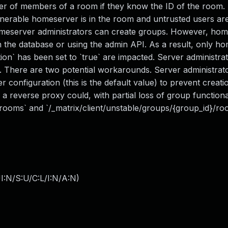
er of members of a room if they know the ID of the room. 
ulnerable homeserver is in the room and untrusted users ar
homeserver administrators can create groups. However, ho
in the database or using the admin API. As a result, only h
ion` has been set to `true` are impacted. Server administra
ty. There are two potential workarounds. Server administrat
r configuration (this is the default value) to prevent creat
a reverse proxy could, with partial loss of group functiona
/rooms` and `/_matrix/client/unstable/groups/{group_id}/ro
I:N/S:U/C:L/I:N/A:N
)