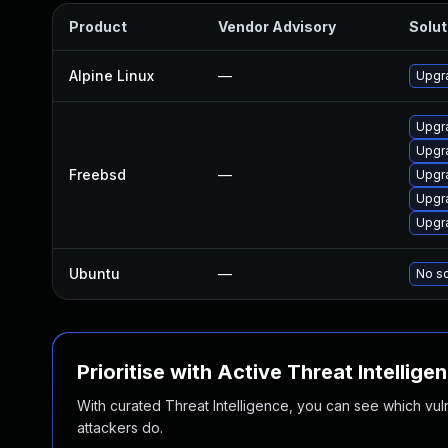
Product
Vendor Advisory
Solut
Alpine Linux
—
Upgr
Upgr
Upgr
Freebsd
—
Upgr
Upgr
Upgr
Ubuntu
—
No so
Prioritise with Active Threat Intellige
With curated Threat Intelligence, you can see which vulner
attackers do.