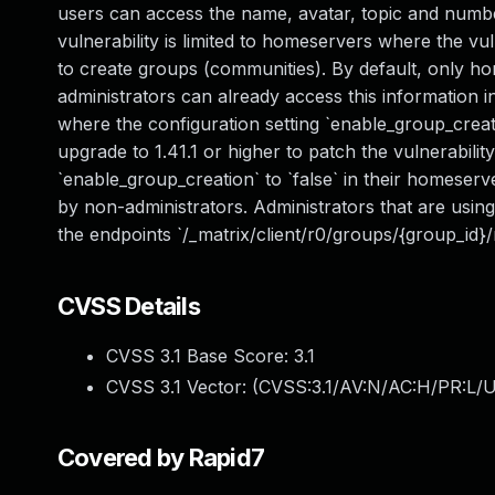
users can access the name, avatar, topic and numb
vulnerability is limited to homeservers where the v
to create groups (communities). By default, only 
administrators can already access this information 
where the configuration setting `enable_group_creat
upgrade to 1.41.1 or higher to patch the vulnerabili
`enable_group_creation` to `false` in their homeserve
by non-administrators. Administrators that are using 
the endpoints `/_matrix/client/r0/groups/{group_id}
CVSS Details
CVSS 3.1 Base Score:
3.1
CVSS 3.1 Vector: (
CVSS:3.1/AV:N/AC:H/PR:L/U
Covered by Rapid7