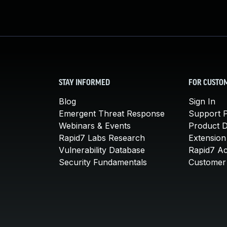
STAY INFORMED
FOR CUSTO
Blog
Sign In
Emergent Threat Response
Support P
Webinars & Events
Product 
Rapid7 Labs Research
Extension
Vulnerability Database
Rapid7 A
Security Fundamentals
Customer 