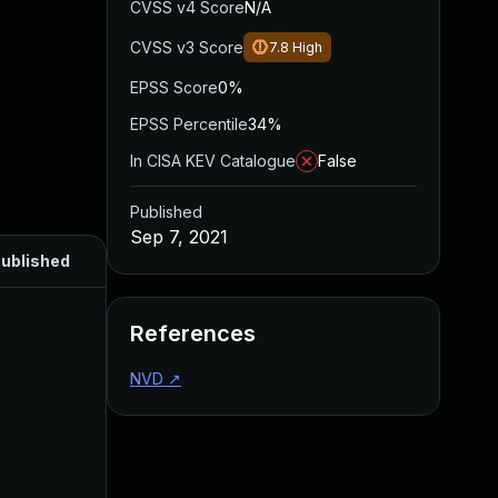
CVSS v4 Score
N/A
CVSS v3 Score
7.8
High
EPSS Score
0%
EPSS Percentile
34%
In CISA KEV Catalogue
False
Published
Sep 7, 2021
ublished
References
NVD
↗