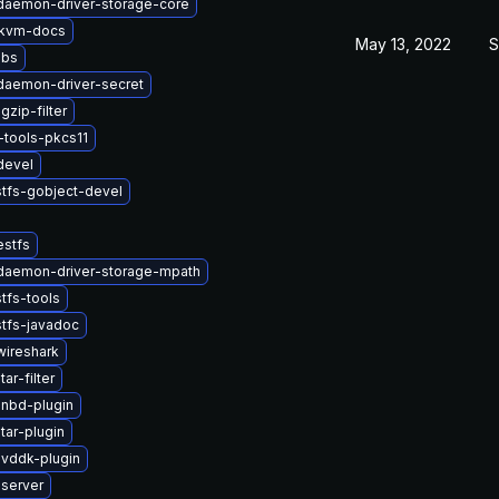
-daemon-driver-storage-core
kvm-docs
May 13, 2022
S
ibs
-daemon-driver-secret
zip-filter
tools-pkcs11
devel
stfs-gobject-devel
estfs
-daemon-driver-storage-mpath
tfs-tools
tfs-javadoc
wireshark
ar-filter
-nbd-plugin
tar-plugin
-vddk-plugin
-server