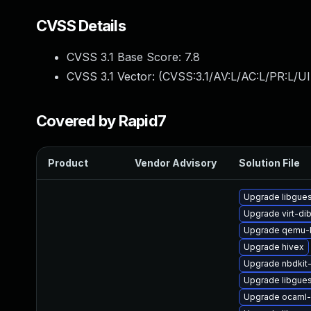
CVSS Details
CVSS 3.1 Base Score:
7.8
CVSS 3.1 Vector: (
CVSS:3.1/AV:L/AC:L/PR:L/UI
Covered by Rapid7
Product
Vendor Advisory
Solution File
Upgrade libgues
Upgrade virt-di
Upgrade qemu-
Upgrade hivex
Upgrade nbdkit-
Upgrade libgues
Upgrade ocaml-