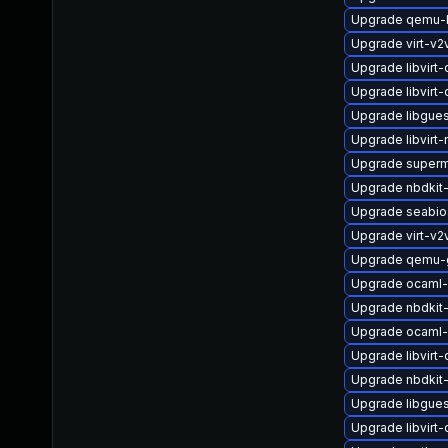
Upgrade qemu-
Upgrade virt-v
Upgrade libvirt-
Upgrade libvirt
Upgrade libgue
Upgrade libvirt-
Upgrade superm
Upgrade nbdkit-
Upgrade seabio
Upgrade virt-v
Upgrade qemu-
Upgrade ocaml-
Upgrade nbdkit-
Upgrade ocaml-
Upgrade libvirt
Upgrade nbdkit-x
Upgrade libgue
Upgrade libvirt