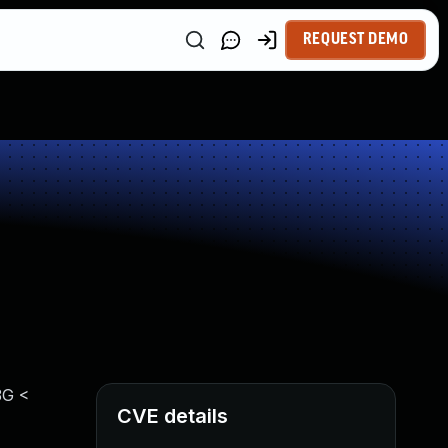
REQUEST DEMO
3G <
CVE details