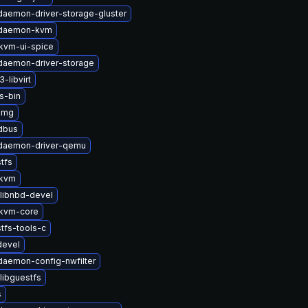
-daemon-driver-storage-gluster
t-daemon-kvm
kvm-ui-spice
-daemon-driver-storage
-libvirt
s-bin
img
-dbus
t-daemon-driver-qemu
tfs
-kvm
libnbd-devel
kvm-core
tfs-tools-c
devel
-daemon-config-nwfilter
libguestfs
s