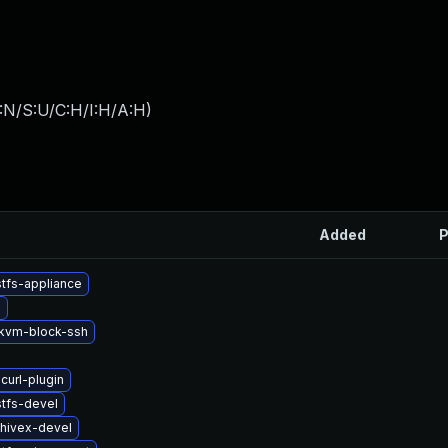
:N/S:U/C:H/I:H/A:H
)
Added
P
tfs-appliance
b
kvm-block-ssh
curl-plugin
tfs-devel
hivex-devel