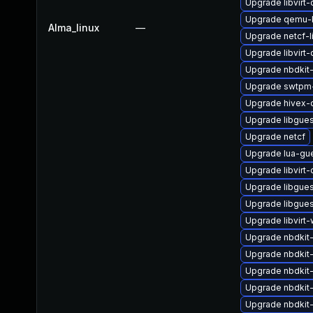
Upgrade libvirt
Upgrade qemu-
Alma_linux
—
Upgrade netcf-l
Upgrade libvirt
Upgrade nbdkit-g
Upgrade swtpm-
Upgrade hivex-
Upgrade libgue
Upgrade netcf
Upgrade lua-gu
Upgrade libvirt
Upgrade libgues
Upgrade libgues
Upgrade libvirt-
Upgrade nbdkit-t
Upgrade nbdkit
Upgrade nbdkit-
Upgrade nbdkit
Upgrade nbdkit