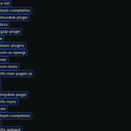
s-Virt
-bash-completion
linuxdisk-plugin
-docs
gzip-plugin
se
basic-plugins
kvm-ui-opengl
ivex
kvm-tests
stfs-man-pages-ja
tmpdisk-plugin
tfs-rsync
vex
-bash-completion
tfs-gobject