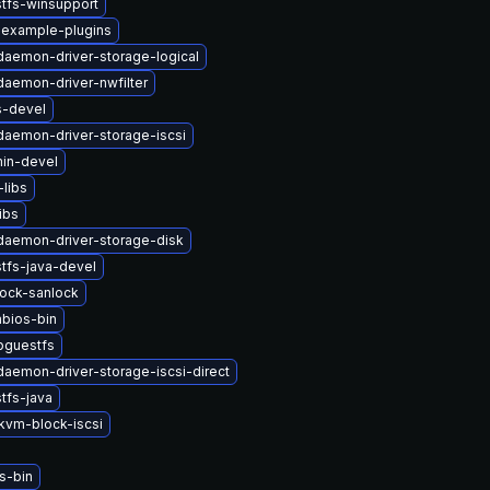
tfs-winsupport
-example-plugins
-daemon-driver-storage-logical
-daemon-driver-nwfilter
s-devel
-daemon-driver-storage-iscsi
in-devel
libs
ibs
-daemon-driver-storage-disk
tfs-java-devel
lock-sanlock
bios-bin
bguestfs
-daemon-driver-storage-iscsi-direct
tfs-java
vm-block-iscsi
s-bin