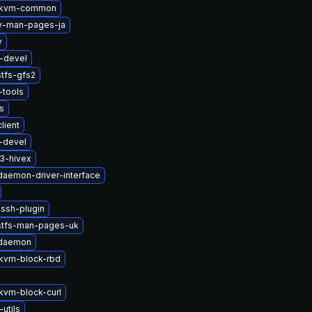
-kvm-common
2v-man-pages-ja
v
i-devel
tfs-gfs2
tools
s
lient
-devel
3-hivex
-daemon-driver-interface
ssh-plugin
stfs-man-pages-uk
-daemon
kvm-block-rbd
vm-block-curl
-utils