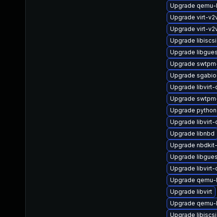
Upgrade qemu
Upgrade virt-v
Upgrade virt-v2
Upgrade libiscs
Upgrade libgues
Upgrade swtpm-
Upgrade sgabio
Upgrade libvirt-c
Upgrade swtpm
Upgrade python
Upgrade libvirt
Upgrade libnbd
Upgrade nbdkit-
Upgrade libgue
Upgrade libvirt
Upgrade qemu-
Upgrade libvirt
Upgrade qemu-k
Upgrade libiscsi