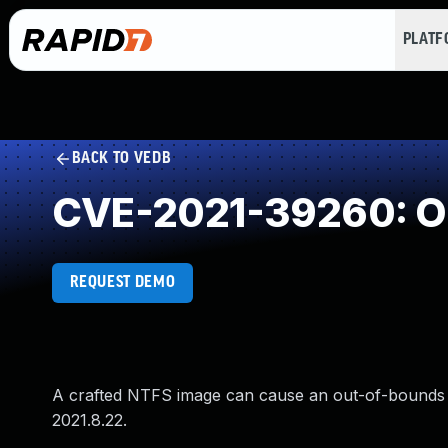
PLAT
BACK TO VEDB
CVE-2021-39260: Ou
REQUEST DEMO
A crafted NTFS image can cause an out-of-bounds 
2021.8.22.