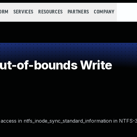
FORM
SERVICES
RESOURCES
PARTNERS
COMPANY
t-of-bounds Write
access in ntfs_inode_sync_standard_information in NTFS-