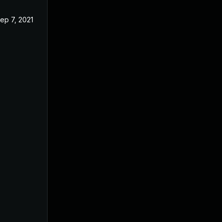
ep 7, 2021