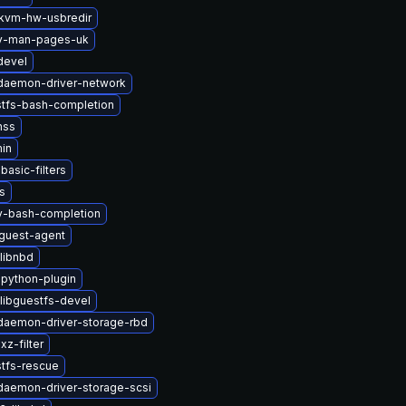
kvm-hw-usbredir
2v-man-pages-uk
devel
-daemon-driver-network
stfs-bash-completion
nss
in
basic-filters
s
2v-bash-completion
guest-agent
libnbd
python-plugin
libguestfs-devel
-daemon-driver-storage-rbd
z-filter
stfs-rescue
-daemon-driver-storage-scsi