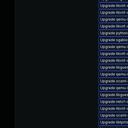
Upgrade libvirt
Upgrade libvir
Upgrade qemu-
Upgrade libvirt
Upgrade python3
Upgrade sgabio
Upgrade qemu-
Upgrade libvirt
Upgrade libvir
Upgrade libgues
Upgrade qemu
Upgrade ocaml-
Upgrade qemu-
Upgrade libgues
Upgrade netcf-
Upgrade libvirt
Upgrade ocaml-
Upgrade libtpm