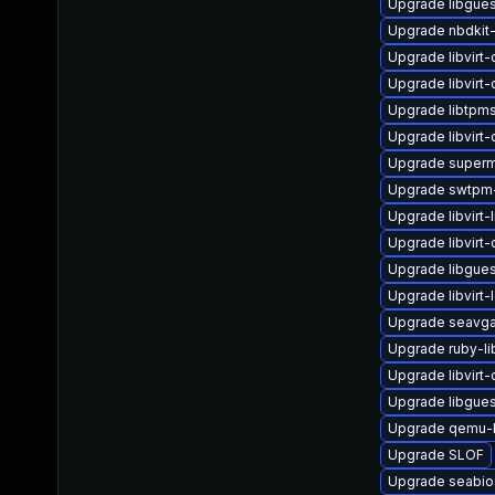
Upgrade libgues
Upgrade nbdkit
Upgrade libvirt
Upgrade libvirt
Upgrade libtpm
Upgrade libvirt
Upgrade superm
Upgrade swtpm-
Upgrade libvirt-l
Upgrade libvirt
Upgrade libgues
Upgrade libvirt-
Upgrade seavga
Upgrade ruby-li
Upgrade libvirt
Upgrade libgues
Upgrade qemu-k
Upgrade SLOF
Upgrade seabio