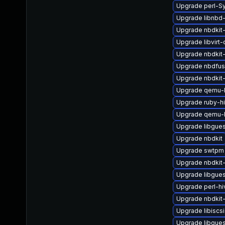
Upgrade perl-Sy
Upgrade libnbd
Upgrade nbdkit-
Upgrade libvirt
Upgrade nbdkit-
Upgrade nbdfu
Upgrade nbdkit-
Upgrade qemu-
Upgrade ruby-h
Upgrade qemu-
Upgrade libgue
Upgrade nbdkit
Upgrade swtpm
Upgrade nbdkit-
Upgrade libgues
Upgrade perl-hi
Upgrade nbdkit
Upgrade libiscsi
Upgrade libgues