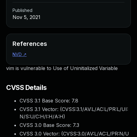
Published
Nov 5, 2021
References
NVD
↗
vim is vulnerable to Use of Uninitialized Variable
CVSS Details
CVSS 3.1 Base Score:
7.8
CVSS 3.1 Vector: (
CVSS:3.1/AV:L/AC:L/PR:L/UI:
N/S:U/C:H/I:H/A:H
)
CVSS 3.0 Base Score:
7.3
CVSS 3.0 Vector: (
CVSS:3.0/AV:L/AC:L/PR:N/U