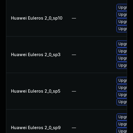
Upgrade
Upgrad
Huawei Euleros 2_0_sp10
—
Upgrade
Upgrad
Upgrad
Upgrade
Huawei Euleros 2_0_sp3
—
Upgrade
Upgrad
Upgrad
Upgrade
Huawei Euleros 2_0_sp5
—
Upgrad
Upgrade
Upgrade
Upgrad
Huawei Euleros 2_0_sp9
—
Upgrad