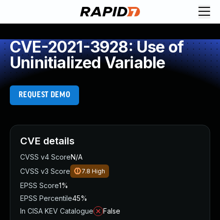
CVE-2021-3928: Use of
Uninitialized Variable
REQUEST DEMO
CVE details
CVSS v4 Score
N/A
CVSS v3 Score
7.8
High
EPSS Score
1%
EPSS Percentile
45%
In CISA KEV Catalogue
False