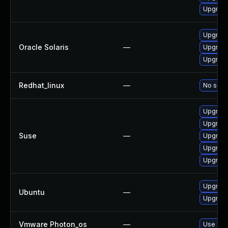
Upgrade
Upgrade 
Oracle Solaris
—
Upgrade 
Upgrade 
Redhat_linux
—
No solut
Upgrad
Upgrade
Suse
—
Upgrade
Upgrade
Upgrade
Upgrade
Ubuntu
—
Upgrade
Vmware Photon_os
—
Use 'tdn