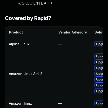
I:R/S:U/C:L/I:H/A:H
)
Covered by Rapid7
Product
Vendor Advisory
Solution
Alpine Linux
—
Upgrade
Upgrade
Upgrade
Upgrad
Amazon Linux Ami 2
—
Upgrad
Upgrade
Upgrade
Upgrade
Amazon_linux
—
Upgrade