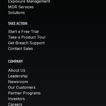
Exposure Management
MDR Services
Solutions
TAKE ACTION
Start a Free Trial
Take a Product Tour
Get Breach Support
Contact Sales
COMPANY
About Us
Leadership
Newsroom
Our Customers
Partner Programs
Investors
Careers