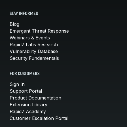
STAY INFORMED
Blog
Emergent Threat Response
Webinars & Events
Rapid7 Labs Research
Vulnerability Database
Security Fundamentals
FOR CUSTOMERS
Sign In
Support Portal
Product Documentation
Extension Library
Rapid7 Academy
Customer Escalation Portal