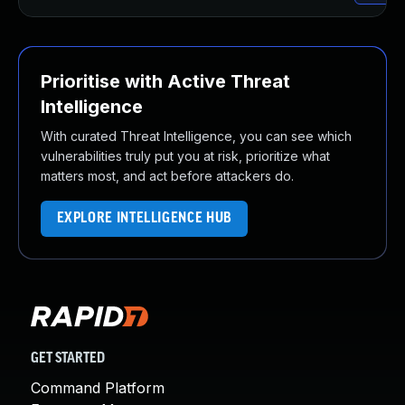
Prioritise with Active Threat
Intelligence
With curated Threat Intelligence, you can see which
vulnerabilities truly put you at risk, prioritize what
matters most, and act before attackers do.
EXPLORE INTELLIGENCE HUB
GET STARTED
Command Platform