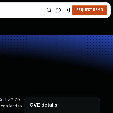
REQUEST DEMO
Gerbv 2.7.0
CVE details
 can lead to