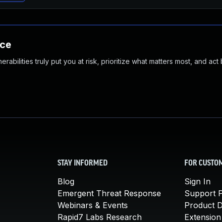
nce
abilities truly put you at risk, prioritize what matters most, and act
STAY INFORMED
FOR CUSTO
Blog
Sign In
Emergent Threat Response
Support P
Webinars & Events
Product 
Rapid7 Labs Research
Extension