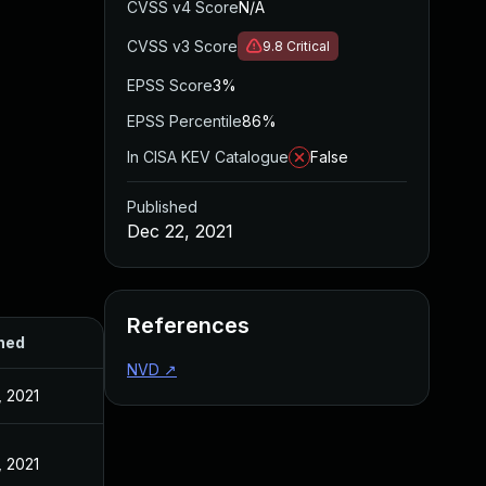
CVSS v4 Score
N/A
CVSS v3 Score
9.8
Critical
EPSS Score
3%
EPSS Percentile
86%
In CISA KEV Catalogue
False
Published
Dec 22, 2021
References
hed
NVD
↗
, 2021
, 2021