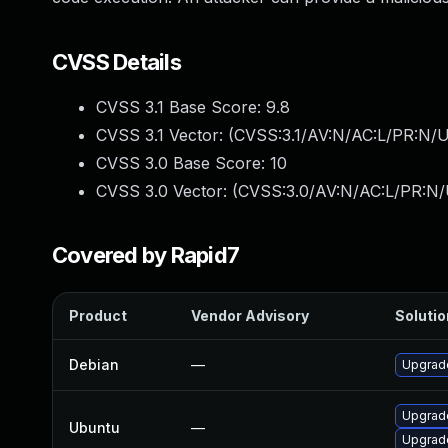
CVSS Details
CVSS 3.1 Base Score:
9.8
CVSS 3.1 Vector: (
CVSS:3.1/AV:N/AC:L/PR:N/U
CVSS 3.0 Base Score:
10
CVSS 3.0 Vector: (
CVSS:3.0/AV:N/AC:L/PR:N/
Covered by Rapid7
Product
Vendor Advisory
Solutio
Debian
—
Upgrad
Upgrade
Ubuntu
—
Upgrad