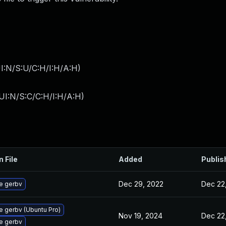
I:N/S:U/C:H/I:H/A:H
)
UI:N/S:C/C:H/I:H/A:H
)
n File
Added
Publis
Dec 29, 2022
Dec 22
e gerbv
 gerbv (Ubuntu Pro)
Nov 19, 2024
Dec 22
e gerbv