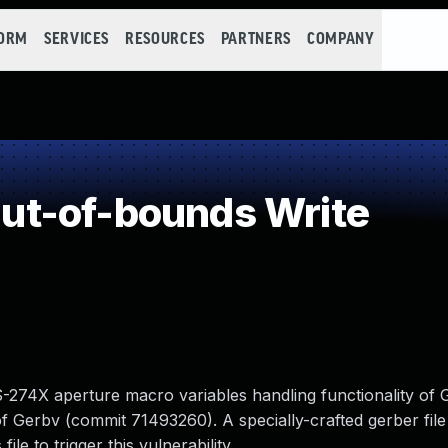
FORM
SERVICES
RESOURCES
PARTNERS
COMPANY
t-of-bounds Write
RS-274X aperture macro variables handling functionality of 
 Gerbv (commit 71493260). A specially-crafted gerber file
le to trigger this vulnerability.