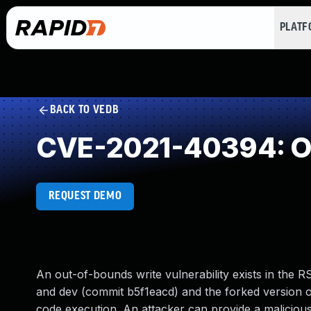
PLAT
BACK TO VEDB
CVE-2021-40394: Ou
REQUEST DEMO
An out-of-bounds write vulnerability exists in the 
and dev (commit b5f1eacd) and the forked version of
code execution. An attacker can provide a malicious fi