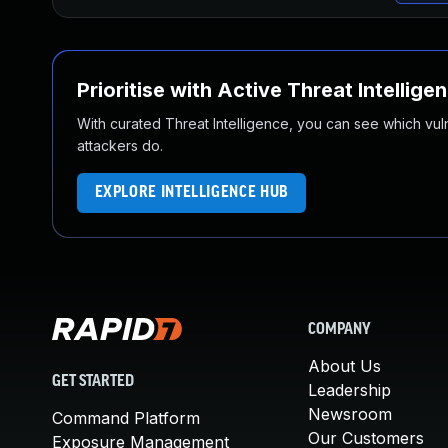
Prioritise with Active Threat Intellige
With curated Threat Intelligence, you can see which vulner
attackers do.
EXPLORE INTELLIGENCE HUB
COMPANY
About Us
GET STARTED
Leadership
Newsroom
Command Platform
Our Customers
Exposure Management