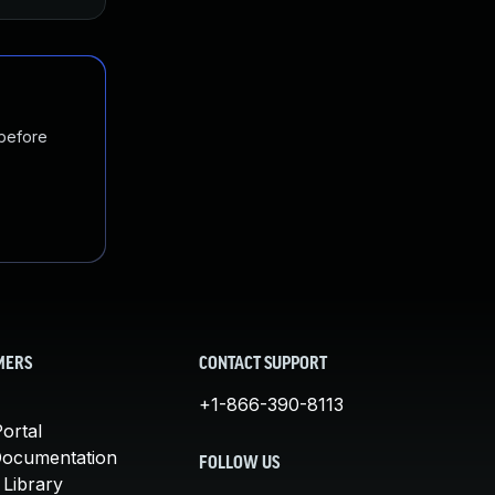
 before
MERS
CONTACT SUPPORT
+1-866-390-8113
ortal
Documentation
FOLLOW US
 Library