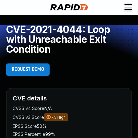
CVE-2021-4044: Loop
with Unreachable Exit
Condition
REQUEST DEMO
CVE details
CVSS v4 Score
N/A
CVSS v3 Score
7.5
High
EPSS Score
50%
EPSS Percentile
99%