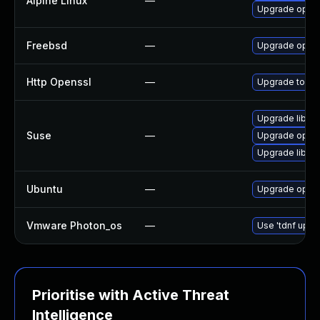
Alpine Linux
—
Upgrade open
Freebsd
—
Upgrade open
Http Openssl
—
Upgrade to the
Upgrade libop
Suse
—
Upgrade open
Upgrade libop
Ubuntu
—
Upgrade open
Vmware Photon_os
—
Use 'tdnf updat
Prioritise with Active Threat
Intelligence