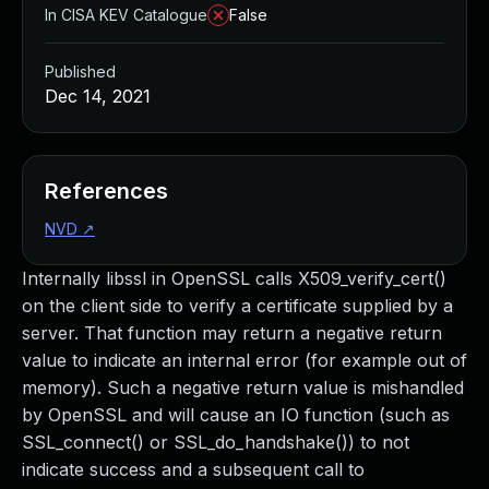
In CISA KEV Catalogue
False
Published
Dec 14, 2021
References
NVD
↗
Internally libssl in OpenSSL calls X509_verify_cert()
on the client side to verify a certificate supplied by a
server. That function may return a negative return
value to indicate an internal error (for example out of
memory). Such a negative return value is mishandled
by OpenSSL and will cause an IO function (such as
SSL_connect() or SSL_do_handshake()) to not
indicate success and a subsequent call to