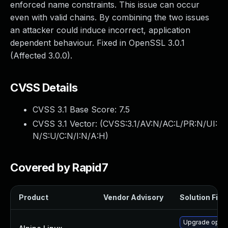
enforced name constraints. This issue can occur
even with valid chains. By combining the two issues
an attacker could induce incorrect, application
dependent behaviour. Fixed in OpenSSL 3.0.1
(Affected 3.0.0).
CVSS Details
CVSS 3.1 Base Score:
7.5
CVSS 3.1 Vector: (
CVSS:3.1/AV:N/AC:L/PR:N/UI:
N/S:U/C:N/I:N/A:H
)
Covered by Rapid7
Product
Vendor Advisory
Solution File
Upgrade open