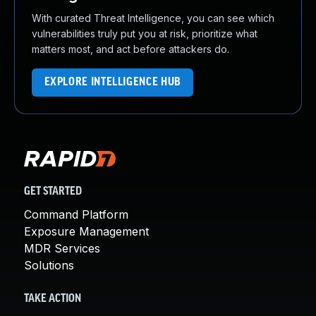
With curated Threat Intelligence, you can see which
vulnerabilities truly put you at risk, prioritize what
matters most, and act before attackers do.
EXPLORE INTELLIGENCE HUB
GET STARTED
Command Platform
Exposure Management
MDR Services
Solutions
TAKE ACTION