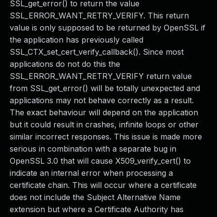
SSL_get_error() to return the value
SSL_ERROR_WANT_RETRY_VERIFY. This return
value is only supposed to be returned by OpenSSL if
the application has previously called
SSL_CTX_set_cert_verify_callback(). Since most
applications do not do this the
SSL_ERROR_WANT_RETRY_VERIFY return value
from SSL_get_error() will be totally unexpected and
applications may not behave correctly as a result.
The exact behaviour will depend on the application
but it could result in crashes, infinite loops or other
similar incorrect responses. This issue is made more
serious in combination with a separate bug in
OpenSSL 3.0 that will cause X509_verify_cert() to
indicate an internal error when processing a
certificate chain. This will occur where a certificate
does not include the Subject Alternative Name
extension but where a Certificate Authority has