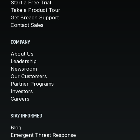
Start a Free Trial
Take a Product Tour
Get Breach Support
Contact Sales
COMPANY
About Us
Leadership
Newsroom
Our Customers
Partner Programs
Investors
Careers
STAY INFORMED
Blog
Emergent Threat Response