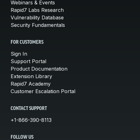
Webinars & Events
Rapid7 Labs Research
Vulnerability Database
Security Fundamentals
FOR CUSTOMERS
Sign In
Support Portal
Product Documentation
Extension Library
Rapid7 Academy
Customer Escalation Portal
CONTACT SUPPORT
+1-866-390-8113
FOLLOW US