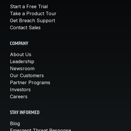
Start a Free Trial
Take a Product Tour
Get Breach Support
Contact Sales
COMPANY
About Us
Leadership
Newsroom
Our Customers
Partner Programs
Investors
Careers
STAY INFORMED
Blog
Emergent Threat Response