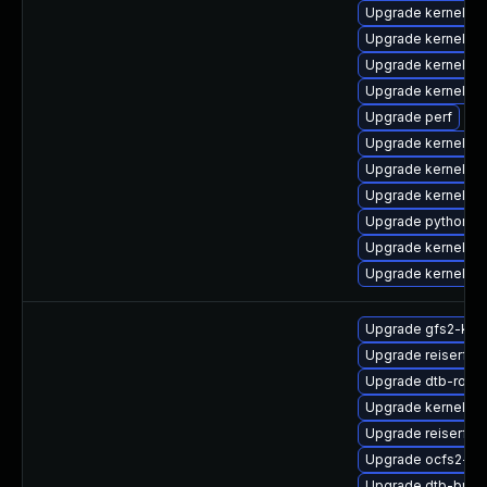
Upgrade kernel-d
Upgrade kernel-d
Upgrade kernel-d
Upgrade kernel-h
Upgrade perf
Upgrade kernel-m
Upgrade kernel-to
Upgrade kernel-d
Upgrade python3-
Upgrade kernel
Upgrade kernel-to
Upgrade gfs2-kmp
Upgrade reiserfs
Upgrade dtb-rock
Upgrade kernel-d
Upgrade reiserfs-
Upgrade ocfs2-km
Upgrade dtb-bro