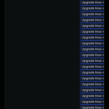
Upgrade linux-im
Upgrade linux-im
Upgrade linux-im
Upgrade linux-ima
Upgrade linux-ima
Upgrade linux-ima
Upgrade linux-ima
Upgrade linux-ima
Upgrade linux-im
Upgrade linux-ima
Upgrade linux-ima
Upgrade linux-ima
Upgrade linux-ima
Upgrade linux-ima
Upgrade linux-ima
Upgrade linux-ima
Upgrade linux-ima
Upgrade linux-ima
Upgrade linux-im