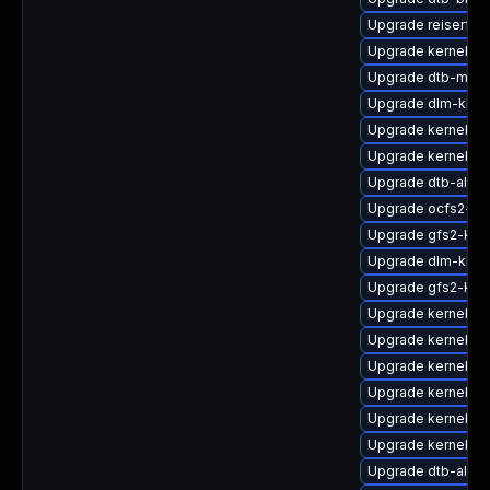
Upgrade reiserfs
Upgrade kernel-ob
Upgrade dtb-marve
Upgrade dlm-kmp-
Upgrade kernel-de
Upgrade kernel-de
Upgrade dtb-alter
Upgrade ocfs2-km
Upgrade gfs2-kmp
Upgrade dlm-kmp
Upgrade gfs2-km
Upgrade kernel-az
Upgrade kernel-p
Upgrade kernel-de
Upgrade kernel-de
Upgrade kernel-li
Upgrade kernel-d
Upgrade dtb-al