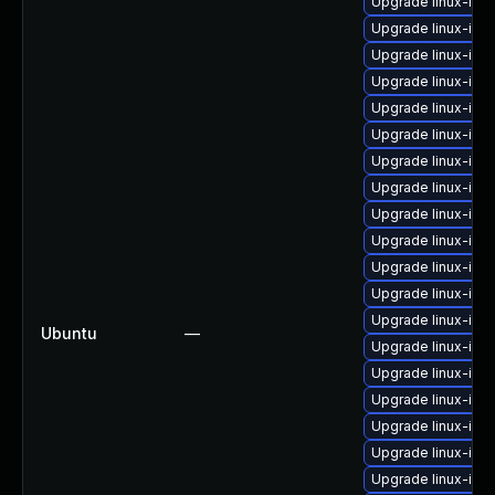
Upgrade linux-ima
Upgrade linux-im
Upgrade linux-ima
Upgrade linux-ima
Upgrade linux-ima
Upgrade linux-ima
Upgrade linux-ima
Upgrade linux-im
Upgrade linux-ima
Upgrade linux-imag
Upgrade linux-im
Upgrade linux-im
Upgrade linux-im
Ubuntu
—
Upgrade linux-im
Upgrade linux-ima
Upgrade linux-ima
Upgrade linux-im
Upgrade linux-ima
Upgrade linux-ima