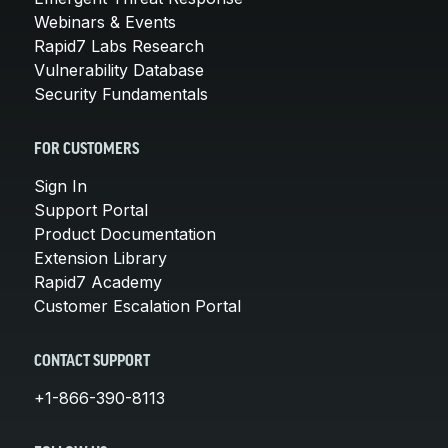
Webinars & Events
Rapid7 Labs Research
Vulnerability Database
Security Fundamentals
FOR CUSTOMERS
Sign In
Support Portal
Product Documentation
Extension Library
Rapid7 Academy
Customer Escalation Portal
CONTACT SUPPORT
+1-866-390-8113