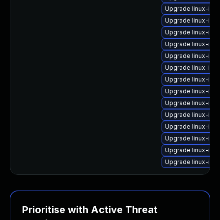
Upgrade linux-im
Upgrade linux-im
Upgrade linux-imag
Upgrade linux-ima
Upgrade linux-im
Upgrade linux-ima
Upgrade linux-ima
Upgrade linux-ima
Upgrade linux-im
Upgrade linux-ima
Upgrade linux-imag
Upgrade linux-ima
Upgrade linux-im
Upgrade linux-ima
Prioritise with Active Threat