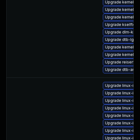
Upgrade kernel-k
Upgrade kernel-s
Upgrade kernel-de
Upgrade kselftes
Upgrade dlm-kmp
Upgrade dtb-lg
Upgrade kernel-6
Upgrade kernel-6
Upgrade reiserfs
Upgrade dtb-amd
Upgrade linux-im
Upgrade linux-im
Upgrade linux-ima
Upgrade linux-im
Upgrade linux-ima
Upgrade linux-ima
Upgrade linux-ima
Upgrade linux-im