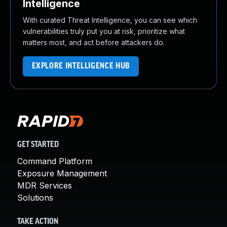
Intelligence
With curated Threat Intelligence, you can see which
vulnerabilities truly put you at risk, prioritize what
matters most, and act before attackers do.
EXPLORE INTELLIGENCE HUB
GET STARTED
Command Platform
Exposure Management
MDR Services
Solutions
TAKE ACTION