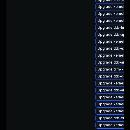
Upgrade kernel-kv
Upgrade kernel-de
Upgrade kernel-s
Upgrade dtb-hisili
Upgrade dtb-apm
Upgrade kernel-az
Upgrade dtb-exyn
Upgrade kernel-p
Upgrade dtb-amlo
Upgrade dlm-kmp
Upgrade dtb-qco
Upgrade kernel-m
Upgrade dtb-arm
Upgrade kernel-az
Upgrade kernel-64
Upgrade kernel-de
Upgrade dtb-xilinx
Upgrade kernel-de