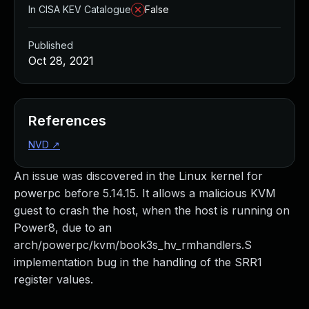
In CISA KEV Catalogue
False
Published
Oct 28, 2021
References
NVD
↗
An issue was discovered in the Linux kernel for
powerpc before 5.14.15. It allows a malicious KVM
guest to crash the host, when the host is running on
Power8, due to an
arch/powerpc/kvm/book3s_hv_rmhandlers.S
implementation bug in the handling of the SRR1
register values.