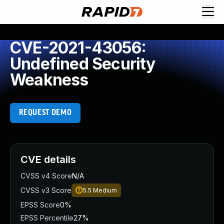
CVE-2021-43056:
Undefined Security
Weakness
REQUEST DEMO
CVE details
CVSS v4 Score
N/A
CVSS v3 Score
5.5
Medium
EPSS Score
0%
EPSS Percentile
27%