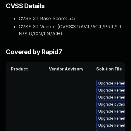
CVSS Details
CVSS 3.1 Base Score:
5.5
CVSS 3.1 Vector: (
CVSS:3.1/AV:L/AC:L/PR:L/UI:
N/S:U/C:N/I:N/A:H
)
Covered by Rapid7
Product
Vendor Advisory
Solution File
Upgrade kernel-to
Upgrade kernel-d
Upgrade kernel
Upgrade python3-
Upgrade kernel-too
Upgrade kernel-abi
Upgrade kernel-to