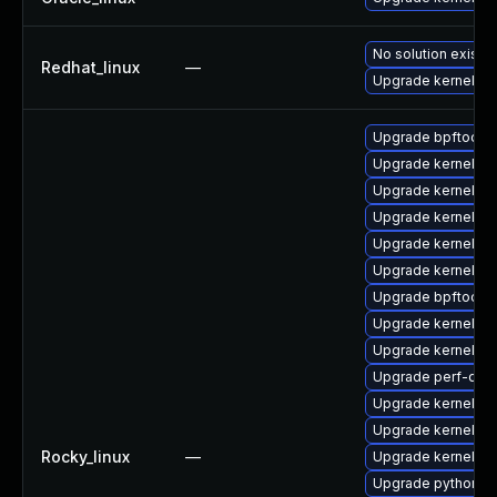
No solution exists
Redhat_linux
—
Upgrade kernel
Upgrade bpftool
Upgrade kernel-d
Upgrade kernel-to
Upgrade kernel-c
Upgrade kernel-d
Upgrade kernel-d
Upgrade bpftool-
Upgrade kernel-d
Upgrade kernel-too
Upgrade perf-deb
Upgrade kernel-m
Upgrade kernel-co
Rocky_linux
—
Upgrade kernel-d
Upgrade python3-