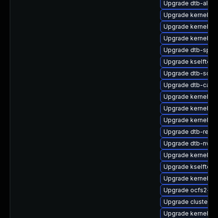
Upgrade dtb-allwi
Upgrade kernel-6
Upgrade kernel-pr
Upgrade kernel-pr
Upgrade dtb-sprd
Upgrade kselftes
Upgrade dtb-soci
Upgrade dtb-cavi
Upgrade kernel-li
Upgrade kernel-so
Upgrade kernel-p
Upgrade dtb-rene
Upgrade dtb-nvidi
Upgrade kernel-az
Upgrade kselftes
Upgrade kernel-de
Upgrade ocfs2-k
Upgrade cluster-
Upgrade kernel-d