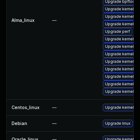
Upgrade bpftool
Upgrade kernel-c
Upgrade kernel-d
Alma_linux
—
Upgrade kernel-d
Upgrade perf
Upgrade kernel-m
Upgrade kernel-co
Upgrade kernel-d
Upgrade kernel-d
Upgrade kernel-m
Upgrade kernel-d
Upgrade kernel-h
Upgrade kernel-d
Centos_linux
—
Upgrade kernel
Debian
—
Upgrade linux
Oracle_linux
—
Upgrade kernel