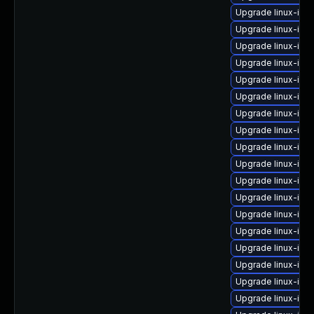
Upgrade linux-im
Upgrade linux-ima
Upgrade linux-ima
Upgrade linux-ima
Upgrade linux-ima
Upgrade linux-ima
Upgrade linux-ima
Upgrade linux-im
Upgrade linux-ima
Upgrade linux-ima
Upgrade linux-ima
Upgrade linux-im
Upgrade linux-imag
Upgrade linux-ima
Upgrade linux-ima
Upgrade linux-im
Upgrade linux-im
Upgrade linux-ima