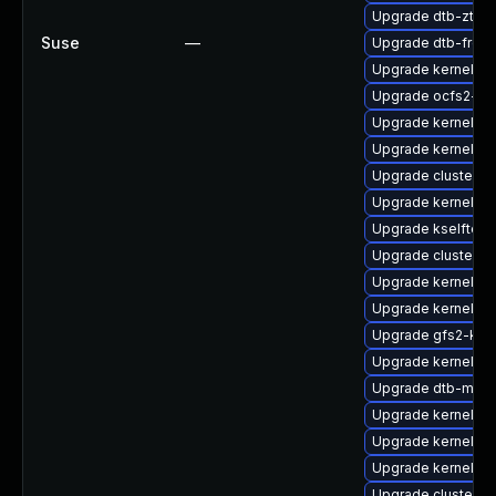
Upgrade dtb-zte
Suse
—
Upgrade dtb-frees
Upgrade kernel-de
Upgrade ocfs2-k
Upgrade kernel-s
Upgrade kernel-d
Upgrade cluster-
Upgrade kernel-k
Upgrade kselftest
Upgrade cluster-
Upgrade kernel-az
Upgrade kernel-o
Upgrade gfs2-km
Upgrade kernel-s
Upgrade dtb-medi
Upgrade kernel-d
Upgrade kernel-z
Upgrade kernel-64
Upgrade cluster-