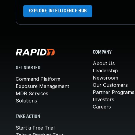
EXPLORE INTELLIGENCE HUB
COMPANY
About Us
GET STARTED
Leadership
Newsroom
Command Platform
Our Customers
Exposure Management
Partner Programs
MDR Services
Investors
Solutions
Careers
TAKE ACTION
Start a Free Trial
Take a Product Tour