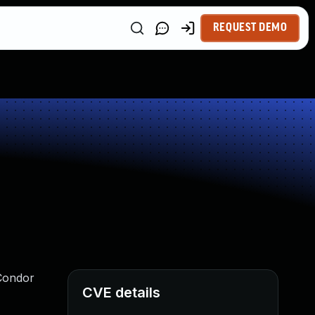
REQUEST DEMO
TCondor
CVE details