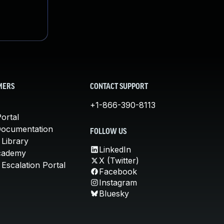
MERS
CONTACT SUPPORT
+1-866-390-8113
ortal
Documentation
FOLLOW US
 Library
LinkedIn
cademy
X (Twitter)
Escalation Portal
Facebook
Instagram
Bluesky