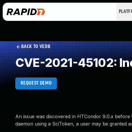
PLAT
BACK TO VEDB
CVE-2021-45102: Inc
REQUEST DEMO
An issue was discovered in HTCondor 9.0.x before 9
daemon using a SciToken, a user may be granted au