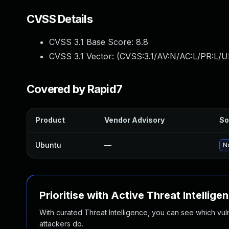
CVSS Details
CVSS 3.1 Base Score:
8.8
CVSS 3.1 Vector: (
CVSS:3.1/AV:N/AC:L/PR:L/U
Covered by Rapid7
Product
Vendor Advisory
So
Ubuntu
—
No
Prioritise with Active Threat Intellige
With curated Threat Intelligence, you can see which vulner
attackers do.