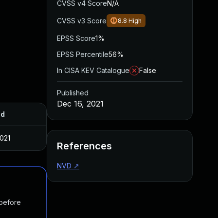
CVSS v4 Score
N/A
CVSS v3 Score
8.8
High
EPSS Score
1%
EPSS Percentile
56%
In CISA KEV Catalogue
False
Published
Dec 16, 2021
ed
2021
References
NVD
↗
 before