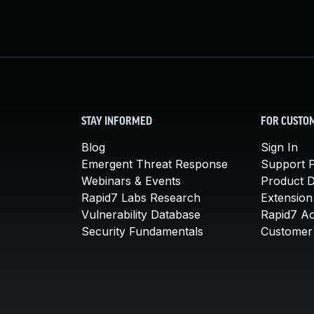
STAY INFORMED
FOR CUSTO
Blog
Sign In
Emergent Threat Response
Support P
Webinars & Events
Product 
Rapid7 Labs Research
Extension
Vulnerability Database
Rapid7 A
Security Fundamentals
Customer 