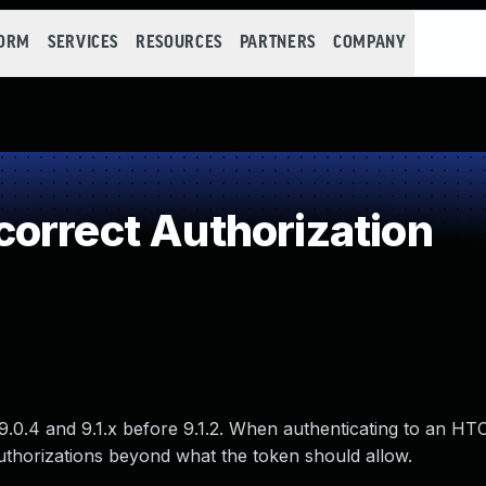
FORM
SERVICES
RESOURCES
PARTNERS
COMPANY
orrect Authorization
.0.4 and 9.1.x before 9.1.2. When authenticating to an H
thorizations beyond what the token should allow.