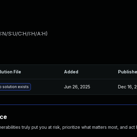
I:N/S:U/C:H/I:H/A:H
)
lution File
Added
Publish
Jun 26, 2025
Dec 16, 
 solution exists
nce
abilities truly put you at risk, prioritize what matters most, and act