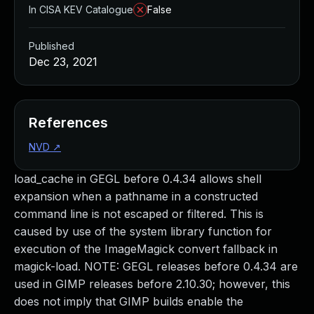
In CISA KEV Catalogue
False
Published
Dec 23, 2021
References
NVD
↗
load_cache in GEGL before 0.4.34 allows shell
expansion when a pathname in a constructed
command line is not escaped or filtered. This is
caused by use of the system library function for
execution of the ImageMagick convert fallback in
magick-load. NOTE: GEGL releases before 0.4.34 are
used in GIMP releases before 2.10.30; however, this
does not imply that GIMP builds enable the