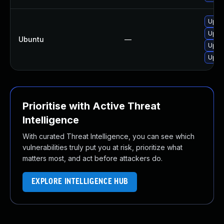
Upgra
Upgra
Ubuntu
—
Upgra
Upgra
Prioritise with Active Threat
Intelligence
With curated Threat Intelligence, you can see which
vulnerabilities truly put you at risk, prioritize what
matters most, and act before attackers do.
EXPLORE INTELLIGENCE HUB