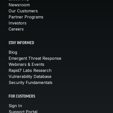
Newsroom
Our Customers
Partner Programs
Investors
Careers
STAY INFORMED
Blog
Emergent Threat Response
Webinars & Events
Rapid7 Labs Research
Vulnerability Database
Security Fundamentals
FOR CUSTOMERS
Sign In
Support Portal