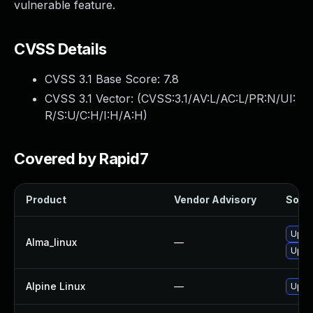
vulnerable feature.
CVSS Details
CVSS 3.1 Base Score:
7.8
CVSS 3.1 Vector: (
CVSS:3.1/AV:L/AC:L/PR:N/UI:
R/S:U/C:H/I:H/A:H
)
Covered by Rapid7
Product
Vendor Advisory
Solut
Upgr
Alma_linux
—
Upgr
Alpine Linux
—
Upgr