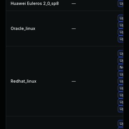
Huawei Euleros 2_0_sp8
—
Upgr
Upgr
Upgr
Oracle_linux
—
Upgr
Upgr
Upgr
Upgr
No so
Upgr
Redhat_linux
—
Upgr
Upgr
Upgr
Upgr
Upgr
Upgr