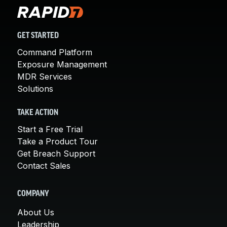
GET STARTED
Command Platform
Exposure Management
MDR Services
Solutions
TAKE ACTION
Start a Free Trial
Take a Product Tour
Get Breach Support
Contact Sales
COMPANY
About Us
Leadership