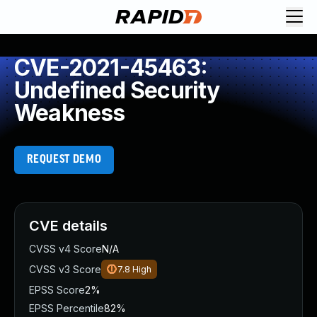
CVE-2021-45463:
Undefined Security
Weakness
REQUEST DEMO
CVE details
CVSS v4 Score
N/A
CVSS v3 Score
7.8
High
EPSS Score
2%
EPSS Percentile
82%