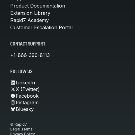
Product Documentation
Extension Library
Rapid7 Academy
Customer Escalation Portal
CONTACT SUPPORT
+1-866-390-8113
FOLLOW US
LinkedIn
X (Twitter)
Facebook
Instagram
Bluesky
© Rapid7
Legal Terms
Privacy Policy