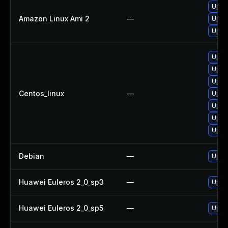
Upgr
Amazon Linux Ami 2
—
Upgr
Upgr
Upgr
Upgr
Upgr
Centos_linux
—
Upgr
Upgr
Upgr
Upgr
Debian
—
Upgr
Huawei Euleros 2_0_sp3
—
Upgr
Huawei Euleros 2_0_sp5
—
Upgr