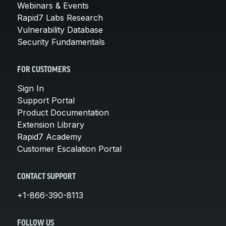
Webinars & Events
Rapid7 Labs Research
Vulnerability Database
Security Fundamentals
FOR CUSTOMERS
Sign In
Support Portal
Product Documentation
Extension Library
Rapid7 Academy
Customer Escalation Portal
CONTACT SUPPORT
+1-866-390-8113
FOLLOW US