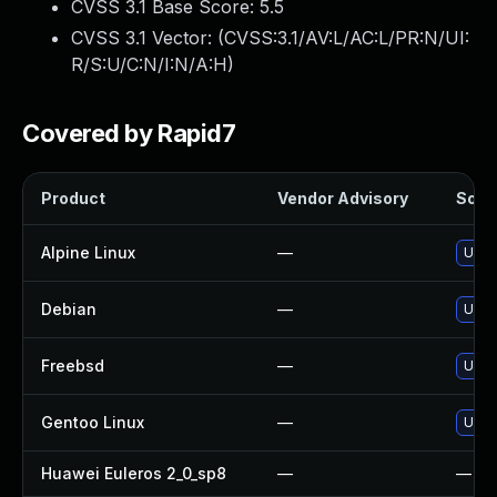
CVSS 3.1 Base Score:
5.5
CVSS 3.1 Vector: (
CVSS:3.1/AV:L/AC:L/PR:N/UI:
R/S:U/C:N/I:N/A:H
)
Covered by Rapid7
Product
Vendor Advisory
Solut
Alpine Linux
—
Upgr
Debian
—
Upgr
Freebsd
—
Upgr
Gentoo Linux
—
Upgr
Huawei Euleros 2_0_sp8
—
—