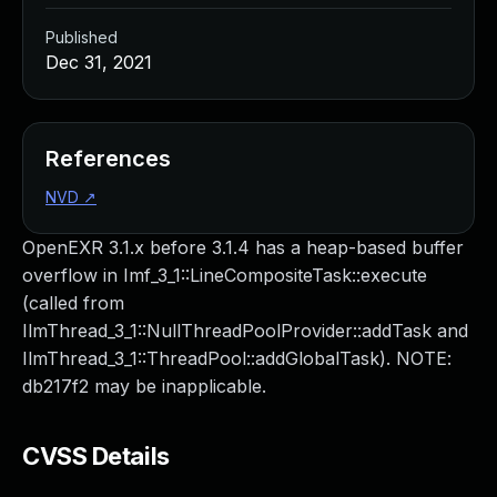
Published
Dec 31, 2021
References
NVD
↗
OpenEXR 3.1.x before 3.1.4 has a heap-based buffer
overflow in Imf_3_1::LineCompositeTask::execute
(called from
IlmThread_3_1::NullThreadPoolProvider::addTask and
IlmThread_3_1::ThreadPool::addGlobalTask). NOTE:
db217f2 may be inapplicable.
CVSS Details