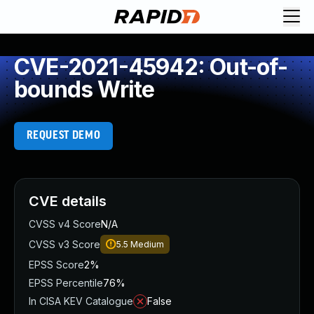
CVE-2021-45942: Out-of-
bounds Write
REQUEST DEMO
CVE details
CVSS v4 Score
N/A
CVSS v3 Score
5.5
Medium
EPSS Score
2%
EPSS Percentile
76%
In CISA KEV Catalogue
False