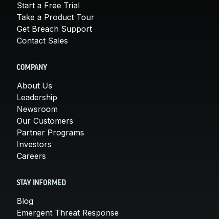
Start a Free Trial
Take a Product Tour
Get Breach Support
Contact Sales
COMPANY
About Us
Leadership
Newsroom
Our Customers
Partner Programs
Investors
Careers
STAY INFORMED
Blog
Emergent Threat Response