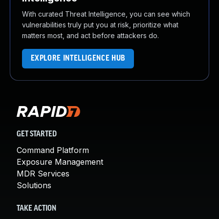
With curated Threat Intelligence, you can see which
vulnerabilities truly put you at risk, prioritize what
matters most, and act before attackers do.
EXPLORE INTELLIGENCE HUB
GET STARTED
Command Platform
Exposure Management
MDR Services
Solutions
TAKE ACTION