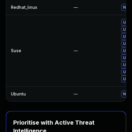
Redhat_linux
—
No so
Upgra
Upgr
Upgr
Upgra
Suse
—
Upgr
Upgr
Upgr
Upgr
Upgr
Ubuntu
—
No so
Prioritise with Active Threat
Intelligence