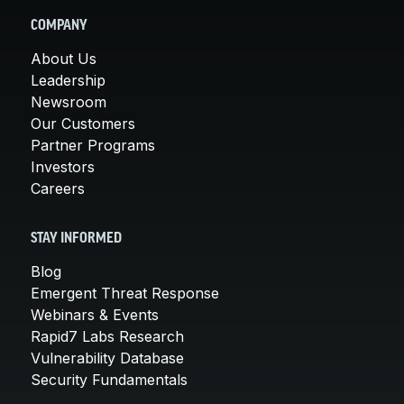
COMPANY
About Us
Leadership
Newsroom
Our Customers
Partner Programs
Investors
Careers
STAY INFORMED
Blog
Emergent Threat Response
Webinars & Events
Rapid7 Labs Research
Vulnerability Database
Security Fundamentals