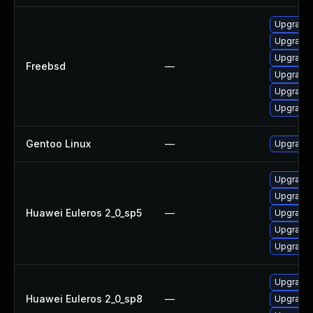
Upgrade 
Upgrade 
Upgrade 
Freebsd
—
Upgrade 
Upgrade 
Upgrade 
Gentoo Linux
—
Upgrade 
Upgrade 
Upgrade 
Huawei Euleros 2_0_sp5
—
Upgrade
Upgrade 
Upgrade 
Upgrade 
Huawei Euleros 2_0_sp8
—
Upgrade