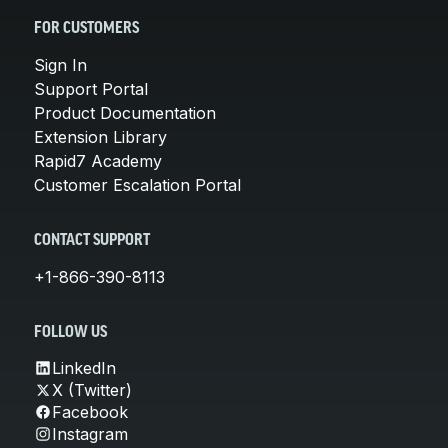
FOR CUSTOMERS
Sign In
Support Portal
Product Documentation
Extension Library
Rapid7 Academy
Customer Escalation Portal
CONTACT SUPPORT
+1-866-390-8113
FOLLOW US
LinkedIn
X (Twitter)
Facebook
Instagram