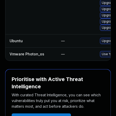
Upgrade 
Upgrade
Upgrade 
Upgrade 
Upgrade 
Ubuntu
—
Upgrade 
Vmware Photon_os
—
Use 'tdnf
Prioritise with Active Threat
Intelligence
With curated Threat Intelligence, you can see which
vulnerabilities truly put you at risk, prioritize what
matters most, and act before attackers do.