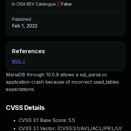
In CISA KEV Catalogue
False
Published
Feb 1, 2022
References
NVD
↗
MariaDB through 10.5.9 allows a sql_parse.cc
application crash because of incorrect used_tables
expectations.
CVSS Details
CVSS 3.1 Base Score:
5.5
CVSS 3.1 Vector: (
CVSS:3.1/AV:L/AC:L/PR:L/UI: