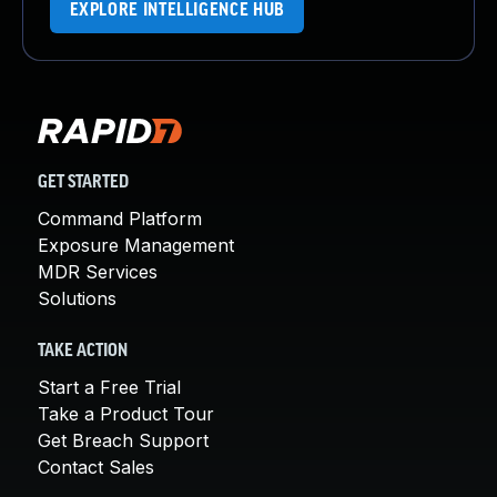
EXPLORE INTELLIGENCE HUB
GET STARTED
Command Platform
Exposure Management
MDR Services
Solutions
TAKE ACTION
Start a Free Trial
Take a Product Tour
Get Breach Support
Contact Sales