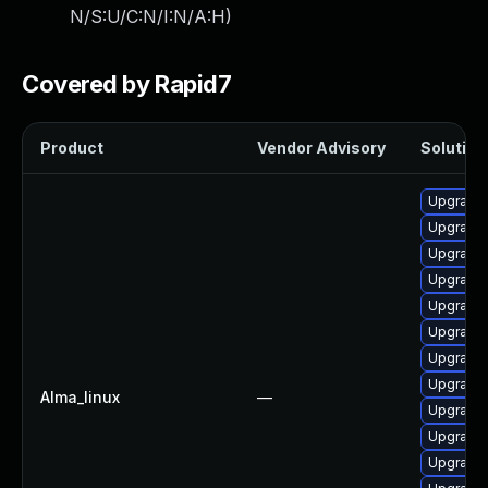
N/S:U/C:N/I:N/A:H
)
Covered by Rapid7
Product
Vendor Advisory
Solution 
Upgrade 
Upgrade
Upgrade 
Upgrade
Upgrade
Upgrade 
Upgrade
Upgrade 
Alma_linux
—
Upgrade
Upgrade 
Upgrade 