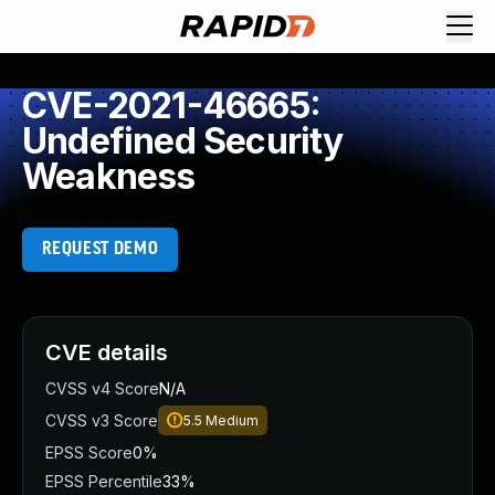
CVE-2021-46665:
Undefined Security
Weakness
REQUEST DEMO
CVE details
CVSS v4 Score
N/A
CVSS v3 Score
5.5
Medium
EPSS Score
0%
EPSS Percentile
33%