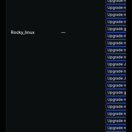
Upgrade mari
Upgrade mar
Upgrade mari
Upgrade mari
Upgrade gale
Rocky_linux
—
Upgrade maria
Upgrade mari
Upgrade mari
Upgrade mar
Upgrade Jud
Upgrade mari
Upgrade Jud
Upgrade mari
Upgrade gale
Upgrade mar
Upgrade mari
Upgrade mar
Upgrade mar
Upgrade mari