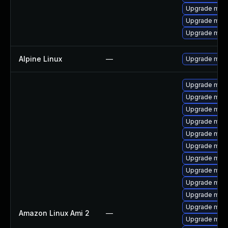
Upgrade mari
Upgrade mari
Upgrade mar
Alpine Linux
—
Upgrade mari
Upgrade mari
Upgrade mari
Upgrade mari
Upgrade mari
Upgrade mari
Upgrade mari
Upgrade mari
Upgrade mari
Upgrade mar
Upgrade mar
Upgrade maria
Amazon Linux Ami 2
—
Upgrade mar