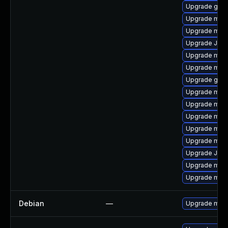
Upgrade gale
Upgrade mar
Upgrade mysq
Upgrade Jud
Upgrade mari
Upgrade mari
Upgrade gale
Upgrade mari
Upgrade mar
Upgrade mari
Upgrade mar
Upgrade mari
Upgrade Jud
Upgrade maria
Upgrade mari
Debian
—
Upgrade mari