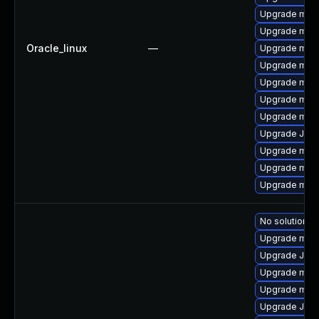
Upgrade mari
Upgrade mari
Oracle_linux
—
Upgrade maria
Upgrade mysq
Upgrade mari
Upgrade mar
Upgrade mar
Upgrade Jud
Upgrade mari
Upgrade mar
Upgrade mari
No solution ex
Upgrade mari
Upgrade Jud
Upgrade mar
Upgrade mari
Upgrade Jud