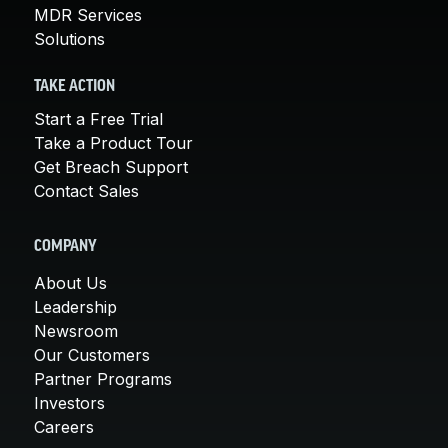
MDR Services
Solutions
TAKE ACTION
Start a Free Trial
Take a Product Tour
Get Breach Support
Contact Sales
COMPANY
About Us
Leadership
Newsroom
Our Customers
Partner Programs
Investors
Careers