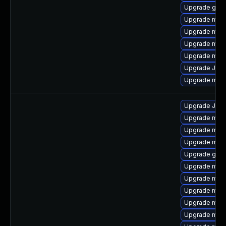
Upgrade gale
Upgrade mari
Upgrade mari
Upgrade mari
Upgrade mari
Upgrade Judy
Upgrade mar
Upgrade Judy
Upgrade mari
Upgrade mari
Upgrade mar
Upgrade gale
Upgrade mari
Upgrade mar
Upgrade mari
Upgrade mar
Upgrade mari