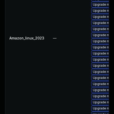
Upgrade mari
Upgrade mari
Upgrade maria
Upgrade mari
Upgrade mari
Upgrade mari
Amazon_linux_2023
—
Upgrade mari
Upgrade mari
Upgrade mari
Upgrade mari
Upgrade mar
Upgrade mari
Upgrade mari
Upgrade mar
Upgrade mari
Upgrade mari
Upgrade mari
Upgrade mar