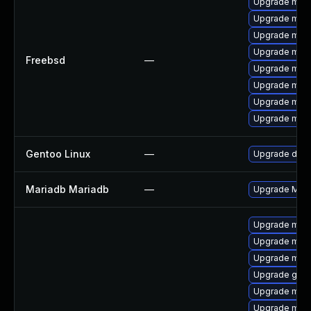
Upgrade mari
Upgrade mari
Upgrade mari
Upgrade mari
Freebsd
—
Upgrade mari
Upgrade mari
Upgrade mari
Upgrade mari
Gentoo Linux
—
Upgrade dev-
Mariadb Mariadb
—
Upgrade Maria
Upgrade mar
Upgrade mar
Upgrade mari
Upgrade gale
Upgrade mari
Upgrade mari