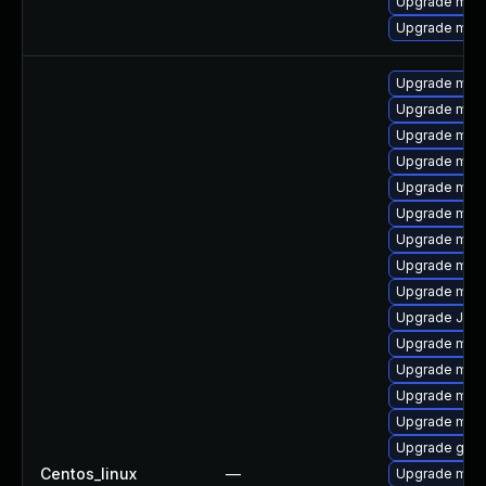
Upgrade mari
Upgrade mari
Upgrade mari
Upgrade mar
Upgrade mari
Upgrade mari
Upgrade mar
Upgrade mari
Upgrade mari
Upgrade mar
Upgrade mari
Upgrade Judy
Upgrade mari
Upgrade mari
Upgrade mar
Upgrade mar
Upgrade gale
Centos_linux
—
Upgrade mari