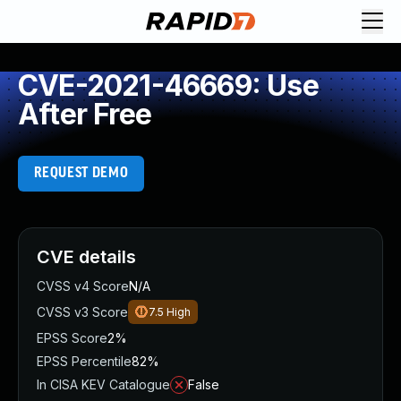
CVE-2021-46669: Use
After Free
REQUEST DEMO
CVE details
CVSS v4 Score
N/A
CVSS v3 Score
7.5
High
EPSS Score
2%
EPSS Percentile
82%
In CISA KEV Catalogue
False