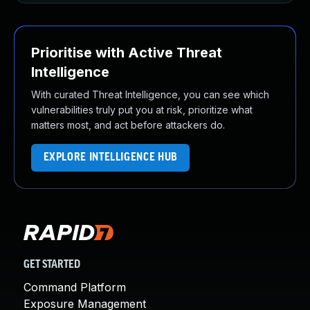
Prioritise with Active Threat
Intelligence
With curated Threat Intelligence, you can see which
vulnerabilities truly put you at risk, prioritize what
matters most, and act before attackers do.
EXPLORE INTELLIGENCE HUB
GET STARTED
Command Platform
Exposure Management