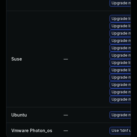
Upgrade mari
Upgrade libm
Upgrade libm
Upgrade mar
Upgrade mari
Upgrade mari
Upgrade mari
Suse
—
Upgrade libm
Upgrade libm
Upgrade mari
Upgrade mar
Upgrade mari
Upgrade mari
Ubuntu
—
Upgrade mari
Vmware Photon_os
—
Use 'tdnf upda