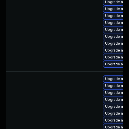
Upgrade mari
Upgrade mari
Upgrade mari
Upgrade mar
Upgrade mari
Upgrade mar
Upgrade mari
Upgrade mari
Upgrade mari
Upgrade mari
Upgrade mari
Upgrade mari
Upgrade mari
Upgrade mar
Upgrade mari
Upgrade mari
Upgrade mari
Upgrade mar