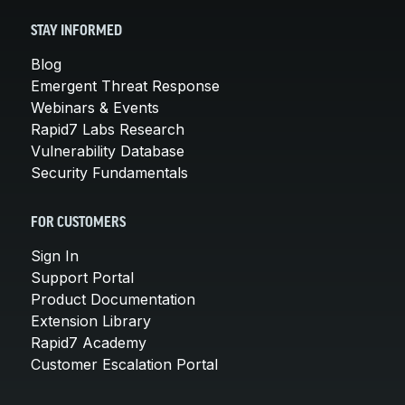
STAY INFORMED
Blog
Emergent Threat Response
Webinars & Events
Rapid7 Labs Research
Vulnerability Database
Security Fundamentals
FOR CUSTOMERS
Sign In
Support Portal
Product Documentation
Extension Library
Rapid7 Academy
Customer Escalation Portal