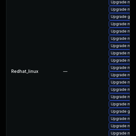
Upgrade mar
Upgrade mar
Upgrade gale
Upgrade mari
Upgrade mari
Upgrade mar
Upgrade mari
Upgrade mari
Upgrade mari
Upgrade maria
Redhat_linux
—
Upgrade mari
Upgrade mar
Upgrade mari
Upgrade mari
Upgrade mysq
Upgrade gale
Upgrade mar
Upgrade mari
Upgrade mar