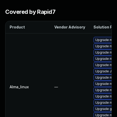
Covered by Rapid7
Product
Vendor Advisory
Solution File
Upgrade mari
Upgrade maria
Upgrade mari
Upgrade mari
Upgrade mar
Upgrade Jud
Upgrade mari
Upgrade mar
Alma_linux
—
Upgrade mar
Upgrade mari
Upgrade mar
Upgrade gale
Upgrade mari