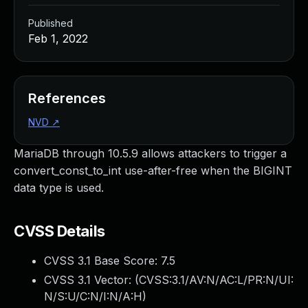
Published
Feb 1, 2022
References
NVD
↗
MariaDB through 10.5.9 allows attackers to trigger a
convert_const_to_int use-after-free when the BIGINT
data type is used.
CVSS Details
CVSS 3.1 Base Score:
7.5
CVSS 3.1 Vector: (
CVSS:3.1/AV:N/AC:L/PR:N/UI:
N/S:U/C:N/I:N/A:H
)