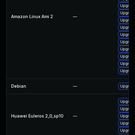
Upgrade
Upgrade
Amazon Linux Ami 2
—
Upgrade
Upgrade
Upgrade
Upgrade
Upgrade
Upgrade
Upgrade
Upgrade
Debian
—
Upgrade
Upgrade
Upgrade
Huawei Euleros 2_0_sp10
—
Upgrade
Upgrade 
Upgrade