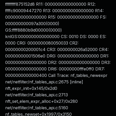
ffffffff875152d8 R11: 0000000000000000 R12:
ffffc90009447270 R13: 0000000000000000 R14:
0000000000000000 R15: 0000000000000000 FS:
000000000097a300(0000)
GS:ffff8880b9d00000(0000)
knlGS:0000000000000000 CS: 0010 DS: 0000 ES:
0000 CR0: 0000000080050033 CR2:
00000000200001c4 CR3: 0000000026a52000 CR4:
00000000001506e0 DR0: 0000000000000000 DR1:
0000000000000000 DR2: 0000000000000000 DR3:
0000000000000000 DR6: 00000000fffe0ff0 DR7:
0000000000000400 Call Trace: nf_tables_newexpr
net/netfilter/nf_tables_api.c:2675 [inline]
nft_expr_init+0x145/0x2d0
net/netfilter/nf_tables_api.c:2713
nft_set_elem_expr_alloc+0x27/0x280
net/netfilter/nf_tables_api.c:5160
nf_tables_newset+0x1997/0x3150