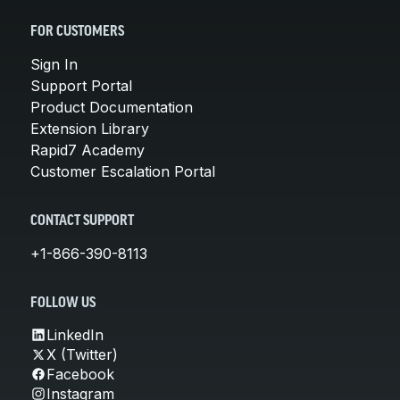
FOR CUSTOMERS
Sign In
Support Portal
Product Documentation
Extension Library
Rapid7 Academy
Customer Escalation Portal
CONTACT SUPPORT
+1-866-390-8113
FOLLOW US
LinkedIn
X (Twitter)
Facebook
Instagram