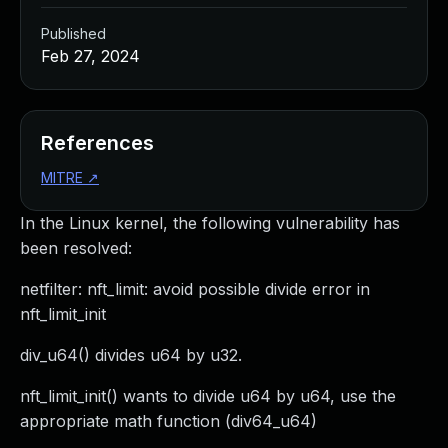
Published
Feb 27, 2024
References
MITRE
↗
In the Linux kernel, the following vulnerability has
been resolved:
netfilter: nft_limit: avoid possible divide error in
nft_limit_init
div_u64() divides u64 by u32.
nft_limit_init() wants to divide u64 by u64, use the
appropriate math function (div64_u64)