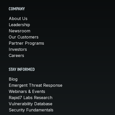
COMPANY
About Us
Leadership
Newsroom
Our Customers
Partner Programs
Investors
Careers
STAY INFORMED
Blog
Emergent Threat Response
Webinars & Events
Rapid7 Labs Research
Vulnerability Database
Security Fundamentals