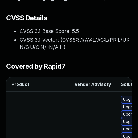
CVSS Details
CVSS 3.1 Base Score:
5.5
CVSS 3.1 Vector: (
CVSS:3.1/AV:L/AC:L/PR:L/UI:
N/S:U/C:N/I:N/A:H
)
Covered by Rapid7
Product
Vendor Advisory
Solution
Upgrade
Upgrade
Upgrade
Upgrade
Upgrade
Upgrade