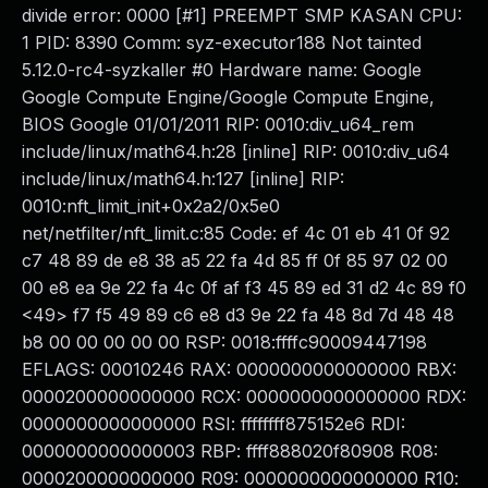
divide error: 0000 [#1] PREEMPT SMP KASAN CPU:
1 PID: 8390 Comm: syz-executor188 Not tainted
5.12.0-rc4-syzkaller #0 Hardware name: Google
Google Compute Engine/Google Compute Engine,
BIOS Google 01/01/2011 RIP: 0010:div_u64_rem
include/linux/math64.h:28 [inline] RIP: 0010:div_u64
include/linux/math64.h:127 [inline] RIP:
0010:nft_limit_init+0x2a2/0x5e0
net/netfilter/nft_limit.c:85 Code: ef 4c 01 eb 41 0f 92
c7 48 89 de e8 38 a5 22 fa 4d 85 ff 0f 85 97 02 00
00 e8 ea 9e 22 fa 4c 0f af f3 45 89 ed 31 d2 4c 89 f0
<49> f7 f5 49 89 c6 e8 d3 9e 22 fa 48 8d 7d 48 48
b8 00 00 00 00 00 RSP: 0018:ffffc90009447198
EFLAGS: 00010246 RAX: 0000000000000000 RBX:
0000200000000000 RCX: 0000000000000000 RDX:
0000000000000000 RSI: ffffffff875152e6 RDI:
0000000000000003 RBP: ffff888020f80908 R08:
0000200000000000 R09: 0000000000000000 R10: