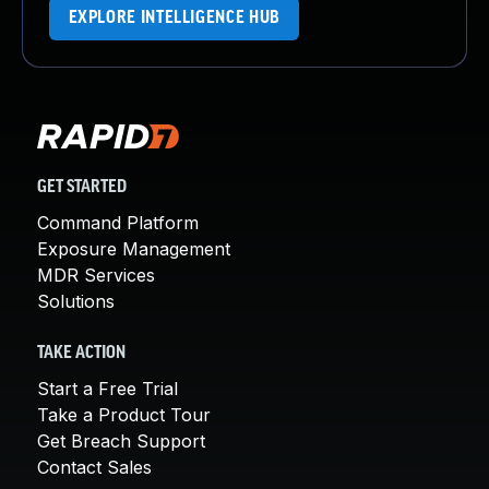
EXPLORE INTELLIGENCE HUB
GET STARTED
Command Platform
Exposure Management
MDR Services
Solutions
TAKE ACTION
Start a Free Trial
Take a Product Tour
Get Breach Support
Contact Sales