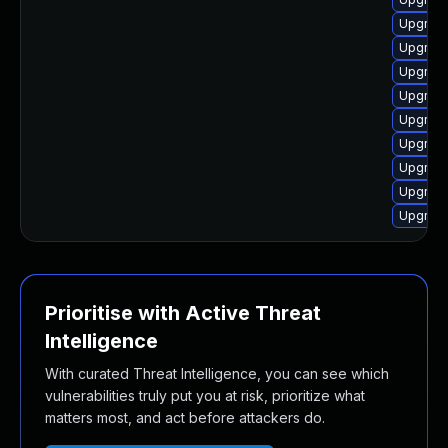
Upgrade
Upgrade
Upgrade
Upgrade
Upgrade
Upgrade
Upgrade
Upgrade
Upgrade
Prioritise with Active Threat
Intelligence
With curated Threat Intelligence, you can see which
vulnerabilities truly put you at risk, prioritize what
matters most, and act before attackers do.