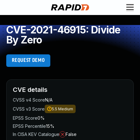
CVE-2021-46915: Divide
By Zero
REQUEST DEMO
CVE details
CVSS v4 Score
N/A
CVSS v3 Score
5.5
Medium
EPSS Score
0%
EPSS Percentile
15%
In CISA KEV Catalogue
False