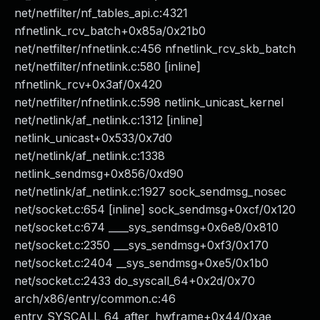
net/netfilter/nf_tables_api.c:4321
nfnetlink_rcv_batch+0x85a/0x21b0
net/netfilter/nfnetlink.c:456 nfnetlink_rcv_skb_batch
net/netfilter/nfnetlink.c:580 [inline]
nfnetlink_rcv+0x3af/0x420
net/netfilter/nfnetlink.c:598 netlink_unicast_kernel
net/netlink/af_netlink.c:1312 [inline]
netlink_unicast+0x533/0x7d0
net/netlink/af_netlink.c:1338
netlink_sendmsg+0x856/0xd90
net/netlink/af_netlink.c:1927 sock_sendmsg_nosec
net/socket.c:654 [inline] sock_sendmsg+0xcf/0x120
net/socket.c:674 ____sys_sendmsg+0x6e8/0x810
net/socket.c:2350 ___sys_sendmsg+0xf3/0x170
net/socket.c:2404 __sys_sendmsg+0xe5/0x1b0
net/socket.c:2433 do_syscall_64+0x2d/0x70
arch/x86/entry/common.c:46
entry_SYSCALL_64_after_hwframe+0x44/0xae