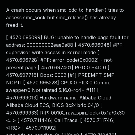
A crash occurs when smc_cdc_tx_handler() tries to
access smc_sock but smc_release() has already
freed it.
[ 4570.695099] BUG: unable to handle page fault for
address: 000000002eae9e88 [ 4570.696048] #PF:
supervisor write access in kernel mode [
4570.696728] #PF: error_code(0x0002) - not-
present page [ 4570.697401] PGD 0 P4D 0 [
4570.697716] Oops: 0002 [#1] PREEMPT SMP
NOPTI [ 4570.698228] CPU: 0 PID: 0 Comm:
swapper/0 Not tainted 5.16.0-rc4+ #111 [
4570.699013] Hardware name: Alibaba Cloud
Alibaba Cloud ECS, BIOS 8c24b4c 04/0 [
4570.699933] RIP: 0010:_raw_spin_lock+0x1a/0x30
<...> [ 4570.711446] Call Trace: [ 4570.711746]
<IRQ> [ 4570.711992]