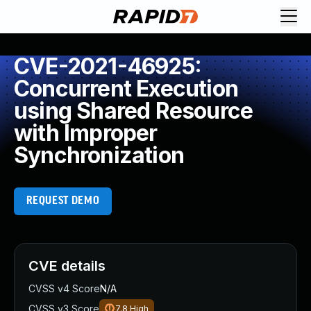
CVE-2021-46925:
Concurrent Execution
using Shared Resource
with Improper
Synchronization
REQUEST DEMO
CVE details
CVSS v4 Score
N/A
CVSS v3 Score
7.8
High