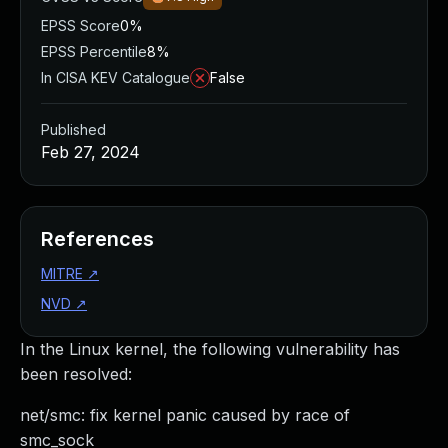
EPSS Score
0%
EPSS Percentile
8%
In CISA KEV Catalogue
False
Published
Feb 27, 2024
References
MITRE
↗
NVD
↗
In the Linux kernel, the following vulnerability has
been resolved:
net/smc: fix kernel panic caused by race of
smc_sock