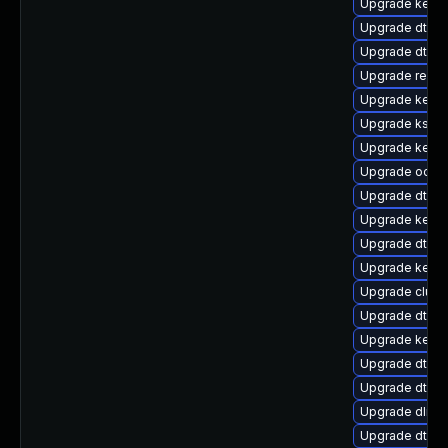
Upgrade kerne
Upgrade dtb-s
Upgrade dtb-m
Upgrade reise
Upgrade kerne
Upgrade kself
Upgrade kerne
Upgrade ocfs
Upgrade dtb-
Upgrade kernel
Upgrade dtb-
Upgrade kerne
Upgrade clust
Upgrade dtb-
Upgrade kernel
Upgrade dtb-n
Upgrade dtb-a
Upgrade dlm-
Upgrade dtb-r