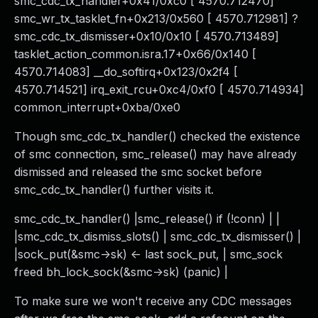
smc_cdc_tx_handler+0x41/0xc0 [ 4570.712470]
smc_wr_tx_tasklet_fn+0x213/0x560 [ 4570.712981] ?
smc_cdc_tx_dismisser+0x10/0x10 [ 4570.713489]
tasklet_action_common.isra.17+0x66/0x140 [
4570.714083] __do_softirq+0x123/0x2f4 [
4570.714521] irq_exit_rcu+0xc4/0xf0 [ 4570.714934]
common_interrupt+0xba/0xe0
Though smc_cdc_tx_handler() checked the existence
of smc connection, smc_release() may have already
dismissed and released the smc socket before
smc_cdc_tx_handler() further visits it.
smc_cdc_tx_handler() |smc_release() if (!conn) | |
|smc_cdc_tx_dismiss_slots() | smc_cdc_tx_dismisser() |
|sock_put(&smc->sk) <- last sock_put, | smc_sock
freed bh_lock_sock(&smc->sk) (panic) |
To make sure we won't receive any CDC messages