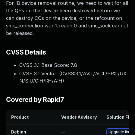
For IB device removal routine, we need to wait for all
the QPs on that device been destroyed before we
can destroy CQs on the device, or the refcount on
smc_connection won't reach 0 and smc_sock cannot
be released.
CVSS Details
CVSS 3.1 Base Score:
7.8
CVSS 3.1 Vector: (
CVSS:3.1/AV:L/AC:L/PR:L/UI:
N/S:U/C:H/I:H/A:H
)
Covered by Rapid7
Product
Vendor Advisory
Solution File
Debian
—
Upgrade linux