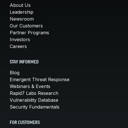
About Us
Leadership
Newsroom
Our Customers
Partner Programs
Investors
Careers
STAY INFORMED
Blog
Emergent Threat Response
Webinars & Events
Rapid7 Labs Research
Vulnerability Database
Security Fundamentals
FOR CUSTOMERS