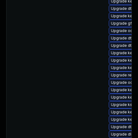
Upgrade kerne
Upgrade dtb-
Upgrade kerne
Upgrade gfs2
Upgrade ocfs2
Upgrade dtb-
Upgrade dtb-a
Upgrade kerne
Upgrade kerne
Upgrade kerne
Upgrade reise
Upgrade ocfs2
Upgrade kernel
Upgrade kerne
Upgrade kself
Upgrade kerne
Upgrade kerne
Upgrade dtb-a
Upgrade dlm-