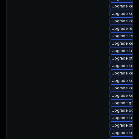
Upgrade kernel
Upgrade kern
Upgrade kerne
Upgrade reis
Upgrade ksel
Upgrade kern
Upgrade kerne
Upgrade dtb-
Upgrade kerne
Upgrade kerne
Upgrade kerne
Upgrade kerne
Upgrade kerne
Upgrade gfs2
Upgrade ocfs
Upgrade kerne
Upgrade dtb-
Upgrade kerne