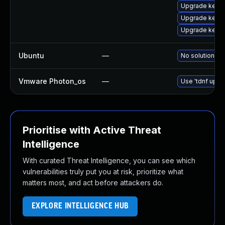
Upgrade kerne
Upgrade kerne
Upgrade kerne
Ubuntu
—
No solution ex
Vmware Photon_os
—
Use 'tdnf updat
Prioritise with Active Threat
Intelligence
With curated Threat Intelligence, you can see which
vulnerabilities truly put you at risk, prioritize what
matters most, and act before attackers do.
EXPLORE INTELLIGENCE HUB