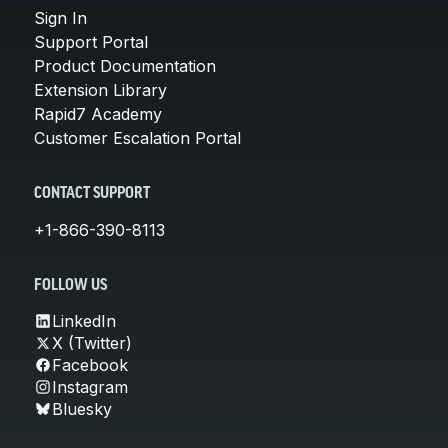
Sign In
Support Portal
Product Documentation
Extension Library
Rapid7 Academy
Customer Escalation Portal
CONTACT SUPPORT
+1-866-390-8113
FOLLOW US
LinkedIn
X (Twitter)
Facebook
Instagram
Bluesky