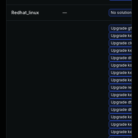
Redhat_linux
—
No solution ex
Upgrade gfs2-
Upgrade kerne
Upgrade clus
Upgrade kerne
Upgrade dlm-
Upgrade kself
Upgrade kerne
Upgrade kerne
Upgrade reise
Upgrade kerne
Upgrade dtb-
Upgrade dtb-hi
Upgrade kern
Upgrade kerne
Upgrade kerne