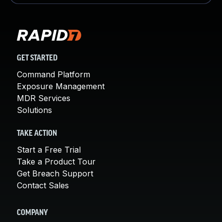
GET STARTED
Command Platform
Exposure Management
MDR Services
Solutions
TAKE ACTION
Start a Free Trial
Take a Product Tour
Get Breach Support
Contact Sales
COMPANY