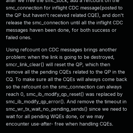
after we free the smc_sock, add a refcount on the
smc_connection for inflight CDC message(posted to
the QP but haven't received related CQE), and don't
release the smc_connection until all the inflight CDC
messages haven been done, for both success or
failed ones.
Using refcount on CDC messages brings another
problem: when the link is going to be destroyed,
smcr_link_clear() will reset the QP, which then
remove all the pending CQEs related to the QP in the
CQ. To make sure all the CQEs will always come back
so the refcount on the smc_connection can always
reach 0, smc_ib_modify_qp_reset() was replaced by
smc_ib_modify_qp_error(). And remove the timeout in
smc_wr_tx_wait_no_pending_sends() since we need to
wait for all pending WQEs done, or we may
encounter use-after- free when handling CQEs.