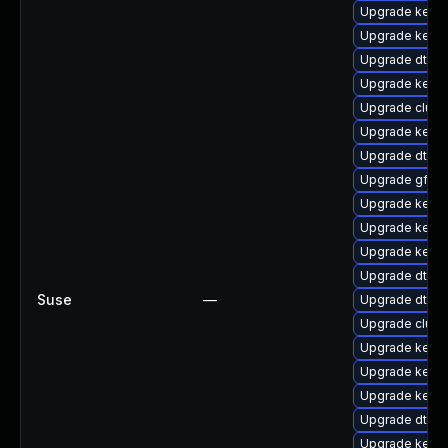
Upgrade kerne
Upgrade kerne
Upgrade dtb-l
Upgrade kernel
Upgrade clus
Upgrade kernel
Upgrade dtb-xi
Upgrade gfs2-
Upgrade kerne
Upgrade kernel
Upgrade kern
Upgrade dtb-
Suse
—
Upgrade dtb-
Upgrade clust
Upgrade kerne
Upgrade kerne
Upgrade kerne
Upgrade dtb-f
Upgrade kernel