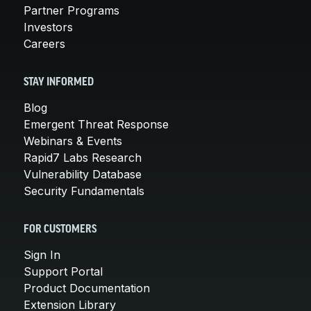
Partner Programs
Investors
Careers
STAY INFORMED
Blog
Emergent Threat Response
Webinars & Events
Rapid7 Labs Research
Vulnerability Database
Security Fundamentals
FOR CUSTOMERS
Sign In
Support Portal
Product Documentation
Extension Library