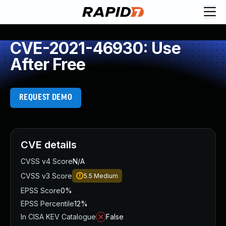
CVE-2021-46930: Use
After Free
REQUEST DEMO
CVE details
CVSS v4 Score
N/A
CVSS v3 Score
5.5
Medium
EPSS Score
0%
EPSS Percentile
12%
In CISA KEV Catalogue
False