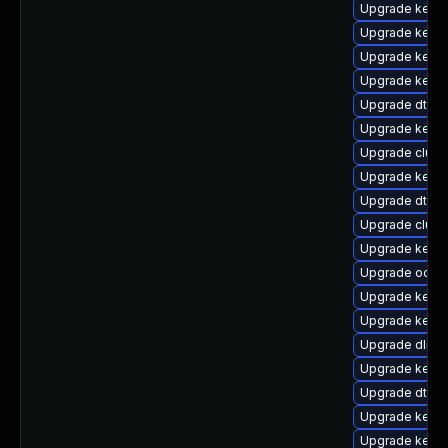
Upgrade kerne
Upgrade kerne
Upgrade kerne
Upgrade kernel
Upgrade dtb-
Upgrade kerne
Upgrade clust
Upgrade kerne
Upgrade dtb-
Upgrade clus
Upgrade kerne
Upgrade ocfs
Upgrade kerne
Upgrade kerne
Upgrade dlm-
Upgrade kernel
Upgrade dtb-r
Upgrade kernel
Upgrade kerne