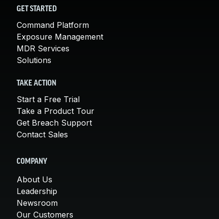
GET STARTED
Command Platform
Exposure Management
MDR Services
Solutions
TAKE ACTION
Start a Free Trial
Take a Product Tour
Get Breach Support
Contact Sales
COMPANY
About Us
Leadership
Newsroom
Our Customers