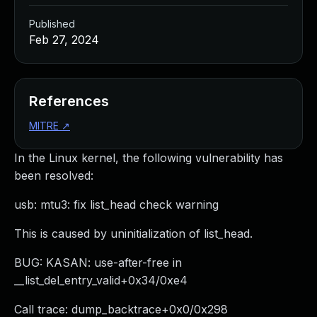
Published
Feb 27, 2024
References
MITRE
↗
In the Linux kernel, the following vulnerability has
been resolved:
usb: mtu3: fix list_head check warning
This is caused by uninitialization of list_head.
BUG: KASAN: use-after-free in
__list_del_entry_valid+0x34/0xe4
Call trace: dump_backtrace+0x0/0x298