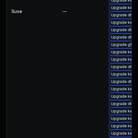
Upgrade kerne
Upgrade kerne
Suse
—
Upgrade dtb-
Upgrade kerne
Upgrade dtb-
Upgrade dtb-a
Upgrade gfs2
Upgrade kerne
Upgrade kernel
Upgrade dtb-
Upgrade kerne
Upgrade dtb-s
Upgrade kerne
Upgrade kern
Upgrade dtb-a
Upgrade kerne
Upgrade kerne
Upgrade kerne
Upgrade kern