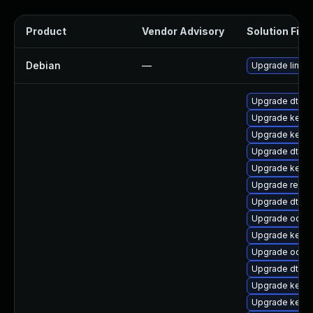
Product
Vendor Advisory
Solution File
Debian
—
Upgrade linux
Upgrade dtb-m
Upgrade kerne
Upgrade kerne
Upgrade dtb-a
Upgrade kern
Upgrade reis
Upgrade dtb-s
Upgrade ocfs2
Upgrade kerne
Upgrade ocfs
Upgrade dtb-f
Upgrade kern
Upgrade kernel