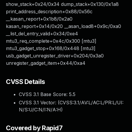
show_stack+0x24/0x34 dump_stack+0x130/0x1a8
print_address_description+0x88/0x56c
__kasan_report+0x1b8/0x2a0
kasan_report+0x14/0x20 __asan_load8+0x9c/0xa0
__list_del_entry_valid+0x34/0xe4
mtu3_req_complete+0x4c/0x300 [mtu3]
mtu3_gadget_stop+0x168/0x448 [mtu3]
usb_gadget_unregister_driver+0x204/0x3a0
unregister_gadget_item+0x44/0xa4
CVSS Details
CVSS 3.1 Base Score:
5.5
CVSS 3.1 Vector: (
CVSS:3.1/AV:L/AC:L/PR:L/UI:
N/S:U/C:N/I:N/A:H
)
Covered by Rapid7