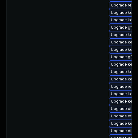
Upgrade reise
Upgrade kerne
Upgrade kerne
Upgrade gfs2-
Upgrade kernel
Upgrade kerne
Upgrade kerne
Upgrade gfs2-
Upgrade kern
Upgrade kerne
Upgrade kerne
Upgrade reise
Upgrade kerne
Upgrade kern
Upgrade dtb-
Upgrade dtb-a
Upgrade kerne
Upgrade dtb-