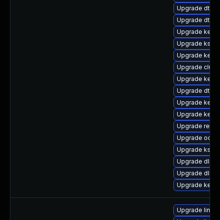
Upgrade dtb-xi
Upgrade dtb-
Upgrade kernel
Upgrade kself
Upgrade kerne
Upgrade clust
Upgrade kerne
Upgrade dtb-n
Upgrade kerne
Upgrade kerne
Upgrade reise
Upgrade ocfs2
Upgrade kself
Upgrade dlm-
Upgrade dlm-
Upgrade kerne
Upgrade linux