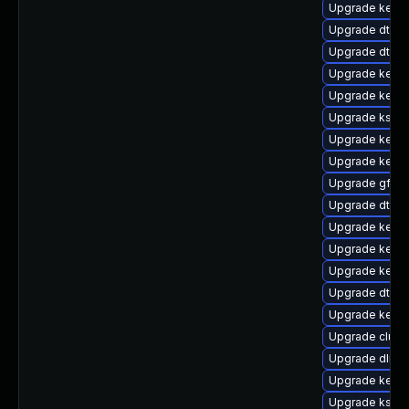
Upgrade kerne
Upgrade dtb-
Upgrade dtb-l
Upgrade kerne
Upgrade kerne
Upgrade ksel
Upgrade kern
Upgrade kernel
Upgrade gfs2
Upgrade dtb-
Upgrade kernel
Upgrade kern
Upgrade kerne
Upgrade dtb-hi
Upgrade kerne
Upgrade clus
Upgrade dlm-
Upgrade kerne
Upgrade kself