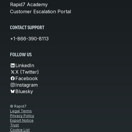
Rapid7 Academy
Customer Escalation Portal
CONTACT SUPPORT
+1-866-390-8113
FOLLOW US
LinkedIn
X (Twitter)
Facebook
Instagram
Bluesky
© Rapid7
Legal Terms
Privacy Policy
Export Notice
Trust
Cookie List