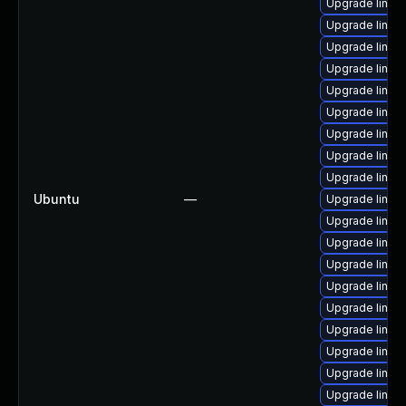
Upgrade linux
Upgrade linux
Upgrade linux
Upgrade linux-
Upgrade linux
Upgrade linux
Upgrade linux-
Upgrade linux
Upgrade linux
Ubuntu
—
Upgrade linux
Upgrade linux-
Upgrade linux-
Upgrade linux
Upgrade linux
Upgrade linux-
Upgrade linux-
Upgrade linux-
Upgrade linux
Upgrade linux