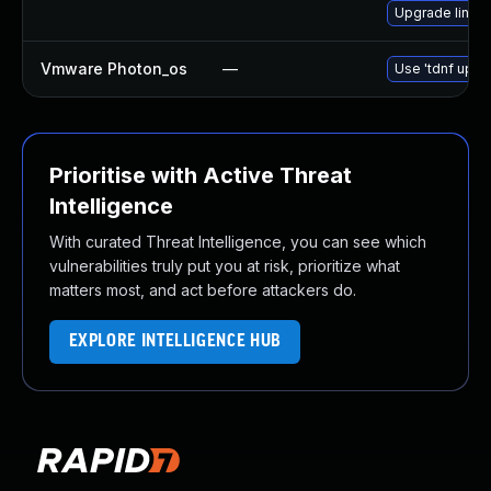
Upgrade linux
Vmware Photon_os
—
Use 'tdnf updat
Prioritise with Active Threat
Intelligence
With curated Threat Intelligence, you can see which
vulnerabilities truly put you at risk, prioritize what
matters most, and act before attackers do.
EXPLORE INTELLIGENCE HUB