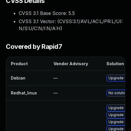
CVSS Details
CVSS 3.1 Base Score:
5.5
CVSS 3.1 Vector: (
CVSS:3.1/AV:L/AC:L/PR:L/UI:
N/S:U/C:N/I:N/A:H
)
Covered by Rapid7
Product
Vendor Advisory
Solution Fil
Debian
—
Upgrade linu
Redhat_linux
—
No solution e
Upgrade ker
Upgrade ker
Upgrade ker
Upgrade ker