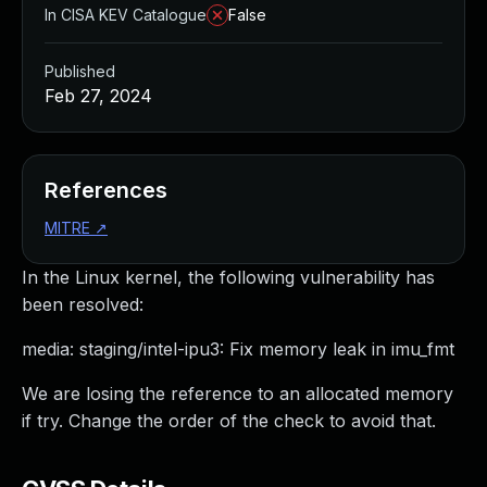
In CISA KEV Catalogue
False
Published
Feb 27, 2024
References
MITRE
↗
In the Linux kernel, the following vulnerability has
been resolved:
media: staging/intel-ipu3: Fix memory leak in imu_fmt
We are losing the reference to an allocated memory
if try. Change the order of the check to avoid that.