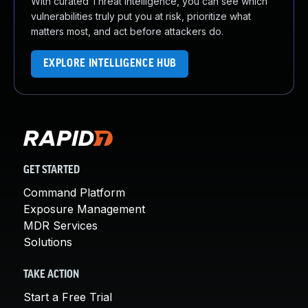
With curated Threat Intelligence, you can see which
vulnerabilities truly put you at risk, prioritize what
matters most, and act before attackers do.
EXPLORE INTELLIGENCE HUB
GET STARTED
Command Platform
Exposure Management
MDR Services
Solutions
TAKE ACTION
Start a Free Trial