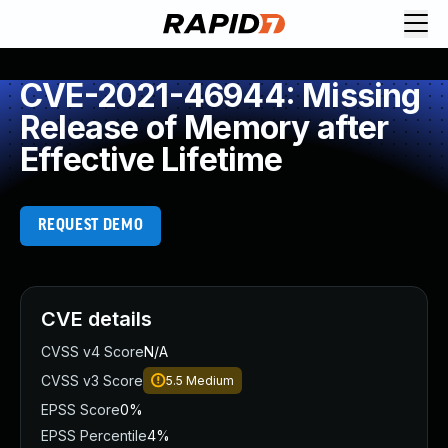
CVE-2021-46944: Missing
Release of Memory after
Effective Lifetime
REQUEST DEMO
CVE details
CVSS v4 Score
N/A
CVSS v3 Score
5.5
Medium
EPSS Score
0%
EPSS Percentile
4%