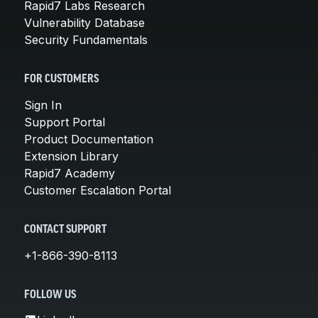
Rapid7 Labs Research
Vulnerability Database
Security Fundamentals
FOR CUSTOMERS
Sign In
Support Portal
Product Documentation
Extension Library
Rapid7 Academy
Customer Escalation Portal
CONTACT SUPPORT
+1-866-390-8113
FOLLOW US