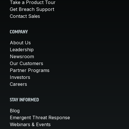
Take a Product Tour
Get Breach Support
Contact Sales
COMPANY
About Us
Leadership
Newsroom
Our Customers
Partner Programs
Investors
Careers
STAY INFORMED
Blog
Emergent Threat Response
Webinars & Events