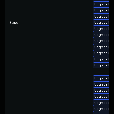
Upgrade ker
Upgrade kern
Upgrade ker
Suse
—
Upgrade ker
Upgrade ker
Upgrade ker
Upgrade rei
Upgrade ker
Upgrade ker
Upgrade ker
Upgrade ker
Upgrade linu
Upgrade linu
Upgrade lin
Upgrade linu
Upgrade linu
Upgrade linu