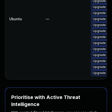
Upgrade lin
Upgrade linu
Upgrade lin
Ubuntu
—
Upgrade lin
Upgrade linu
Upgrade lin
Upgrade lin
Upgrade linu
Upgrade linu
Upgrade lin
Upgrade linu
Upgrade linu
Upgrade linu
Prioritise with Active Threat
Intelligence