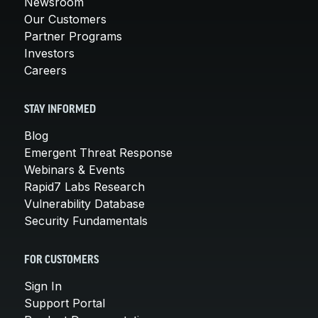
Newsroom
Our Customers
Partner Programs
Investors
Careers
STAY INFORMED
Blog
Emergent Threat Response
Webinars & Events
Rapid7 Labs Research
Vulnerability Database
Security Fundamentals
FOR CUSTOMERS
Sign In
Support Portal