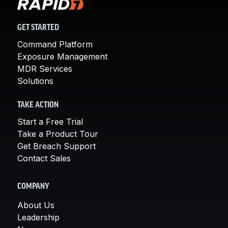
GET STARTED
Command Platform
Exposure Management
MDR Services
Solutions
TAKE ACTION
Start a Free Trial
Take a Product Tour
Get Breach Support
Contact Sales
COMPANY
About Us
Leadership