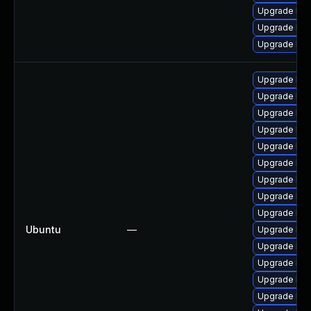
Upgrade ker
Upgrade ker
Upgrade ker
Upgrade lin
Upgrade linu
Upgrade lin
Upgrade lin
Upgrade linu
Upgrade linu
Upgrade linu
Upgrade lin
Upgrade linu
Ubuntu
—
Upgrade linu
Upgrade linu
Upgrade linu
Upgrade linu
Upgrade lin