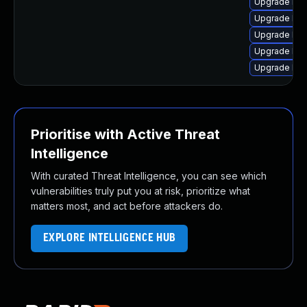
Upgrade linu
Upgrade linu
Upgrade lin
Upgrade linu
Upgrade lin
Prioritise with Active Threat
Intelligence
With curated Threat Intelligence, you can see which
vulnerabilities truly put you at risk, prioritize what
matters most, and act before attackers do.
EXPLORE INTELLIGENCE HUB