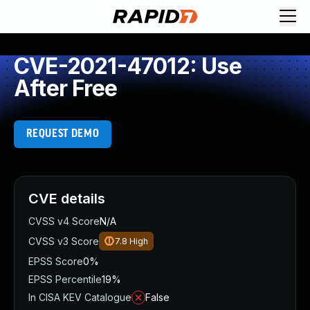
CVE-2021-47012: Use
After Free
REQUEST DEMO
CVE details
CVSS v4 Score
N/A
CVSS v3 Score
7.8
High
EPSS Score
0%
EPSS Percentile
19%
In CISA KEV Catalogue
False