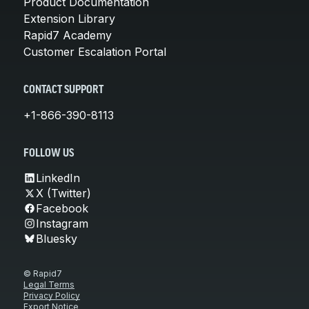
Product Documentation
Extension Library
Rapid7 Academy
Customer Escalation Portal
CONTACT SUPPORT
+1-866-390-8113
FOLLOW US
LinkedIn
X (Twitter)
Facebook
Instagram
Bluesky
© Rapid7
Legal Terms
Privacy Policy
Export Notice