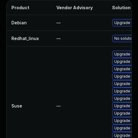
Product
Vendor Advisory
Solution Fil
Debian
—
Upgrade linu
Redhat_linux
—
No solution e
Upgrade ker
Upgrade ker
Upgrade kern
Upgrade ker
Upgrade rei
Upgrade ker
Upgrade ker
Suse
—
Upgrade ker
Upgrade ker
Upgrade ker
Upgrade ker
Upgrade ker