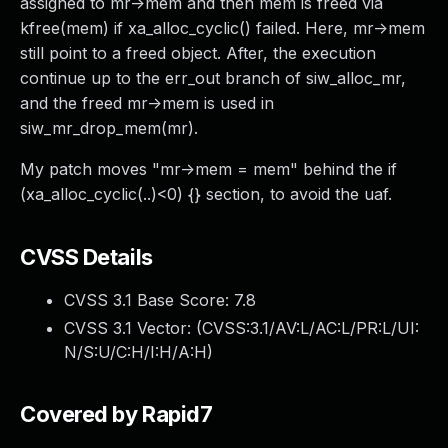
assigned to mr->mem and then mem is freed via
kfree(mem) if xa_alloc_cyclic() failed. Here, mr->mem
still point to a freed object. After, the execution
continue up to the err_out branch of siw_alloc_mr,
and the freed mr->mem is used in
siw_mr_drop_mem(mr).
My patch moves "mr->mem = mem" behind the if
(xa_alloc_cyclic(..)<0) {} section, to avoid the uaf.
CVSS Details
CVSS 3.1 Base Score:
7.8
CVSS 3.1 Vector: (
CVSS:3.1/AV:L/AC:L/PR:L/UI:
N/S:U/C:H/I:H/A:H
)
Covered by Rapid7