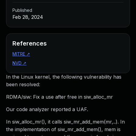
Published
Feb 28, 2024
References
MITRE
↗
NVD
↗
In the Linux kernel, the following vulnerability has
been resolved:
RDMA/siw: Fix a use after free in siw_alloc_mr
Our code analyzer reported a UAF.
In siw_alloc_mr(), it calls siw_mr_add_mem(mr,..). In
the implementation of siw_mr_add_mem(), mem is