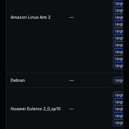
Upgrade
Upgrade
Amazon Linux Ami 2
—
Upgrade
Upgrade
Upgrade
Upgrade
Upgrade
Upgrade
Upgrade
Upgrade
Debian
—
Upgrade
Upgrade
Upgrade
Huawei Euleros 2_0_sp10
—
Upgrade
Upgrade 
Upgrade