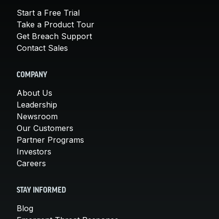
Start a Free Trial
Take a Product Tour
Get Breach Support
Contact Sales
COMPANY
About Us
Leadership
Newsroom
Our Customers
Partner Programs
Investors
Careers
STAY INFORMED
Blog