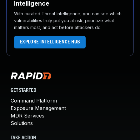
Intelligence
With curated Threat Intelligence, you can see which
vulnerabilities truly put you at risk, prioritize what
matters most, and act before attackers do.
EXPLORE INTELLIGENCE HUB
GET STARTED
Command Platform
Exposure Management
MDR Services
Solutions
TAKE ACTION