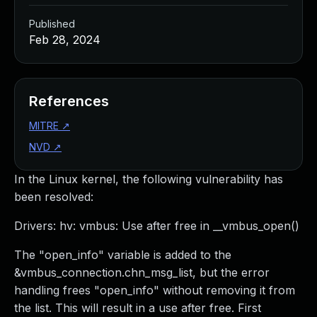
Published
Feb 28, 2024
References
MITRE
↗
NVD
↗
In the Linux kernel, the following vulnerability has
been resolved:
Drivers: hv: vmbus: Use after free in __vmbus_open()
The "open_info" variable is added to the
&vmbus_connection.chn_msg_list, but the error
handling frees "open_info" without removing it from
the list. This will result in a use after free. First