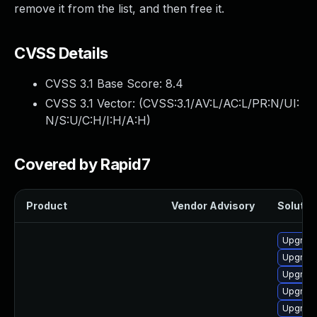
remove it from the list, and then free it.
CVSS Details
CVSS 3.1 Base Score:
8.4
CVSS 3.1 Vector: (
CVSS:3.1/AV:L/AC:L/PR:N/UI:
N/S:U/C:H/I:H/A:H
)
Covered by Rapid7
Product
Vendor Advisory
Solution
Upgrade
Upgrade
Upgrade
Upgrade
Upgrade