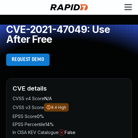
CVE-2021-47049: Use
After Free
REQUEST DEMO
CVE details
CVSS v4 Score
N/A
CVSS v3 Score
8.4
High
EPSS Score
0%
EPSS Percentile
14%
In CISA KEV Catalogue
False