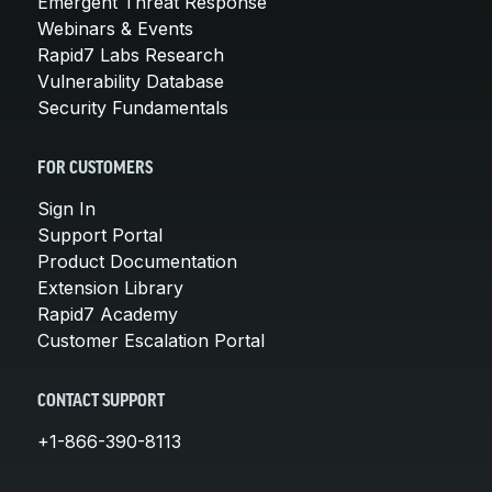
Emergent Threat Response
Webinars & Events
Rapid7 Labs Research
Vulnerability Database
Security Fundamentals
FOR CUSTOMERS
Sign In
Support Portal
Product Documentation
Extension Library
Rapid7 Academy
Customer Escalation Portal
CONTACT SUPPORT
+1-866-390-8113