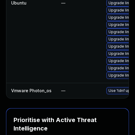
Ubuntu
—
Upgrade linux
Upgrade linux-
Upgrade linux-
Upgrade linux-
Upgrade linux
Upgrade linux-
Upgrade linux
Upgrade linux
Upgrade linux
Upgrade linux-
Upgrade linux
Vmware Photon_os
—
Use 'tdnf updat
Prioritise with Active Threat
Intelligence