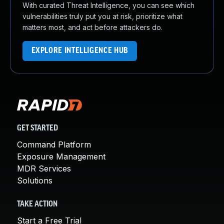
With curated Threat Intelligence, you can see which
vulnerabilities truly put you at risk, prioritize what
matters most, and act before attackers do.
EXPLORE INTELLIGENCE HUB
GET STARTED
Command Platform
Exposure Management
MDR Services
Solutions
TAKE ACTION
Start a Free Trial