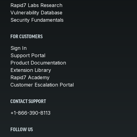
Rapid7 Labs Research
Vulnerability Database
Security Fundamentals
FOR CUSTOMERS
Sign In
Support Portal
Product Documentation
Extension Library
Rapid7 Academy
Customer Escalation Portal
CONTACT SUPPORT
+1-866-390-8113
FOLLOW US