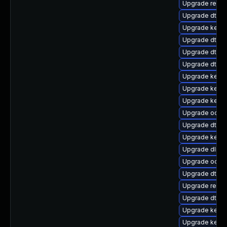
Upgrade reise
Upgrade dtb-hi
Upgrade kerne
Upgrade dtb-
Upgrade dtb-n
Upgrade dtb-r
Upgrade kerne
Upgrade kern
Upgrade kerne
Upgrade ocfs2
Upgrade dtb-
Upgrade kern
Upgrade dlm-
Upgrade ocfs
Upgrade dtb-a
Upgrade reise
Upgrade dtb-
Upgrade kernel
Upgrade kerne