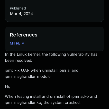
Published
Mar 4, 2024
References
MITRE
↗
In the Linux kernel, the following vulnerability has
been resolved:
ipmi: Fix UAF when uninstall ipmi_si and
ipmi_msghandler module
Hi,
When testing install and uninstall of ipmi_si.ko and
ipmi_msghandler.ko, the system crashed.