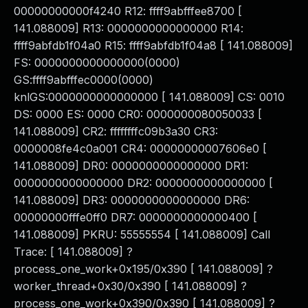
00000000000f4240 R12: ffff9abfffee8700 [
141.088009] R13: 0000000000000000 R14:
ffff9abfdb1f04a0 R15: ffff9abfdb1f04a8 [ 141.088009]
FS: 0000000000000000(0000)
GS:ffff9abfffec0000(0000)
knlGS:0000000000000000 [ 141.088009] CS: 0010
DS: 0000 ES: 0000 CR0: 0000000080050033 [
141.088009] CR2: ffffffffc09b3a30 CR3:
0000008fe4c0a001 CR4: 00000000007606e0 [
141.088009] DR0: 0000000000000000 DR1:
0000000000000000 DR2: 0000000000000000 [
141.088009] DR3: 0000000000000000 DR6:
00000000fffe0ff0 DR7: 0000000000000400 [
141.088009] PKRU: 55555554 [ 141.088009] Call
Trace: [ 141.088009] ?
process_one_work+0x195/0x390 [ 141.088009] ?
worker_thread+0x30/0x390 [ 141.088009] ?
process_one_work+0x390/0x390 [ 141.088009] ?