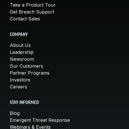
Take a Product Tour
Get Breach Support
Contact Sales
COMPANY
About Us
Leadership
Newsroom
Our Customers
Partner Programs
Investors
Careers
STAY INFORMED
Blog
Emergent Threat Response
Webinars & Events