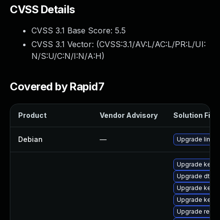
CVSS Details
CVSS 3.1 Base Score:
5.5
CVSS 3.1 Vector: (
CVSS:3.1/AV:L/AC:L/PR:L/UI:
N/S:U/C:N/I:N/A:H
)
Covered by Rapid7
Product
Vendor Advisory
Solution File
Debian
—
Upgrade linux
Upgrade kerne
Upgrade dtb-m
Upgrade kerne
Upgrade kern
Upgrade reise