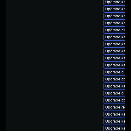
Upgrade kself
Upgrade kerne
Upgrade kern
Upgrade kerne
Upgrade clust
Upgrade kerne
Upgrade kerne
Upgrade kernel
Upgrade kself
Upgrade kerne
Upgrade dlm-
Upgrade dtb-
Upgrade kerne
Upgrade dlm-
Upgrade dtb-s
Upgrade reis
Upgrade kernel
Upgrade kerne
Upgrade kerne