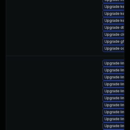
Upgrade kernel
Upgrade kerne
Upgrade kerne
Upgrade dtb-
Upgrade clust
Upgrade gfs2
Upgrade ocfs2
Upgrade linux-
Upgrade linux
Upgrade linux
Upgrade linux
Upgrade linux
Upgrade linux
Upgrade linux
Upgrade linux-
Upgrade linux
Upgrade linux