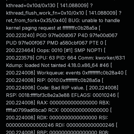
kthread+0x10d/0x130 [ 141.088009] ?
kthread_flush_work_fn+0x10/0x10 [ 141.088009] ?
ret_from_fork+0x35/0x40] BUG: unable to handle
kernel paging request at ffffffffc0b28a5a [
200.223240] PGD 97fe00d067 P4D 97fe00d067
PUD 97fe00f067 PMD a580cbf067 PTE 0 [
200.223464] Oops: 0010 [#1] SMP NOPTI [
200.223579] CPU: 63 PID: 664 Comm: kworker/63:1
Kdump: loaded Not tainted 4.18.0.x86_64 #46 [
200.224008] Workqueue: events 0xffffffffc0b28a40 [
200.224008] RIP: 0010:0xffffffffc0b28a5a [
200.224008] Code: Bad RIP value. [ 200.224008]
RSP: 0018:ffffbf3c8e2a3e88 EFLAGS: 00010246 [
200.224008] RAX: 0000000000000000 RBX:
ffffa0799ad6bca0 RCX: 0000000000000000 [
200.224008] RDX: 0000000000000000 RSI:
0000000000000246 RDI: 0000000000000246 [
200.224008] RBP: 0000000000000000 R08: