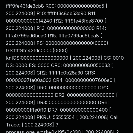
ffff9fe43fde3cb8 R09: 00000000000000d5 [
200.224008] R10: ffffbf3c8cb53d90 R11:
00000000000f4240 R12: ffff9fe43fde8700 [
200.224008] R13: 0000000000000000 R14:
ffffa0799ad6bca0 R15: ffffa0799ad6bca8 [
200.224008] FS: 0000000000000000(0000)
GS:ffff9fe43fdc0000(0000)
knlGS:0000000000000000 [ 200.224008] CS: 0010
DS: 0000 ES: 0000 CR0: 0000000080050033 [
200.224008] CR2: ffffffffc0b28a30 CR3:
00000097fe00a002 CR4: 00000000007606e0 [
200.224008] DR0: 0000000000000000 DR1:
0000000000000000 DR2: 0000000000000000 [
200.224008] DR3: 0000000000000000 DR6:
00000000fffe0ff0 DR7: 0000000000000400 [
200.224008] PKRU: 55555554 [ 200.224008] Call
Trace: [ 200.224008] ?
process_one_work+0x195/0x390 [ 200.224008] ?