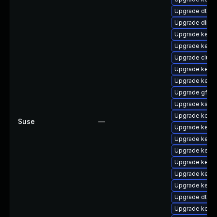
Upgrade dtb-a
Upgrade dlm-
Upgrade kernel
Upgrade kerne
Upgrade clus
Upgrade kerne
Upgrade kerne
Upgrade gfs2-
Upgrade kself
Upgrade kernel
Suse
—
Upgrade kernel
Upgrade kernel
Upgrade kerne
Upgrade kerne
Upgrade kerne
Upgrade kerne
Upgrade dtb-
Upgrade kerne