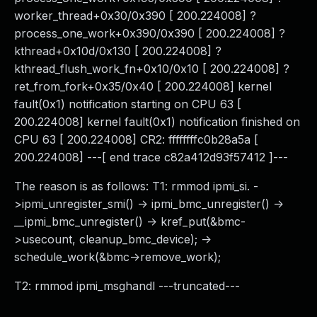
worker_thread+0x30/0x390 [ 200.224008] ?
process_one_work+0x390/0x390 [ 200.224008] ?
kthread+0x10d/0x130 [ 200.224008] ?
kthread_flush_work_fn+0x10/0x10 [ 200.224008] ?
ret_from_fork+0x35/0x40 [ 200.224008] kernel
fault(0x1) notification starting on CPU 63 [
200.224008] kernel fault(0x1) notification finished on
CPU 63 [ 200.224008] CR2: ffffffffc0b28a5a [
200.224008] ---[ end trace c82a412d93f57412 ]---
The reason is as follows: T1: rmmod ipmi_si. -
>ipmi_unregister_smi() -> ipmi_bmc_unregister() ->
__ipmi_bmc_unregister() -> kref_put(&bmc-
>usecount, cleanup_bmc_device); ->
schedule_work(&bmc->remove_work);
T2: rmmod ipmi_msghandl ---truncated---