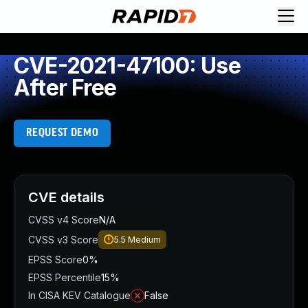
CVE-2021-47100: Use
After Free
REQUEST DEMO
CVE details
CVSS v4 Score
N/A
CVSS v3 Score
5.5
Medium
EPSS Score
0%
EPSS Percentile
15%
In CISA KEV Catalogue
False