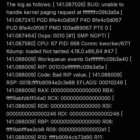
The log as follows: [ 141.087026] BUG: unable to
handle kernel paging request at ffffffffc09b3a5a [
141.087241] PGD 8fe4c0d067 P4D 8fe4c0d067
PUD 8fe4c0f067 PMD 103ad89067 PTE 0 [
141.087464] Oops: 0010 [#1] SMP NOPTI [
141.087580] CPU: 67 PID: 668 Comm: kworker/67:1
Kdump: loaded Not tainted 4.18.0.x86_64 #47 [
141.088009] Workqueue: events 0xffffffffc09b3a40 [
141.088009] RIP: 0010:0xffffffffc09b3a5a [
141.088009] Code: Bad RIP value. [ 141.088009]
RSP: 0018:ffffb9094e2c3e88 EFLAGS: 00010246 [
141.088009] RAX: 0000000000000000 RBX:
ffff9abfdb1f04a0 RCX: 0000000000000000 [
141.088009] RDX: 0000000000000000 RSI:
0000000000000246 RDI: 0000000000000246 [
141.088009] RBP: 0000000000000000 R08:
ffff9abfffee3cb8 R09: 00000000000002e1 [
141.088009] R10: ffffb9094cb73d90 R11: