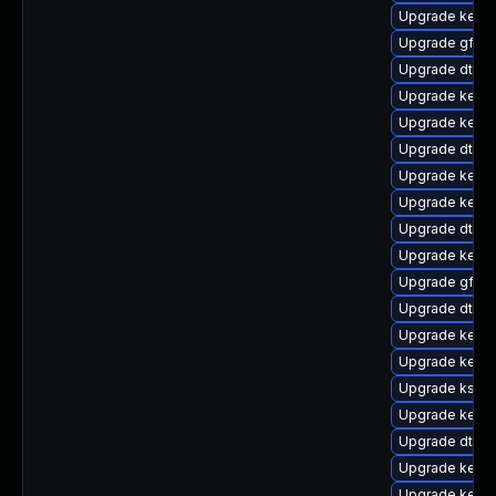
Upgrade kerne
Upgrade gfs2
Upgrade dtb-
Upgrade kerne
Upgrade kerne
Upgrade dtb-a
Upgrade kern
Upgrade kerne
Upgrade dtb-xi
Upgrade kern
Upgrade gfs2-
Upgrade dtb-
Upgrade kerne
Upgrade kerne
Upgrade ksel
Upgrade kerne
Upgrade dtb-
Upgrade kerne
Upgrade kern