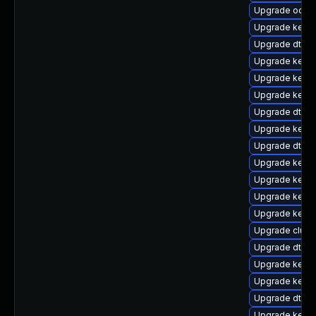
Upgrade ocfs
Upgrade kerne
Upgrade dtb-a
Upgrade kerne
Upgrade kerne
Upgrade kernel
Upgrade dtb-l
Upgrade kerne
Upgrade dtb-f
Upgrade kerne
Upgrade kerne
Upgrade kerne
Upgrade kern
Upgrade clus
Upgrade dtb-s
Upgrade kerne
Upgrade kerne
Upgrade dtb-
Upgrade kerne