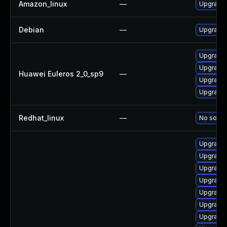
Amazon_linux
—
Upgrade 
Debian
—
Upgrade 
Upgrade 
Upgrade 
Huawei Euleros 2_0_sp9
—
Upgrade 
Upgrade 
Redhat_linux
—
No soluti
Upgrade 
Upgrade 
Upgrade 
Upgrade 
Upgrade 
Upgrade 
Upgrade 