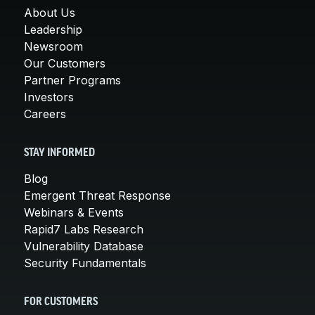
About Us
Leadership
Newsroom
Our Customers
Partner Programs
Investors
Careers
STAY INFORMED
Blog
Emergent Threat Response
Webinars & Events
Rapid7 Labs Research
Vulnerability Database
Security Fundamentals
FOR CUSTOMERS