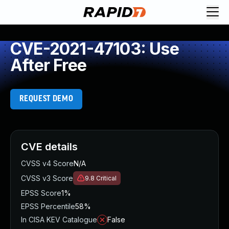
CVE-2021-47103: Use
After Free
REQUEST DEMO
CVE details
CVSS v4 Score
N/A
CVSS v3 Score
9.8
Critical
EPSS Score
1%
EPSS Percentile
58%
In CISA KEV Catalogue
False