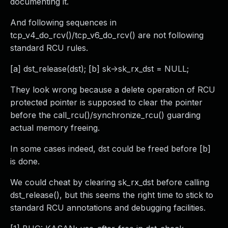
documenting it.
And following sequences in
tcp_v4_do_rcv()/tcp_v6_do_rcv() are not following
standard RCU rules.
[a] dst_release(dst); [b] sk->sk_rx_dst = NULL;
They look wrong because a delete operation of RCU
protected pointer is supposed to clear the pointer
before the call_rcu()/synchronize_rcu() guarding
actual memory freeing.
In some cases indeed, dst could be freed before [b]
is done.
We could cheat by clearing sk_rx_dst before calling
dst_release(), but this seems the right time to stick to
standard RCU annotations and debugging facilities.