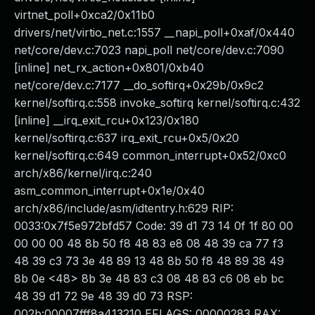
virtnet_poll+0xca2/0x11b0
drivers/net/virtio_net.c:1557 __napi_poll+0xaf/0x440
net/core/dev.c:7023 napi_poll net/core/dev.c:7090
[inline] net_rx_action+0x801/0xb40
net/core/dev.c:7177 __do_softirq+0x29b/0x9c2
kernel/softirq.c:558 invoke_softirq kernel/softirq.c:432
[inline] __irq_exit_rcu+0x123/0x180
kernel/softirq.c:637 irq_exit_rcu+0x5/0x20
kernel/softirq.c:649 common_interrupt+0x52/0xc0
arch/x86/kernel/irq.c:240
asm_common_interrupt+0x1e/0x40
arch/x86/include/asm/idtentry.h:629 RIP:
0033:0x7f5e972bfd57 Code: 39 d1 73 14 0f 1f 80 00
00 00 00 48 8b 50 f8 48 83 e8 08 48 39 ca 77 f3
48 39 c3 73 3e 48 89 13 48 8b 50 f8 48 89 38 49
8b 0e <48> 8b 3e 48 83 c3 08 48 83 c6 08 eb bc
48 39 d1 72 9e 48 39 d0 73 RSP:
002b:00007fff8a413210 EFLAGS: 00000283 RAX: