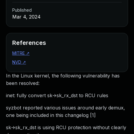
Published
Mar 4, 2024
References
MITRE
↗
NVD
↗
In the Linux kernel, the following vulnerability has
been resolved:
inet: fully convert sk->sk_rx_dst to RCU rules
syzbot reported various issues around early demux,
one being included in this changelog [1]
sk->sk_rx_dst is using RCU protection without clearly