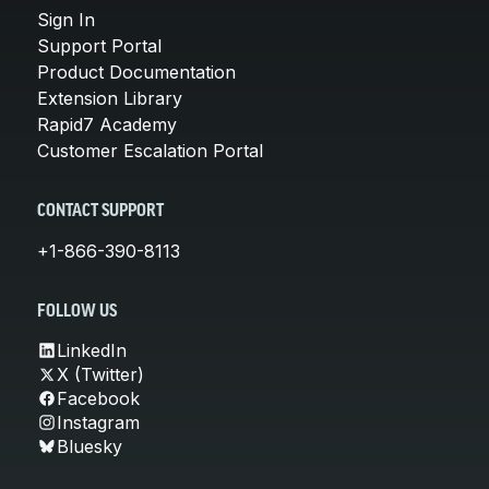
Sign In
Support Portal
Product Documentation
Extension Library
Rapid7 Academy
Customer Escalation Portal
CONTACT SUPPORT
+1-866-390-8113
FOLLOW US
LinkedIn
X (Twitter)
Facebook
Instagram
Bluesky