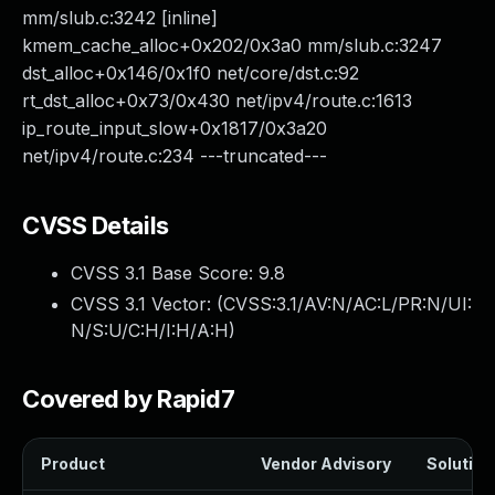
mm/slub.c:3242 [inline]
kmem_cache_alloc+0x202/0x3a0 mm/slub.c:3247
dst_alloc+0x146/0x1f0 net/core/dst.c:92
rt_dst_alloc+0x73/0x430 net/ipv4/route.c:1613
ip_route_input_slow+0x1817/0x3a20
net/ipv4/route.c:234 ---truncated---
CVSS Details
CVSS 3.1 Base Score:
9.8
CVSS 3.1 Vector: (
CVSS:3.1/AV:N/AC:L/PR:N/UI:
N/S:U/C:H/I:H/A:H
)
Covered by Rapid7
Product
Vendor Advisory
Solution 