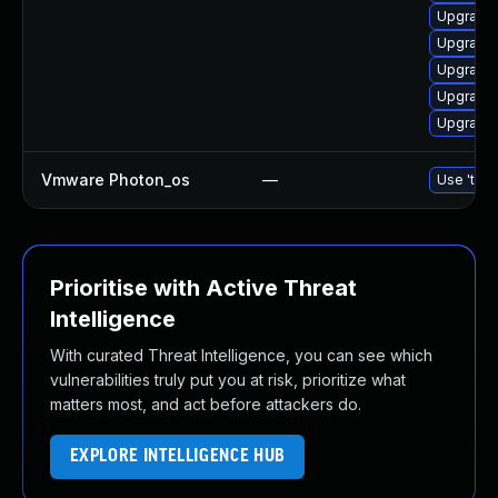
Upgrade 
Upgrade 
Upgrade 
Upgrade 
Upgrade 
Vmware Photon_os
—
Use 'tdnf
Prioritise with Active Threat
Intelligence
With curated Threat Intelligence, you can see which
vulnerabilities truly put you at risk, prioritize what
matters most, and act before attackers do.
EXPLORE INTELLIGENCE HUB