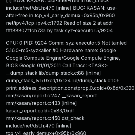
[1] BUG: KASAN: use-after-free in dst_check
include/net/dst.h:470 [inline] BUG: KASAN: use-
after-free in tcp_v4_early_demux+0x95b/0x960
net/ipv4/tcp_ipv4.c:1792 Read of size 2 at addr
ffff88807f1cb73a by task syz-executor.5/9204
CPU: 0 PID: 9204 Comm: syz-executor.5 Not tainted
5.16.0-rc5-syzkaller #0 Hardware name: Google
Google Compute Engine/Google Compute Engine,
BIOS Google 01/01/2011 Call Trace: <TASK>
__dump_stack lib/dump_stack.c:88 [inline]
dump_stack_lvl+0xcd/0x134 lib/dump_stack.c:106
print_address_description.constprop.0.cold+0x8d/0x320
mm/kasan/report.c:247 __kasan_report
mm/kasan/report.c:433 [inline]
kasan_report.cold+0x83/0xdf
mm/kasan/report.c:450 dst_check
include/net/dst.h:470 [inline]
tcp_v4_early_demux+0x95b/0x960