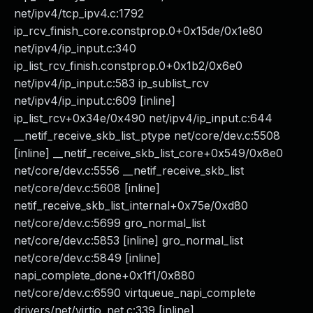
net/ipv4/tcp_ipv4.c:1792
ip_rcv_finish_core.constprop.0+0x15de/0x1e80
net/ipv4/ip_input.c:340
ip_list_rcv_finish.constprop.0+0x1b2/0x6e0
net/ipv4/ip_input.c:583 ip_sublist_rcv
net/ipv4/ip_input.c:609 [inline]
ip_list_rcv+0x34e/0x490 net/ipv4/ip_input.c:644
__netif_receive_skb_list_ptype net/core/dev.c:5508
[inline] __netif_receive_skb_list_core+0x549/0x8e0
net/core/dev.c:5556 __netif_receive_skb_list
net/core/dev.c:5608 [inline]
netif_receive_skb_list_internal+0x75e/0xd80
net/core/dev.c:5699 gro_normal_list
net/core/dev.c:5853 [inline] gro_normal_list
net/core/dev.c:5849 [inline]
napi_complete_done+0x1f1/0x880
net/core/dev.c:6590 virtqueue_napi_complete
drivers/net/virtio_net.c:339 [inline]