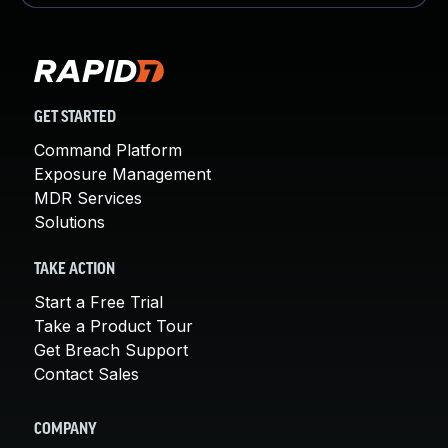
GET STARTED
Command Platform
Exposure Management
MDR Services
Solutions
TAKE ACTION
Start a Free Trial
Take a Product Tour
Get Breach Support
Contact Sales
COMPANY