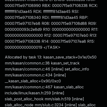
00007f5e97108990 RBX: 00007f5e97108338 RCX:
ffffffff81d3aa45 RDX: ffffffff81d3aa45 RSI:
00007f5e97108340 RDI: ffffffff81d3aa45 RBP:
00007f5e97107eb8 R08: 00007f5e97108d88 R09:
0000000093c2e8d9 R10: 0000000000000000 R11:
0000000000000000 R12: 00007f5e97107eb0 R13:
00007f5e97108338 R14: 00007f5e97107ea8 R15:
0000000000000019 </TASK>
Allocated by task 13: kasan_save_stack+0x1e/0x50
mm/kasan/common.c:38 kasan_set_track
mm/kasan/common.c:46 [inline] set_alloc_info
mm/kasan/common.c:434 [inline]
__kasan_slab_alloc+0x90/0xc0
mm/kasan/common.c:467 kasan_slab_alloc
include/linux/kasan.h:259 [inline]
slab_post_alloc_hook mm/slab.h:519 [inline]
slab_alloc_node mm/slub.c:3234 [inline] slab_alloc