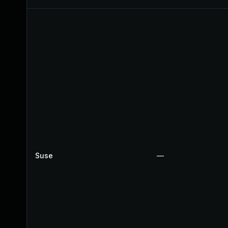
Suse
—