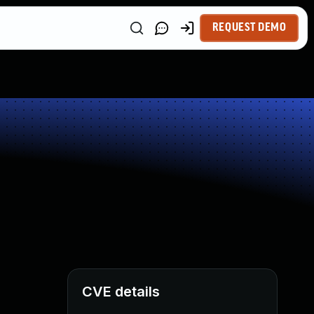
REQUEST DEMO
CVE details