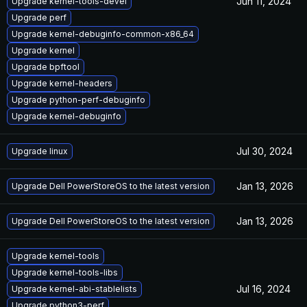
Jun 11, 2024
Upgrade kernel-tools-devel
Upgrade perf
Upgrade kernel-debuginfo-common-x86_64
Upgrade kernel
Upgrade bpftool
Upgrade kernel-headers
Upgrade python-perf-debuginfo
Upgrade kernel-debuginfo
Jul 30, 2024
Upgrade linux
Jan 13, 2026
Upgrade Dell PowerStoreOS to the latest version
Jan 13, 2026
Upgrade Dell PowerStoreOS to the latest version
Upgrade kernel-tools
Upgrade kernel-tools-libs
Jul 16, 2024
Upgrade kernel-abi-stablelists
Upgrade python3-perf