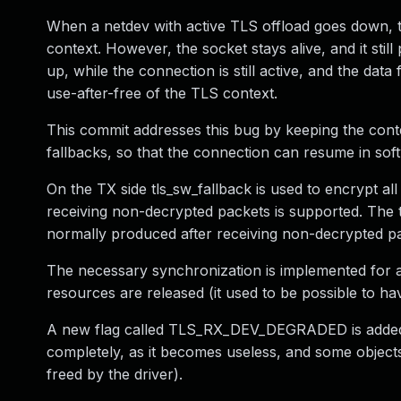
When a netdev with active TLS offload goes down, t
context. However, the socket stays alive, and it stil
up, while the connection is still active, and the dat
use-after-free of the TLS context.
This commit addresses this bug by keeping the conte
fallbacks, so that the connection can resume in so
On the TX side tls_sw_fallback is used to encrypt al
receiving non-decrypted packets is supported. The t
normally produced after receiving non-decrypted p
The necessary synchronization is implemented for a 
resources are released (it used to be possible to hav
A new flag called TLS_RX_DEV_DEGRADED is added to 
completely, as it becomes useless, and some object
freed by the driver).