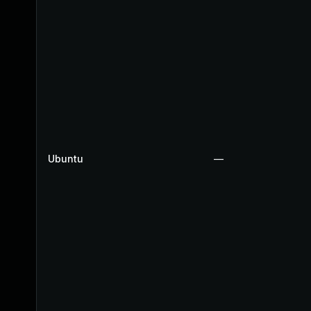
Ubuntu
—