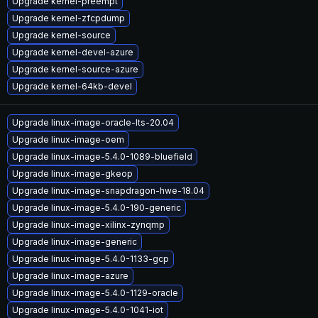
Upgrade kernel-preempt
Upgrade kernel-zfcpdump
Upgrade kernel-source
Upgrade kernel-devel-azure
Upgrade kernel-source-azure
Upgrade kernel-64kb-devel
Upgrade linux-image-oracle-lts-20.04
Upgrade linux-image-oem
Upgrade linux-image-5.4.0-1089-bluefield
Upgrade linux-image-gkeop
Upgrade linux-image-snapdragon-hwe-18.04
Upgrade linux-image-5.4.0-190-generic
Upgrade linux-image-xilinx-zynqmp
Upgrade linux-image-generic
Upgrade linux-image-5.4.0-1133-gcp
Upgrade linux-image-azure
Upgrade linux-image-5.4.0-1129-oracle
Upgrade linux-image-5.4.0-1041-iot