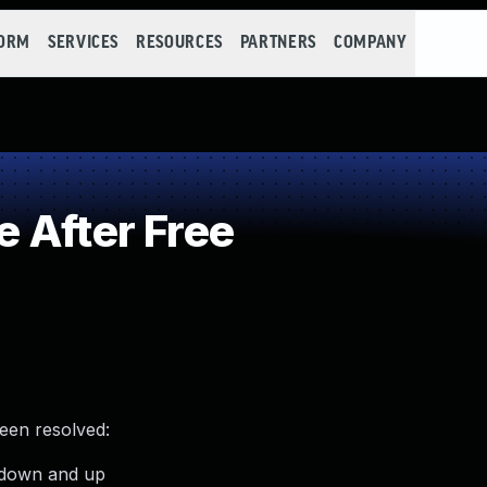
FORM
SERVICES
RESOURCES
PARTNERS
COMPANY
 After Free
been resolved:
s down and up