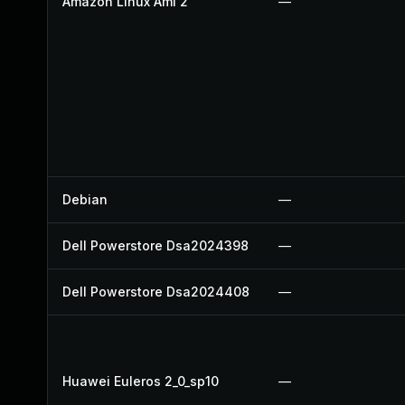
Amazon Linux Ami 2
—
Debian
—
Dell Powerstore Dsa2024398
—
Dell Powerstore Dsa2024408
—
Huawei Euleros 2_0_sp10
—