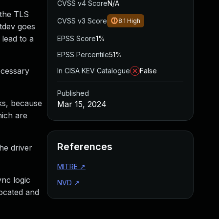
CVSS v4 Score
N/A
 the TLS
CVSS v3 Score
8.1
High
etdev goes
 lead to a
EPSS Score
1%
EPSS Percentile
51%
ecessary
In CISA KEV Catalogue
False
Published
cks, because
Mar 15, 2024
hich are
References
he driver
MITRE
↗
nc logic
NVD
↗
located and