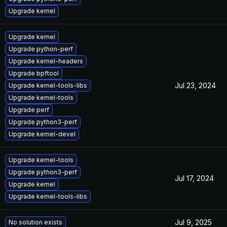
Upgrade kernel
Upgrade kernel
Upgrade python-perf
Upgrade kernel-headers
Upgrade bpftool
Jul 23, 2024
Upgrade kernel-tools-libs
Upgrade kernel-tools
Upgrade perf
Upgrade python3-perf
Upgrade kernel-devel
Upgrade kernel-tools
Upgrade python3-perf
Jul 17, 2024
Upgrade kernel
Upgrade kernel-tools-libs
Jul 9, 2025
No solution exists