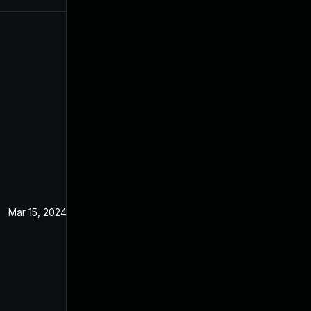
Mar 15, 2024