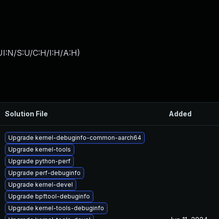
I:N/S:U/C:H/I:H/A:H
)
Solution File
Added
Upgrade kernel-debuginfo-common-aarch64
Upgrade kernel-tools
Upgrade python-perf
Upgrade perf-debuginfo
Upgrade kernel-devel
Upgrade bpftool-debuginfo
Upgrade kernel-tools-debuginfo