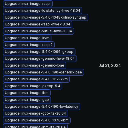
Upgrade linux-image-raspi
Upgrade linux-image-lowlatency-hwe-18.04
Upgrade linux-image-5.4.0-1048-xilinx-zynqmp
Upgrade linux-image-raspi-hwe-18.04
Upgrade linux-image-virtual-hwe-18.04
Upgrade linux-image-kvm
Upgrade linux-image-raspi2
Upgrade linux-image-5.4.0-1096-gkeop
Upgrade linux-image-generic-hwe-18.04
Jul 31, 2024
Upgrade linux-image-generic-lpae
Upgrade linux-image-5.4.0-190-generic-lpae
Upgrade linux-image-5.4.0-1117-kvm
Upgrade linux-image-gkeop-5.4
Upgrade linux-image-ibm
Upgrade linux-image-gcp
Upgrade linux-image-5.4.0-190-lowlatency
Upgrade linux-image-gcp-lts-20.04
Upgrade linux-image-5.4.0-1076-ibm
Upgrade linux-image-ibm-lts-20.04