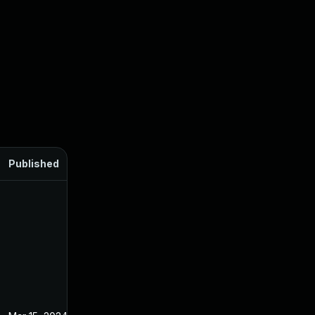
Published