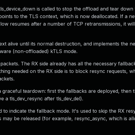
ls_device_down is called to stop the offload and tear down
l points to the TLS context, which is now deallocated. If a n
a flow resumes after a number of TCP retransmissions, it will
xt alive until its normal destruction, and implements the n
ftware (non-offloaded) kTLS mode.
l packets. The RX side already has all the necessary fallba
hing needed on the RX side is to block resync requests, w
ackets.
graceful teardown: first the fallbacks are deployed, then t
e a tls_dev_resync after tls_dev_del).
indicate the fallback mode. It's used to skip the RX resy
s may be released (for example, resync_async, which is al