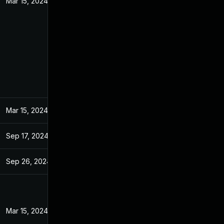
Mar 15, 2024
Mar 15, 2024
Sep 17, 2024
Sep 26, 2024
Mar 15, 2024