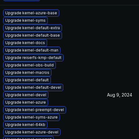
Upgrade kernel-azure-base
Upgrade kernel-syms
Upgrade kernel-default-extra
Upgrade kernel-default-base
Upgrade kernel-docs
Upgrade kernel-default-man
Upgrade reiserfs-kmp-default
Upgrade kernel-obs-build
Upgrade kernel-macros
Upgrade kernel-default
Upgrade kernel-default-devel
Aug 9, 2024
Upgrade kernel-devel
Upgrade kernel-azure
Upgrade kernel-preempt-devel
Upgrade kernel-syms-azure
Upgrade kernel-64kb
Upgrade kernel-azure-devel