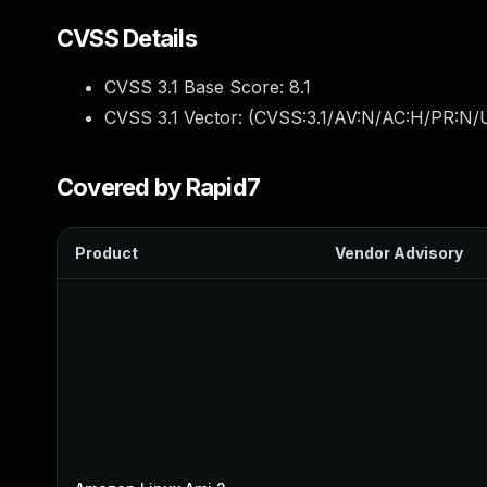
CVSS Details
CVSS 3.1 Base Score:
8.1
CVSS 3.1 Vector: (
CVSS:3.1/AV:N/AC:H/PR:N/U
Covered by Rapid7
Product
Vendor Advisory