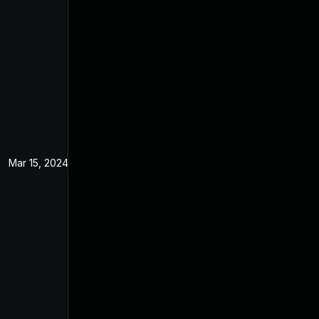
Mar 15, 2024