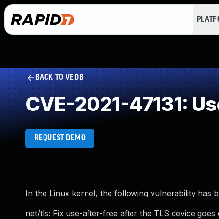
PLAT
BACK TO VEDB
CVE-2021-47131: Use
REQUEST DEMO
In the Linux kernel, the following vulnerability has 
net/tls: Fix use-after-free after the TLS device goe