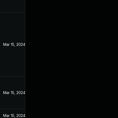
Mar 15, 2024
Mar 15, 2024
Mar 15, 2024