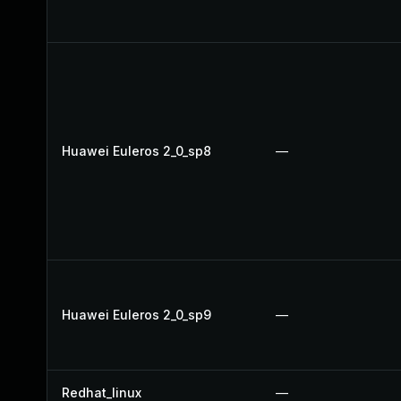
Huawei Euleros 2_0_sp8
—
Huawei Euleros 2_0_sp9
—
Redhat_linux
—