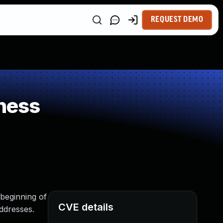
REQUEST DEMO
ness
 beginning of
CVE details
addresses.