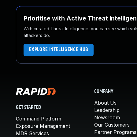
Prioritise with Active Threat Intellige
With curated Threat Intelligence, you can see which vulner
attackers do.
EXPLORE INTELLIGENCE HUB
COMPANY
About Us
GET STARTED
Leadership
Newsroom
Command Platform
Our Customers
Exposure Management
Partner Programs
MDR Services