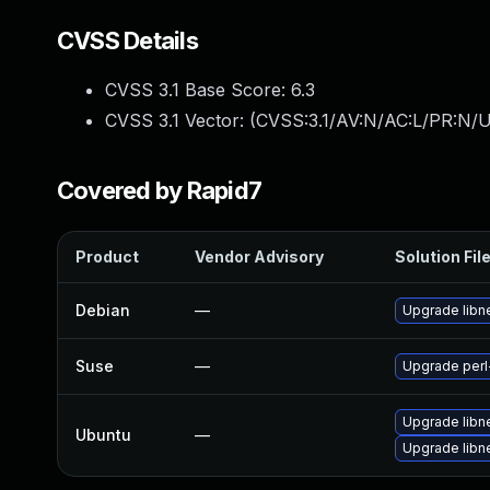
CVSS Details
CVSS 3.1 Base Score:
6.3
CVSS 3.1 Vector: (
CVSS:3.1/AV:N/AC:L/PR:N/UI
Covered by Rapid7
Product
Vendor Advisory
Solution Fil
Debian
—
Upgrade libne
Suse
—
Upgrade perl
Upgrade libne
Ubuntu
—
Upgrade libne