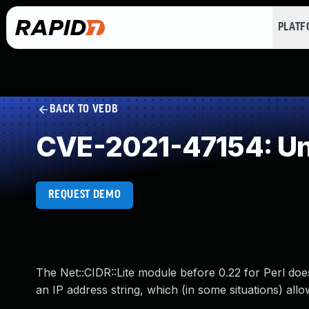
PLAT
BACK TO VEDB
CVE-2021-47154: Un
REQUEST DEMO
The Net::CIDR::Lite module before 0.22 for Perl doe
an IP address string, which (in some situations) all