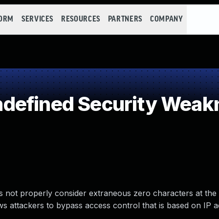
FORM
SERVICES
RESOURCES
PARTNERS
COMPANY
defined Security Weak
s not properly consider extraneous zero characters at the
ows attackers to bypass access control that is based on IP 