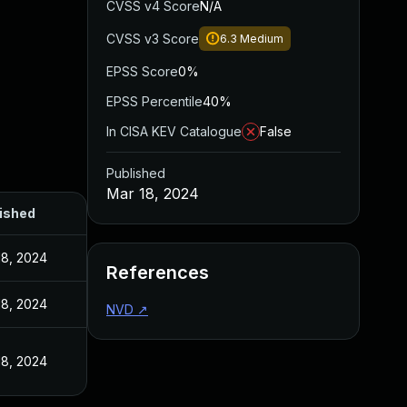
CVSS v4 Score
N/A
CVSS v3 Score
6.3
Medium
EPSS Score
0%
EPSS Percentile
40%
In CISA KEV Catalogue
False
Published
Mar 18, 2024
ished
18, 2024
References
18, 2024
NVD
↗
18, 2024