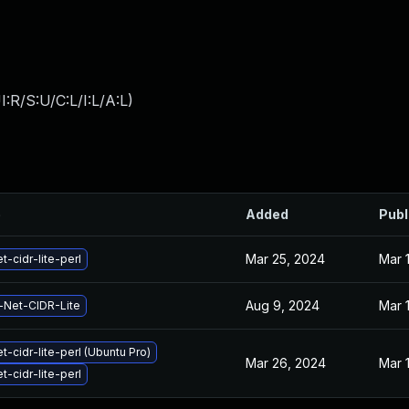
:R/S:U/C:L/I:L/A:L
)
e
Added
Publ
Mar 25, 2024
Mar 
t-cidr-lite-perl
Aug 9, 2024
Mar 
-Net-CIDR-Lite
t-cidr-lite-perl (Ubuntu Pro)
Mar 26, 2024
Mar 
t-cidr-lite-perl