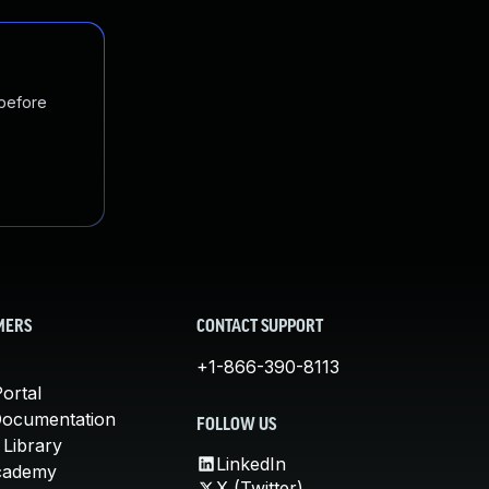
 before
MERS
CONTACT SUPPORT
+1-866-390-8113
ortal
Documentation
FOLLOW US
 Library
LinkedIn
cademy
X (Twitter)