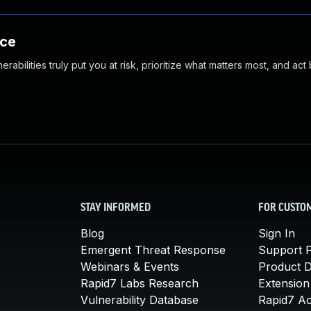
nce
abilities truly put you at risk, prioritize what matters most, and act
STAY INFORMED
FOR CUSTO
Blog
Sign In
Emergent Threat Response
Support P
Webinars & Events
Product 
Rapid7 Labs Research
Extension
Vulnerability Database
Rapid7 A