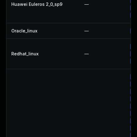
Up
Huawei Euleros 2_0_sp9
—
Up
Up
Oracle_linux
—
Up
No
Redhat_linux
—
Up
Up
Up
Up
Up
Up
Up
Up
Up
Up
Up