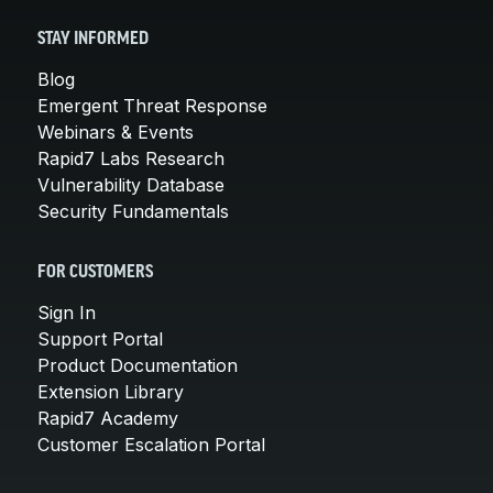
STAY INFORMED
Blog
Emergent Threat Response
Webinars & Events
Rapid7 Labs Research
Vulnerability Database
Security Fundamentals
FOR CUSTOMERS
Sign In
Support Portal
Product Documentation
Extension Library
Rapid7 Academy
Customer Escalation Portal