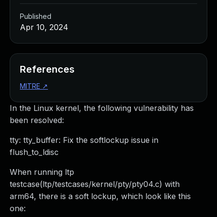
Published
Apr 10, 2024
References
MITRE
↗
In the Linux kernel, the following vulnerability has
been resolved:
tty: tty_buffer: Fix the softlockup issue in
flush_to_ldisc
When running ltp
testcase(ltp/testcases/kernel/pty/pty04.c) with
arm64, there is a soft lockup, which look like this
one: