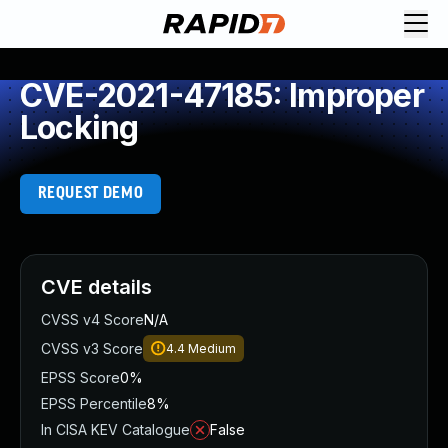
CVE-2021-47185: Improper
Locking
REQUEST DEMO
CVE details
CVSS v4 Score
N/A
CVSS v3 Score
4.4
Medium
EPSS Score
0%
EPSS Percentile
8%
In CISA KEV Catalogue
False