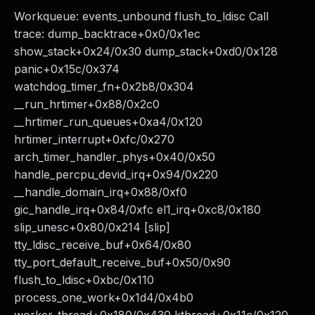
Workqueue: events_unbound flush_to_ldisc Call
trace: dump_backtrace+0x0/0x1ec
show_stack+0x24/0x30 dump_stack+0xd0/0x128
panic+0x15c/0x374
watchdog_timer_fn+0x2b8/0x304
__run_hrtimer+0x88/0x2c0
__hrtimer_run_queues+0xa4/0x120
hrtimer_interrupt+0xfc/0x270
arch_timer_handler_phys+0x40/0x50
handle_percpu_devid_irq+0x94/0x220
__handle_domain_irq+0x88/0xf0
gic_handle_irq+0x84/0xfc el1_irq+0xc8/0x180
slip_unesc+0x80/0x214 [slip]
tty_ldisc_receive_buf+0x64/0x80
tty_port_default_receive_buf+0x50/0x90
flush_to_ldisc+0xbc/0x110
process_one_work+0x1d4/0x4b0