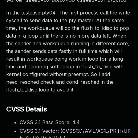
worker_thread+0x180/0x430 kthread+0x11c/0x120
In the testcase pty04, The first process call the write
syscall to send data to the pty master. At the same
time, the workqueue will do the flush_to_ldisc to pop
data in a loop until there is no more data left. When
the sender and workqueue running in different core,
the sender sends data fastly in full time which will
result in workqueue doing work in loop for a long
time and occuring softlockup in flush_to_ldisc with
kernel configured without preempt. So I add
need_resched check and cond_resched in the
flush_to_ldisc loop to avoid it.
CVSS Details
CVSS 3.1 Base Score:
4.4
CVSS 3.1 Vector: (
CVSS:3.1/AV:L/AC:L/PR:H/UI: