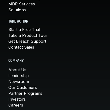
MDR Services
Solutions
TAKE ACTION
Start a Free Trial
Take a Product Tour
Get Breach Support
Contact Sales
COMPANY
About Us
Leadership
Newsroom
Our Customers
Partner Programs
Investors
Careers