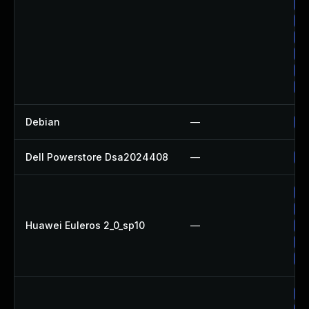
Up
Up
Up
Up
Up
Up
Debian
—
Up
Dell Powerstore Dsa2024408
—
Up
Up
Up
Huawei Euleros 2_0_sp10
—
Up
Up
Up
Up