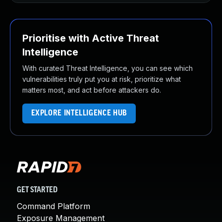
Prioritise with Active Threat
Intelligence
With curated Threat Intelligence, you can see which
vulnerabilities truly put you at risk, prioritize what
matters most, and act before attackers do.
EXPLORE INTELLIGENCE HUB
GET STARTED
Command Platform
Exposure Management