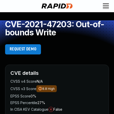
CVE-2021-47203: Out-of-
bounds Write
REQUEST DEMO
CVE details
CVSS v4 Score
N/A
CVSS v3 Score
8.8
High
EPSS Score
0%
EPSS Percentile
27%
In CISA KEV Catalogue
False