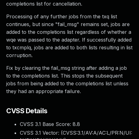
completions list for cancellation.
Processing of any further jobs from the txq list
continues, but since "fail_msg" remains set, jobs are
added to the completions list regardless of whether a
wqe was passed to the adapter. If successfully added
to txcmplq, jobs are added to both lists resulting in list
corruption.
Fix by clearing the fail_msg string after adding a job
to the completions list. This stops the subsequent
jobs from being added to the completions list unless
they had an appropriate failure.
CVSS Details
CVSS 3.1 Base Score:
8.8
CVSS 3.1 Vector: (
CVSS:3.1/AV:A/AC:L/PR:N/UI: