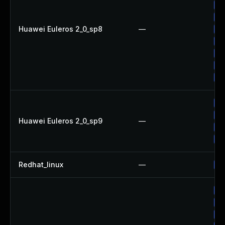
Up
Up
Huawei Euleros 2_0_sp8
—
Up
Up
Up
Up
Up
Up
Up
Huawei Euleros 2_0_sp9
—
Up
Up
Redhat_linux
—
No
Up
Up
Up