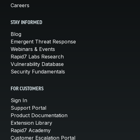
Careers
STAY INFORMED
Blog
Emergent Threat Response
Webinars & Events
Rapid7 Labs Research
Vulnerability Database
Security Fundamentals
FOR CUSTOMERS
Sign In
Support Portal
Product Documentation
Extension Library
Rapid7 Academy
Customer Escalation Portal