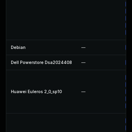
Up
Up
Up
Up
Up
Debian
—
Up
Dell Powerstore Dsa2024408
—
Up
Up
Up
Huawei Euleros 2_0_sp10
—
Up
Up
Up
Up
Up