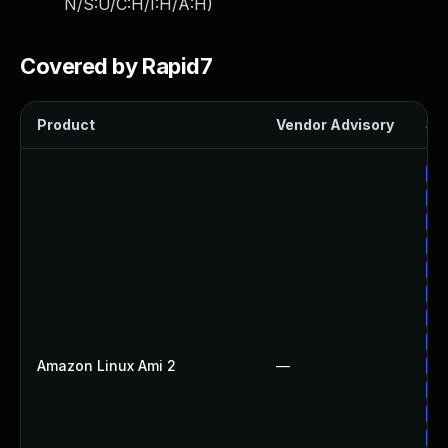
N/S:U/C:H/I:H/A:H
)
Covered by Rapid7
Product
Vendor Advisory
Sol
Up
Up
Up
Up
Up
Up
Up
Up
Amazon Linux Ami 2
—
Up
Up
Up
Up