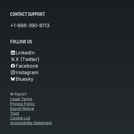
CONTACT SUPPORT
+1-866-390-8113
FOLLOW US
LinkedIn
X (Twitter)
Facebook
Instagram
Bluesky
© Rapid7
Legal Terms
Privacy Policy
Export Notice
Trust
Cookie List
Accessibility Statement