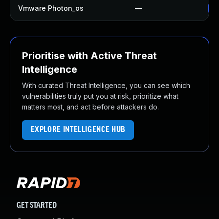
Vmware Photon_os
—
Us
Prioritise with Active Threat
Intelligence
With curated Threat Intelligence, you can see which
vulnerabilities truly put you at risk, prioritize what
matters most, and act before attackers do.
EXPLORE INTELLIGENCE HUB
GET STARTED