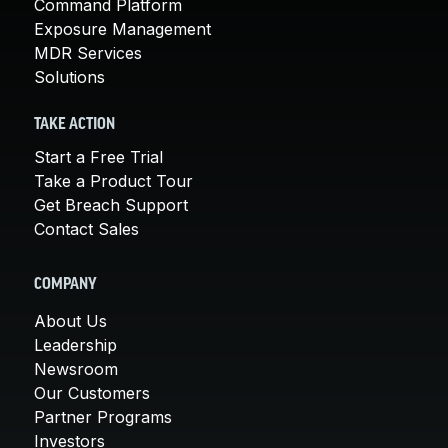
Command Platform
Exposure Management
MDR Services
Solutions
TAKE ACTION
Start a Free Trial
Take a Product Tour
Get Breach Support
Contact Sales
COMPANY
About Us
Leadership
Newsroom
Our Customers
Partner Programs
Investors