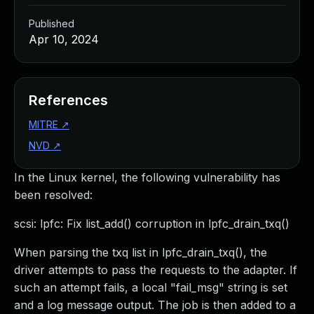
Published
Apr 10, 2024
References
MITRE
↗
NVD
↗
In the Linux kernel, the following vulnerability has
been resolved:
scsi: lpfc: Fix list_add() corruption in lpfc_drain_txq()
When parsing the txq list in lpfc_drain_txq(), the
driver attempts to pass the requests to the adapter. If
such an attempt fails, a local "fail_msg" string is set
and a log message output. The job is then added to a