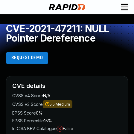
CVE-2021-47211: NULL
Pointer Dereference
REQUEST DEMO
CVE details
CVSS v4 Score
N/A
CVSS v3 Score
5.5
Medium
EPSS Score
0%
EPSS Percentile
15%
In CISA KEV Catalogue
False