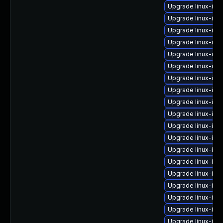
Upgrade linux-ima
Upgrade linux-ima
Upgrade linux-im
Upgrade linux-ima
Upgrade linux-ima
Upgrade linux-im
Upgrade linux-ima
Upgrade linux-ima
Upgrade linux-ima
Upgrade linux-ima
Upgrade linux-ima
Upgrade linux-ima
Upgrade linux-ima
Upgrade linux-im
Upgrade linux-ima
Upgrade linux-im
Upgrade linux-ima
Upgrade linux-ima
Upgrade linux-ima