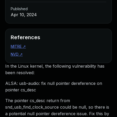
Published
Apr 10, 2024
References
MITRE
↗
NVD
↗
In the Linux kernel, the following vulnerability has
been resolved:
ALSA: usb-audio: fix null pointer dereference on
pointer cs_desc
The pointer cs_desc return from
snd_usb_find_clock_source could be null, so there is
a potential null pointer dereference issue. Fix this by