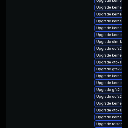
Upgrade kernel-6
Upgrade kernel-d
Upgrade kernel-r
Upgrade kernel-a
Upgrade kernel-r
Upgrade kernel-az
Upgrade dlm-kmp
Upgrade ocfs2-km
Upgrade kernel-6
Upgrade dtb-amlo
Upgrade gfs2-kmp
Upgrade kernel-s
Upgrade kernel-6
Upgrade gfs2-km
Upgrade ocfs2-k
Upgrade kernel-az
Upgrade dtb-apm
Upgrade kernel-z
Upgrade reiserfs