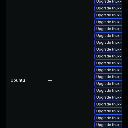
Upgrade linux-ima
Upgrade linux-ima
Upgrade linux-ima
Upgrade linux-ima
Upgrade linux-im
Upgrade linux-ima
Upgrade linux-ima
Upgrade linux-ima
Upgrade linux-ima
Upgrade linux-im
Upgrade linux-ima
Upgrade linux-ima
Ubuntu
—
Upgrade linux-ima
Upgrade linux-im
Upgrade linux-ima
Upgrade linux-ima
Upgrade linux-ima
Upgrade linux-im
Upgrade linux-im