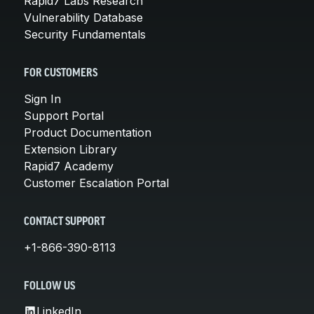
Rapid7 Labs Research
Vulnerability Database
Security Fundamentals
FOR CUSTOMERS
Sign In
Support Portal
Product Documentation
Extension Library
Rapid7 Academy
Customer Escalation Portal
CONTACT SUPPORT
+1-866-390-8113
FOLLOW US
LinkedIn