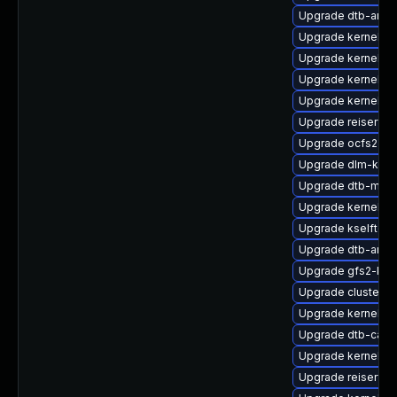
Upgrade dtb-ama
Upgrade kernel-de
Upgrade kernel-d
Upgrade kernel-d
Upgrade kernel-rt
Upgrade reiserfs
Upgrade ocfs2-km
Upgrade dlm-kmp
Upgrade dtb-medi
Upgrade kernel-so
Upgrade kselftes
Upgrade dtb-arm
Upgrade gfs2-kmp
Upgrade cluster-
Upgrade kernel-de
Upgrade dtb-cavi
Upgrade kernel-rt
Upgrade reiserfs-