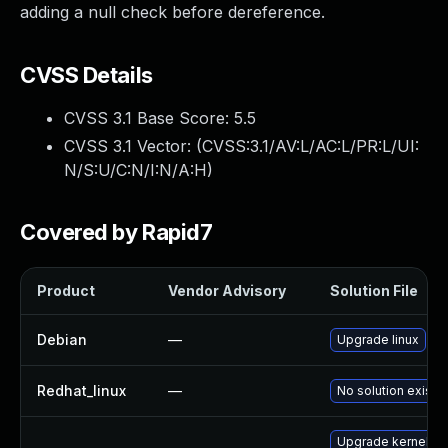
adding a null check before dereference.
CVSS Details
CVSS 3.1 Base Score:
5.5
CVSS 3.1 Vector: (
CVSS:3.1/AV:L/AC:L/PR:L/UI:
N/S:U/C:N/I:N/A:H
)
Covered by Rapid7
Product
Vendor Advisory
Solution File
Debian
—
Upgrade linux
Redhat_linux
—
No solution exists
Upgrade kernel-s