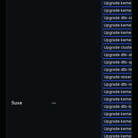
Upgrade kernel-rt
Upgrade kernel-rt
Upgrade dtb-xilinx
Upgrade kernel-d
Upgrade kernel-o
Upgrade kernel-6
Upgrade cluster-
Upgrade dtb-alter
Upgrade dtb-appl
Upgrade dtb-hisili
Upgrade reiserfs-
Upgrade dtb-rene
Upgrade kernel-s
Upgrade kernel-s
Suse
—
Upgrade dtb-bro
Upgrade kernel-de
Upgrade kernel-d
Upgrade kernel-kv
Upgrade kernel-de