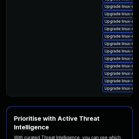
Upgrade linux-ima
Upgrade linux-im
Upgrade linux-ima
Upgrade linux-im
Upgrade linux-ima
Upgrade linux-im
Upgrade linux-ima
Upgrade linux-ima
Upgrade linux-ima
Upgrade linux-ima
Upgrade linux-im
Upgrade linux-im
Prioritise with Active Threat
Intelligence
With curated Threat Intelligence, you can see which