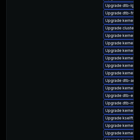
Upgrade dtb-lg
Upgrade dtb-free
Upgrade kernel-d
Upgrade cluster-
Upgrade kernel-s
Upgrade kernel-de
Upgrade kernel-az
Upgrade kernel-k
Upgrade kernel-d
Upgrade kernel-m
Upgrade dtb-amd
Upgrade kernel-d
Upgrade dtb-exy
Upgrade dtb-marve
Upgrade kernel-de
Upgrade kselftes
Upgrade kernel-k
Upgrade kernel-a