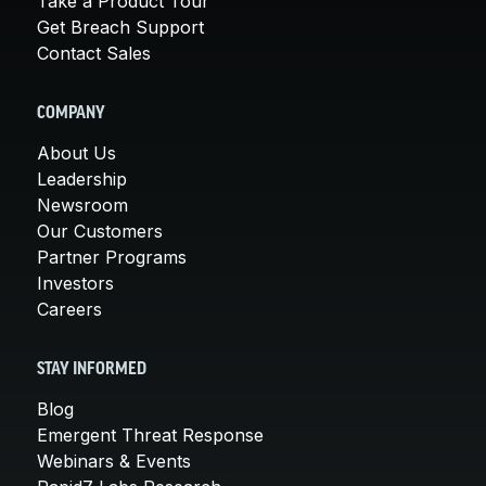
Take a Product Tour
Get Breach Support
Contact Sales
COMPANY
About Us
Leadership
Newsroom
Our Customers
Partner Programs
Investors
Careers
STAY INFORMED
Blog
Emergent Threat Response
Webinars & Events