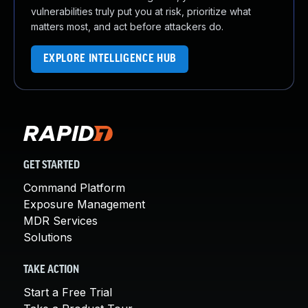
vulnerabilities truly put you at risk, prioritize what
matters most, and act before attackers do.
EXPLORE INTELLIGENCE HUB
GET STARTED
Command Platform
Exposure Management
MDR Services
Solutions
TAKE ACTION
Start a Free Trial