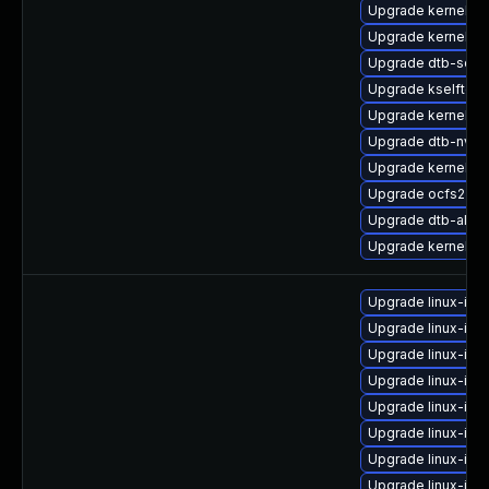
Upgrade kernel-rt
Upgrade kernel-6
Upgrade dtb-soci
Upgrade kselftest
Upgrade kernel-rt-
Upgrade dtb-nvidi
Upgrade kernel-rt
Upgrade ocfs2-k
Upgrade dtb-allwi
Upgrade kernel-de
Upgrade linux-ima
Upgrade linux-ima
Upgrade linux-ima
Upgrade linux-ima
Upgrade linux-imag
Upgrade linux-ima
Upgrade linux-ima
Upgrade linux-ima