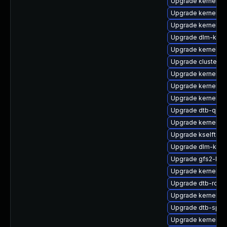
Upgrade kernel-de
Upgrade kernel-de
Upgrade kernel-ob
Upgrade dlm-kmp-
Upgrade kernel-rt
Upgrade cluster
Upgrade kernel-k
Upgrade kernel-a
Upgrade kernel-rt-
Upgrade dtb-qco
Upgrade kernel-a
Upgrade kselftest
Upgrade dlm-kmp-
Upgrade gfs2-km
Upgrade kernel-de
Upgrade dtb-rock
Upgrade kernel-d
Upgrade dtb-sprd
Upgrade kernel-so