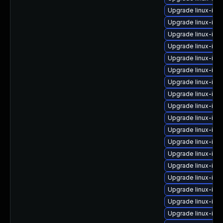
Upgrade linux-im
Upgrade linux-ima
Upgrade linux-ima
Upgrade linux-im
Upgrade linux-im
Upgrade linux-ima
Upgrade linux-ima
Upgrade linux-ima
Upgrade linux-ima
Upgrade linux-im
Upgrade linux-im
Upgrade linux-im
Upgrade linux-ima
Upgrade linux-ima
Upgrade linux-ima
Upgrade linux-imag
Upgrade linux-im
Upgrade linux-ima