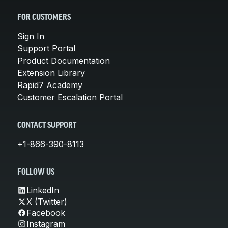
FOR CUSTOMERS
Sign In
Support Portal
Product Documentation
Extension Library
Rapid7 Academy
Customer Escalation Portal
CONTACT SUPPORT
+1-866-390-8113
FOLLOW US
LinkedIn
X (Twitter)
Facebook
Instagram