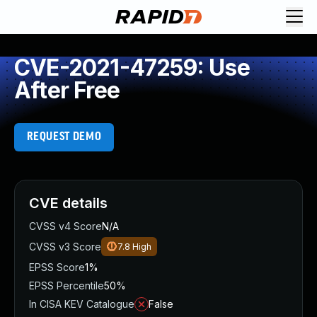
CVE-2021-47259: Use
After Free
REQUEST DEMO
CVE details
CVSS v4 Score
N/A
CVSS v3 Score
7.8
High
EPSS Score
1%
EPSS Percentile
50%
In CISA KEV Catalogue
False