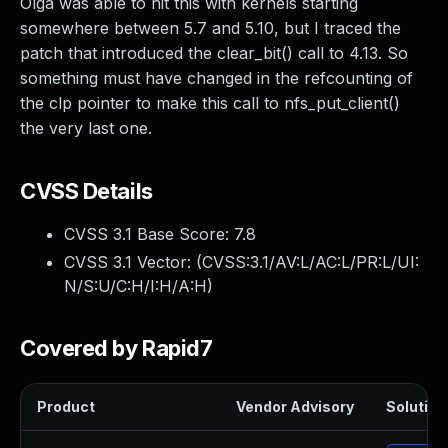
Olga was able to hit this with kernels starting
somewhere between 5.7 and 5.10, but I traced the
patch that introduced the clear_bit() call to 4.13. So
something must have changed in the refcounting of
the clp pointer to make this call to nfs_put_client()
the very last one.
CVSS Details
CVSS 3.1 Base Score:
7.8
CVSS 3.1 Vector: (
CVSS:3.1/AV:L/AC:L/PR:L/UI:
N/S:U/C:H/I:H/A:H
)
Covered by Rapid7
Product
Vendor Advisory
Solution 