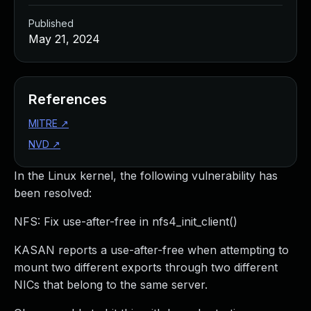
Published
May 21, 2024
References
MITRE
↗
NVD
↗
In the Linux kernel, the following vulnerability has
been resolved:
NFS: Fix use-after-free in nfs4_init_client()
KASAN reports a use-after-free when attempting to
mount two different exports through two different
NICs that belong to the same server.