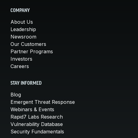
COMPANY
About Us
Leadership
Newsroom
Our Customers
Partner Programs
Investors
Careers
STAY INFORMED
Blog
Emergent Threat Response
Webinars & Events
Rapid7 Labs Research
Vulnerability Database
Security Fundamentals