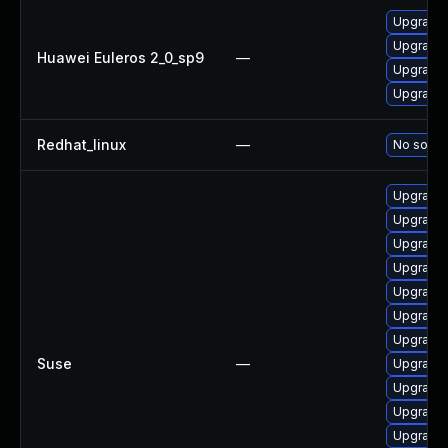
Upgrade 
Upgrade 
Huawei Euleros 2_0_sp9
—
Upgrade 
Upgrade 
Redhat_linux
—
No soluti
Upgrade 
Upgrade 
Upgrade 
Upgrade 
Upgrade
Upgrade 
Upgrade 
Suse
—
Upgrade 
Upgrade 
Upgrade 
Upgrade 