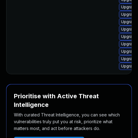
Upgrade 
Upgrade 
Upgrade 
Upgrade 
Upgrade 
Upgrade 
Upgrade 
Upgrade 
Upgrade 
Prioritise with Active Threat
Intelligence
With curated Threat Intelligence, you can see which
vulnerabilities truly put you at risk, prioritize what
matters most, and act before attackers do.