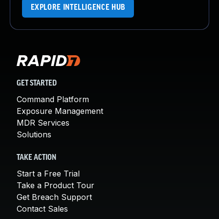
EXPLORE INTELLIGENCE HUB
GET STARTED
Command Platform
Exposure Management
MDR Services
Solutions
TAKE ACTION
Start a Free Trial
Take a Product Tour
Get Breach Support
Contact Sales