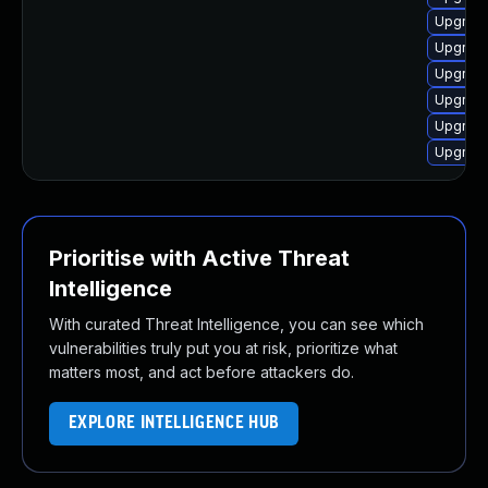
Upgrade
Upgrade
Upgrade
Upgrade
Upgrade
Upgrade
Prioritise with Active Threat
Intelligence
With curated Threat Intelligence, you can see which
vulnerabilities truly put you at risk, prioritize what
matters most, and act before attackers do.
EXPLORE INTELLIGENCE HUB