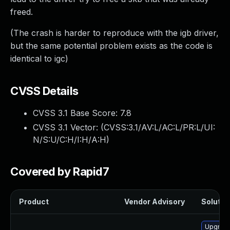
freed.
(The crash is harder to reproduce with the igb driver,
but the same potential problem exists as the code is
identical to igc)
CVSS Details
CVSS 3.1 Base Score:
7.8
CVSS 3.1 Vector: (
CVSS:3.1/AV:L/AC:L/PR:L/UI:
N/S:U/C:H/I:H/A:H
)
Covered by Rapid7
Product
Vendor Advisory
Solution
Upgrade