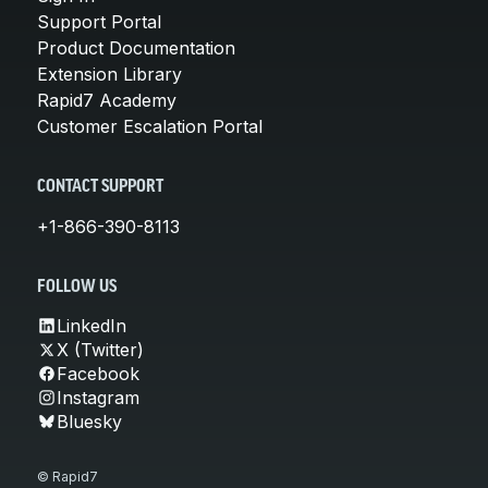
Support Portal
Product Documentation
Extension Library
Rapid7 Academy
Customer Escalation Portal
CONTACT SUPPORT
+1-866-390-8113
FOLLOW US
LinkedIn
X (Twitter)
Facebook
Instagram
Bluesky
© Rapid7