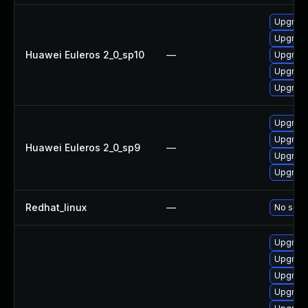
Upgrade
Upgrade
Huawei Euleros 2_0_sp10
—
Upgrade
Upgrade 
Upgrade
Upgrade
Upgrade
Huawei Euleros 2_0_sp9
—
Upgrade
Upgrade
Redhat_linux
—
No solut
Upgrade
Upgrade
Upgrade
Upgrade