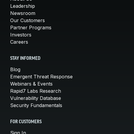
Leadership
Newsroom
Our Customers
Partner Programs
Investors
Careers
STAY INFORMED
Blog
Emergent Threat Response
Webinars & Events
Rapid7 Labs Research
Vulnerability Database
Security Fundamentals
FOR CUSTOMERS
Sign In