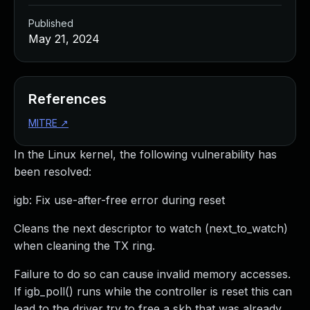
Published
May 21, 2024
References
MITRE
↗
In the Linux kernel, the following vulnerability has
been resolved:
igb: Fix use-after-free error during reset
Cleans the next descriptor to watch (next_to_watch)
when cleaning the TX ring.
Failure to do so can cause invalid memory accesses.
If igb_poll() runs while the controller is reset this can
lead to the driver try to free a skb that was already