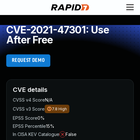
CVE-2021-47301: Use
After Free
REQUEST DEMO
CVE details
CVSS v4 Score
N/A
CVSS v3 Score
7.8
High
EPSS Score
0%
EPSS Percentile
15%
In CISA KEV Catalogue
False