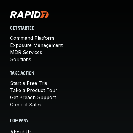
GET STARTED
Command Platform
Exposure Management
MDR Services
Solutions
TAKE ACTION
Start a Free Trial
Take a Product Tour
Get Breach Support
Contact Sales
COMPANY
About Us