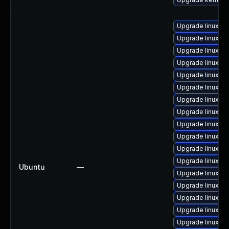
Upgrade linux-g
Upgrade linux-ra
Upgrade linux-bl
Upgrade linux-i
Upgrade linux-g
Upgrade linux-
Upgrade linux-or
Upgrade linux-g
Upgrade linux-or
Upgrade linux-fi
Upgrade linux-k
Upgrade linux-az
Ubuntu
—
Upgrade linux-az
Upgrade linux
Upgrade linux-az
Upgrade linux-a
Upgrade linux-a