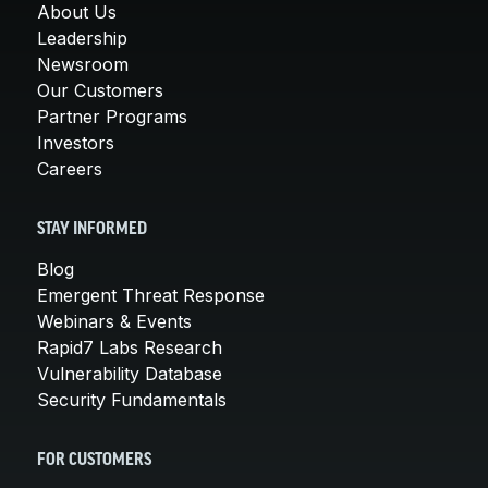
About Us
Leadership
Newsroom
Our Customers
Partner Programs
Investors
Careers
STAY INFORMED
Blog
Emergent Threat Response
Webinars & Events
Rapid7 Labs Research
Vulnerability Database
Security Fundamentals
FOR CUSTOMERS