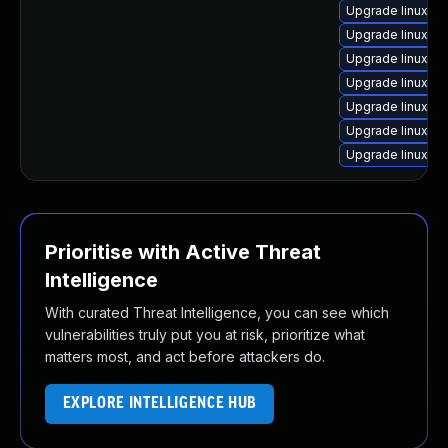
Upgrade linux-h
Upgrade linux-gc
Upgrade linux-ra
Upgrade linux-a
Upgrade linux-gc
Upgrade linux-az
Upgrade linux-h
Prioritise with Active Threat
Intelligence
With curated Threat Intelligence, you can see which
vulnerabilities truly put you at risk, prioritize what
matters most, and act before attackers do.
EXPLORE INTELLIGENCE HUB