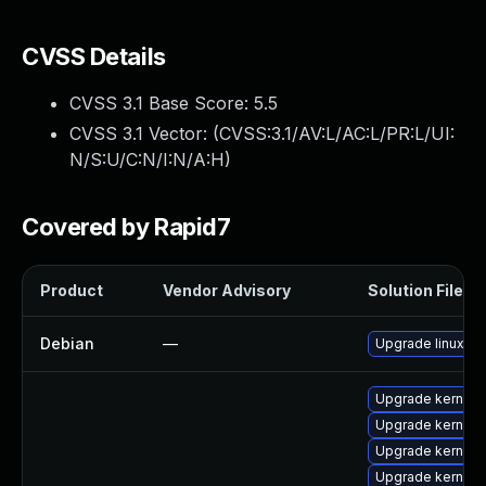
CVSS Details
CVSS 3.1 Base Score:
5.5
CVSS 3.1 Vector: (
CVSS:3.1/AV:L/AC:L/PR:L/UI:
N/S:U/C:N/I:N/A:H
)
Covered by Rapid7
Product
Vendor Advisory
Solution File
Debian
—
Upgrade linux
Upgrade kernel-
Upgrade kernel-
Upgrade kernel
Upgrade kernel-