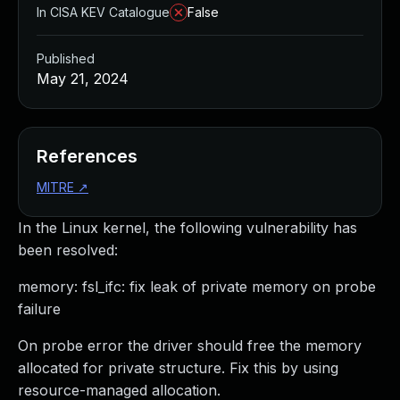
In CISA KEV Catalogue
False
Published
May 21, 2024
References
MITRE
↗
In the Linux kernel, the following vulnerability has
been resolved:
memory: fsl_ifc: fix leak of private memory on probe
failure
On probe error the driver should free the memory
allocated for private structure. Fix this by using
resource-managed allocation.