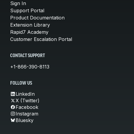
Sign In
Support Portal
Product Documentation
Extension Library
Rapid7 Academy
Customer Escalation Portal
CONTACT SUPPORT
+1-866-390-8113
FOLLOW US
LinkedIn
X (Twitter)
Facebook
Instagram
Bluesky