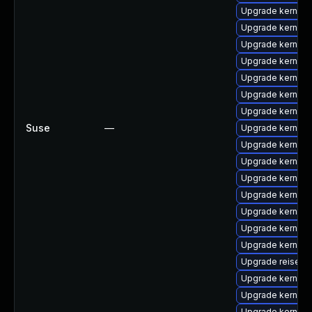
Upgrade kernel-
Upgrade kernel-
Upgrade kernel-
Upgrade kernel
Upgrade kernel-
Upgrade kernel-
Upgrade kernel-
Suse
—
Upgrade kernel-
Upgrade kernel-
Upgrade kernel-
Upgrade kernel-d
Upgrade kernel-
Upgrade kernel-
Upgrade kernel-d
Upgrade kernel-
Upgrade reiserf
Upgrade kernel-
Upgrade kernel-
Upgrade kernel-