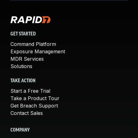
GET STARTED
Command Platform
Exposure Management
MDR Services
Solutions
TAKE ACTION
Start a Free Trial
Take a Product Tour
Get Breach Support
Contact Sales
COMPANY