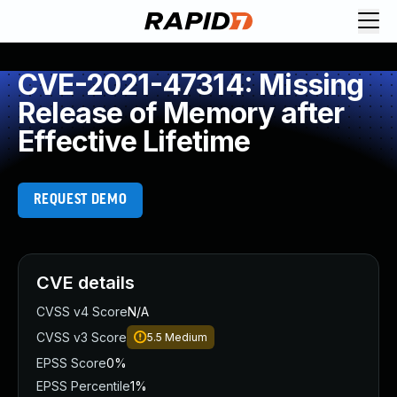
CVE-2021-47314: Missing
Release of Memory after
Effective Lifetime
REQUEST DEMO
CVE details
CVSS v4 Score
N/A
CVSS v3 Score
5.5
Medium
EPSS Score
0%
EPSS Percentile
1%