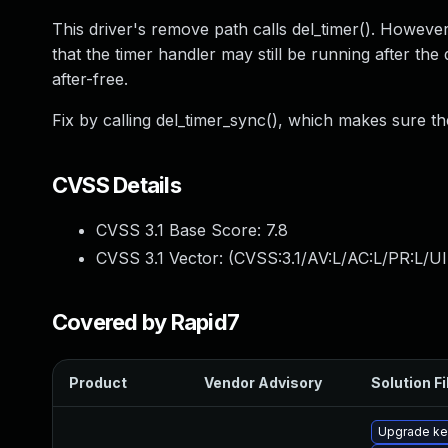
This driver's remove path calls del_timer(). However,
that the timer handler may still be running after the
after-free.
Fix by calling del_timer_sync(), which makes sure the
CVSS Details
CVSS 3.1 Base Score:
7.8
CVSS 3.1 Vector: (
CVSS:3.1/AV:L/AC:L/PR:L/UI
Covered by Rapid7
Product
Vendor Advisory
Solution Fi
Upgrade ke