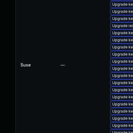
Upgrade ke
Upgrade ke
Upgrade ker
Upgrade re
Upgrade ke
Upgrade ke
Upgrade ke
Upgrade ke
Upgrade ke
Suse
—
Upgrade ke
Upgrade ke
Upgrade ke
Upgrade ke
Upgrade ke
Upgrade ke
Upgrade ke
Upgrade ke
Upgrade ke
Upgrade ke