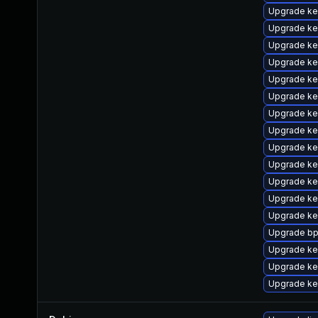
Upgrade ke
Upgrade ke
Upgrade ke
Upgrade ke
Upgrade ke
Upgrade ke
Upgrade ke
Upgrade ke
Upgrade ke
Upgrade ke
Upgrade ke
Upgrade ker
Upgrade ke
Upgrade bp
Upgrade ker
Upgrade ke
Upgrade ker