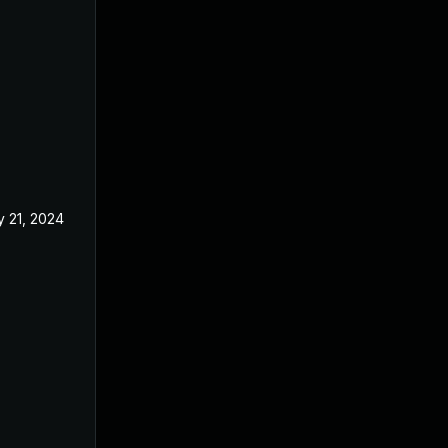
 21, 2024