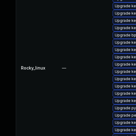
Upgrade ke
Upgrade ke
Upgrade ke
Upgrade ke
Upgrade bp
Upgrade ke
Upgrade ke
Upgrade ker
Upgrade ke
Rocky_linux
—
Upgrade ke
Upgrade ke
Upgrade ke
Upgrade ke
Upgrade ke
Upgrade py
Upgrade pe
Upgrade ke
Upgrade ke