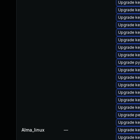
Upgrade ke
Upgrade ker
Upgrade ke
Upgrade ker
Upgrade ke
Upgrade ker
Upgrade ke
Upgrade ke
Upgrade py
Upgrade ke
Upgrade ke
Upgrade ke
Upgrade ke
Upgrade ke
Upgrade ke
Upgrade pe
Upgrade ke
Alma_linux
—
Upgrade ke
Upgrade ke