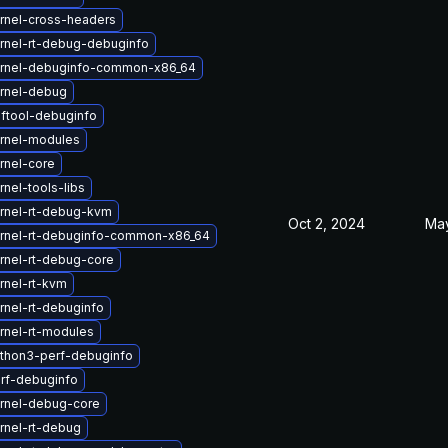
rnel-cross-headers
rnel-rt-debug-debuginfo
rnel-debuginfo-common-x86_64
rnel-debug
ftool-debuginfo
rnel-modules
rnel-core
nel-tools-libs
rnel-rt-debug-kvm
Oct 2, 2024
May
rnel-rt-debuginfo-common-x86_64
rnel-rt-debug-core
rnel-rt-kvm
rnel-rt-debuginfo
rnel-rt-modules
thon3-perf-debuginfo
rf-debuginfo
rnel-debug-core
rnel-rt-debug