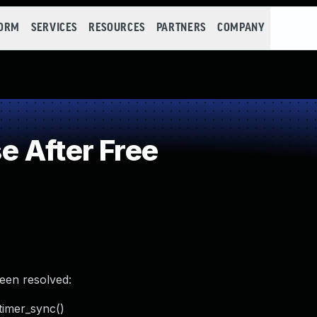
FORM
SERVICES
RESOURCES
PARTNERS
COMPANY
 After Free
been resolved:
_timer_sync()