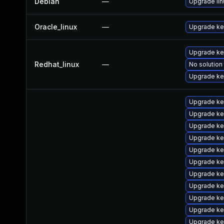
Debian
—
Upgrade lin
Oracle_linux
—
Upgrade ke
Upgrade ke
Redhat_linux
—
No solution
Upgrade ker
Upgrade ke
Upgrade ke
Upgrade ke
Upgrade ke
Upgrade ke
Upgrade ke
Upgrade ke
Upgrade ke
Upgrade ker
Upgrade ke
Upgrade ke