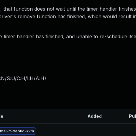
 that function does not wait until the timer handler finishe
 driver's remove function has finished, which would result i
 timer handler has finished, and unable to re-schedule itsel
:N/S:U/C:H/I:H/A:H
)
le
Added
Pu
rnel-rt-debug-kvm