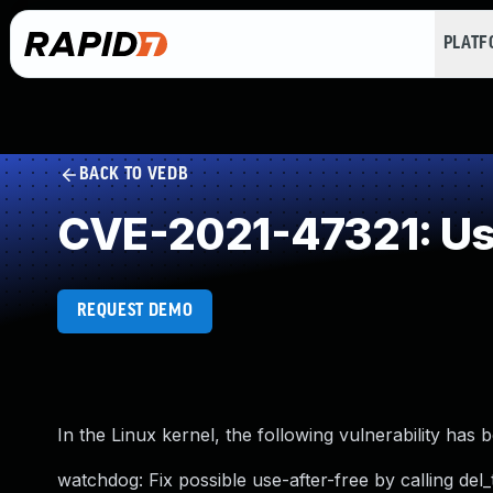
PLAT
BACK TO VEDB
CVE-2021-47321: Use
REQUEST DEMO
In the Linux kernel, the following vulnerability has 
watchdog: Fix possible use-after-free by calling del