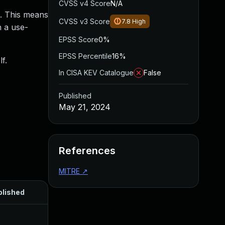
CVSS v4 Score
N/A
s. This means
CVSS v3 Score
7.8
High
n a use-
EPSS Score
0%
EPSS Percentile
16%
f.
In CISA KEV Catalogue
False
Published
May 21, 2024
References
MITRE
↗
blished