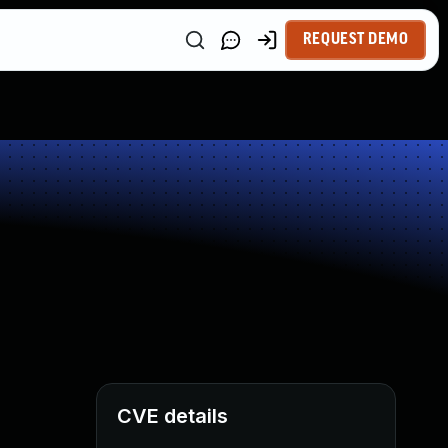
REQUEST DEMO
CVE details