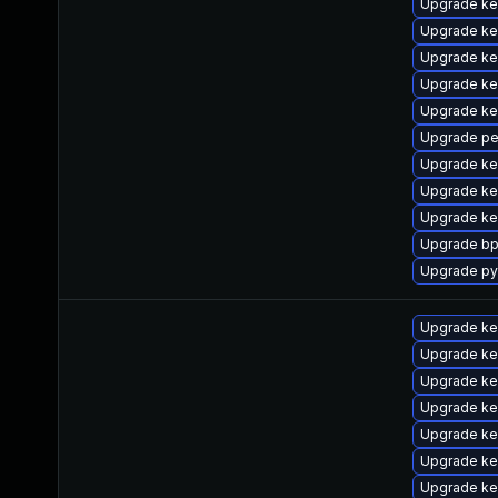
Upgrade ke
Upgrade ke
Upgrade ker
Upgrade ke
Upgrade ke
Upgrade pe
Upgrade ke
Upgrade ker
Upgrade ker
Upgrade bp
Upgrade py
Upgrade ke
Upgrade ke
Upgrade ke
Upgrade ke
Upgrade ke
Upgrade ke
Upgrade ke