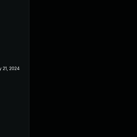
 21, 2024