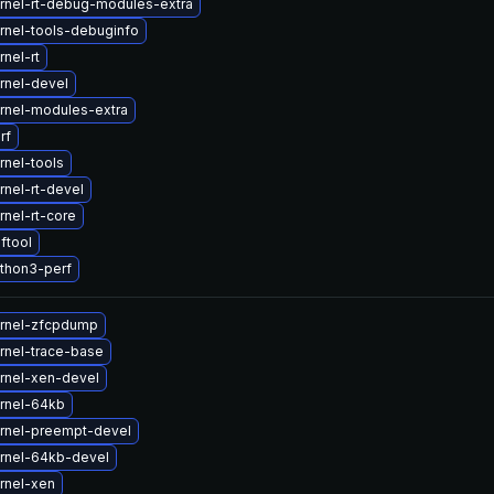
rnel-rt-debug-modules-extra
rnel-tools-debuginfo
nel-rt
rnel-devel
rnel-modules-extra
rf
rnel-tools
nel-rt-devel
nel-rt-core
ftool
thon3-perf
rnel-zfcpdump
rnel-trace-base
rnel-xen-devel
rnel-64kb
rnel-preempt-devel
rnel-64kb-devel
rnel-xen