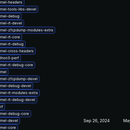
rnel-headers
nel-tools-libs-devel
rnel-debug
nel-rt-devel
rnel-zfcpdump-modules-extra
nel-rt-core
rnel-rt-debug
rnel-cross-headers
thon3-perf
rnel-rt-debug-core
rnel
rnel-zfcpdump-devel
rnel-debug-devel
rnel-rt-modules-extra
rnel-rt-debug-devel
rf
rnel-debug-core
Sep 26, 2024
May
rnel-devel
rnel-core