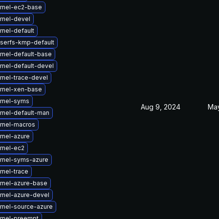
rnel-ec2-base
rnel-devel
nel-default
iserfs-kmp-default
rnel-default-base
rnel-default-devel
rnel-trace-devel
rnel-xen-base
rnel-syms
Aug 9, 2024
May
rnel-default-man
rnel-macros
rnel-azure
rnel-ec2
rnel-syms-azure
rnel-trace
rnel-azure-base
rnel-azure-devel
rnel-source-azure
rnel-preempt