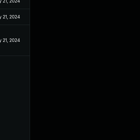
 21, 2024
 21, 2024
 21, 2024