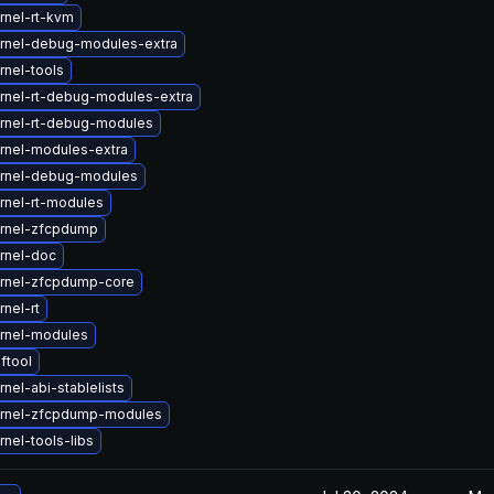
rnel-rt-kvm
rnel-debug-modules-extra
rnel-tools
rnel-rt-debug-modules-extra
rnel-rt-debug-modules
rnel-modules-extra
rnel-debug-modules
rnel-rt-modules
rnel-zfcpdump
rnel-doc
rnel-zfcpdump-core
nel-rt
rnel-modules
ftool
nel-abi-stablelists
rnel-zfcpdump-modules
nel-tools-libs