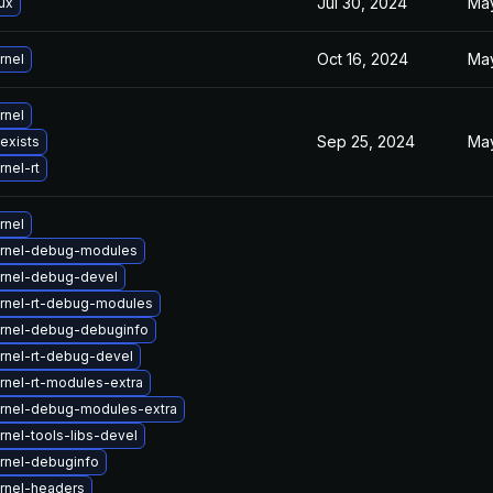
Jul 30, 2024
May
ux
Oct 16, 2024
May
rnel
rnel
Sep 25, 2024
May
 exists
nel-rt
rnel
rnel-debug-modules
rnel-debug-devel
rnel-rt-debug-modules
rnel-debug-debuginfo
rnel-rt-debug-devel
rnel-rt-modules-extra
rnel-debug-modules-extra
nel-tools-libs-devel
rnel-debuginfo
rnel-headers