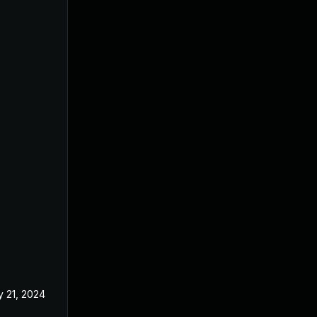
 21, 2024