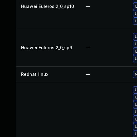
Huawei Euleros 2_0_sp10
—
U
U
U
U
U
Huawei Euleros 2_0_sp9
—
U
U
Redhat_linux
—
N
U
U
U
U
U
U
U