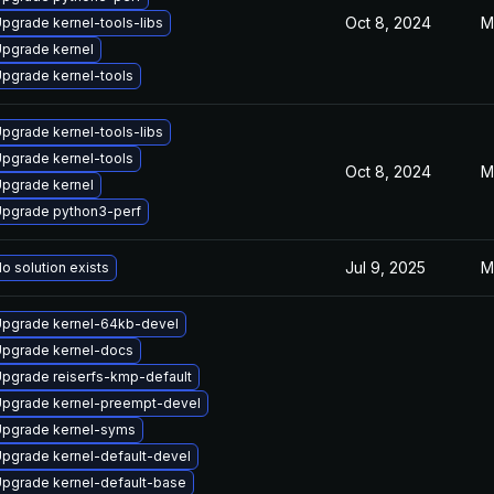
Oct 8, 2024
M
pgrade kernel-tools-libs
pgrade kernel
pgrade kernel-tools
pgrade kernel-tools-libs
pgrade kernel-tools
Oct 8, 2024
M
pgrade kernel
pgrade python3-perf
Jul 9, 2025
M
o solution exists
pgrade kernel-64kb-devel
pgrade kernel-docs
pgrade reiserfs-kmp-default
pgrade kernel-preempt-devel
pgrade kernel-syms
pgrade kernel-default-devel
pgrade kernel-default-base