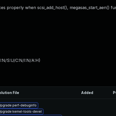
rces properly when scsi_add_host(), megasas_start_aen() fun
I:N/S:U/C:N/I:N/A:H
)
lution File
Added
P
pgrade perf-debuginfo
pgrade kernel-tools-devel