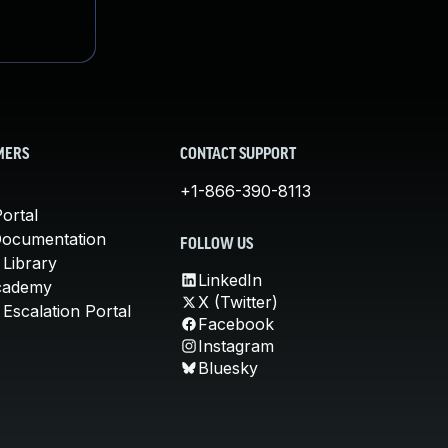
MERS
CONTACT SUPPORT
+1-866-390-8113
ortal
Documentation
FOLLOW US
 Library
LinkedIn
cademy
X (Twitter)
Escalation Portal
Facebook
Instagram
Bluesky