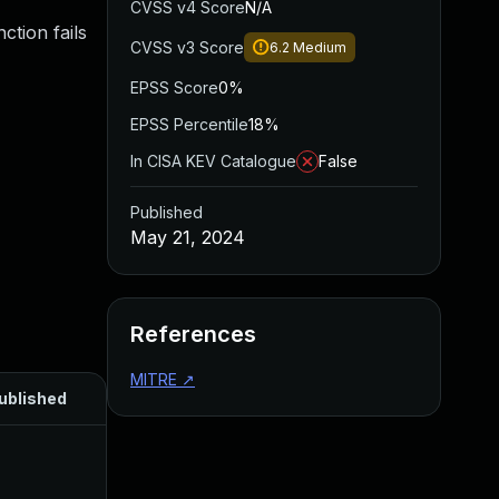
CVSS v4 Score
N/A
ction fails
CVSS v3 Score
6.2
Medium
EPSS Score
0%
EPSS Percentile
18%
In CISA KEV Catalogue
False
Published
May 21, 2024
References
MITRE
↗
ublished