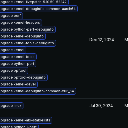
pgrade kernel-livepatch-5.10.59-52.142
pgrade kernel-debuginfo-common-aarch64
pgrade perf
pgrade kernel-headers
pgrade python-perf-debuginfo
pgrade kernel-debuginfo
Dec 12, 2024
M
pgrade kernel-tools-debuginfo
pgrade kernel
pgrade kernel-tools
pgrade python-perf
pgrade bpftool
pgrade bpftool-debuginfo
pgrade kernel-devel
pgrade kernel-debuginfo-common-x86_64
Jul 30, 2024
M
pgrade linux
pgrade kernel-abi-stablelists
pgrade python3-perf