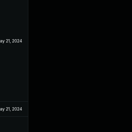
ay 21, 2024
ay 21, 2024