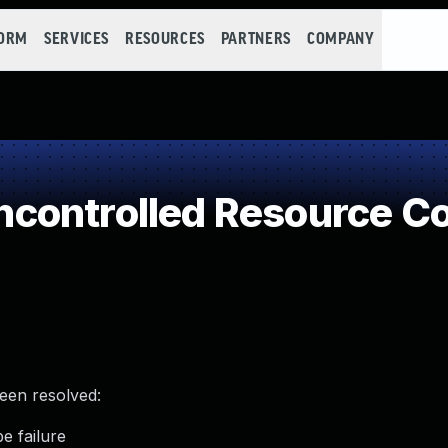
FORM
SERVICES
RESOURCES
PARTNERS
COMPANY
controlled Resource C
been resolved:
e failure