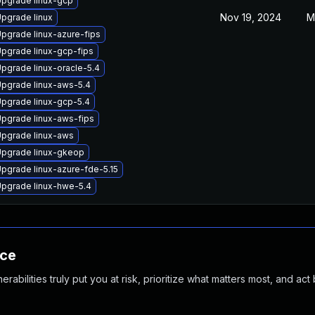
pgrade linux-gcp
Nov 19, 2024
M
pgrade linux
pgrade linux-azure-fips
pgrade linux-gcp-fips
pgrade linux-oracle-5.4
pgrade linux-aws-5.4
pgrade linux-gcp-5.4
pgrade linux-aws-fips
pgrade linux-aws
pgrade linux-gkeop
pgrade linux-azure-fde-5.15
pgrade linux-hwe-5.4
nce
abilities truly put you at risk, prioritize what matters most, and act