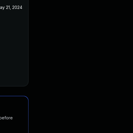
ay 21, 2024
 before