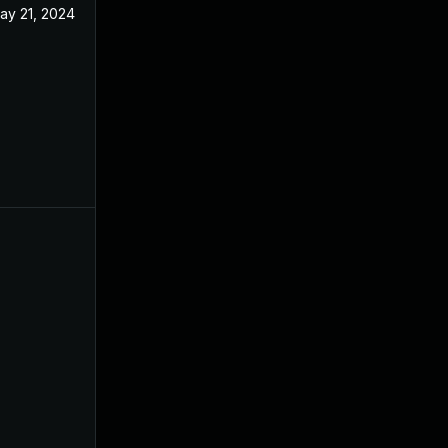
ay 21, 2024