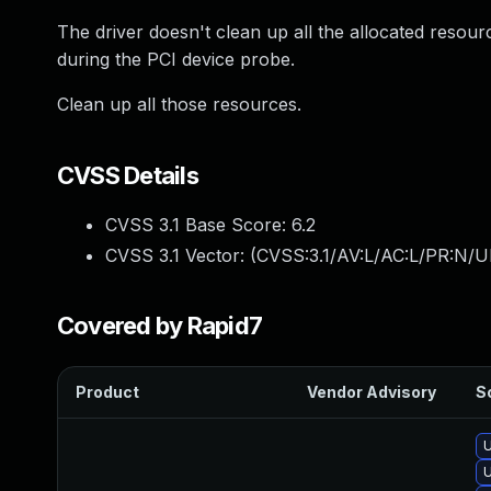
The driver doesn't clean up all the allocated resou
during the PCI device probe.
Clean up all those resources.
CVSS Details
CVSS 3.1 Base Score:
6.2
CVSS 3.1 Vector: (
CVSS:3.1/AV:L/AC:L/PR:N/U
Covered by Rapid7
Product
Vendor Advisory
So
U
U