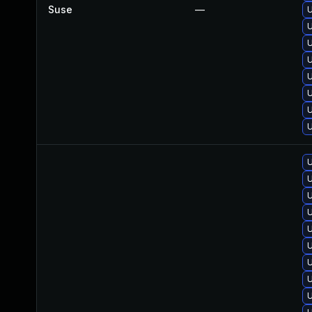
Suse
—
U
U
U
U
U
U
U
U
U
U
U
U
U
U
U
U
U