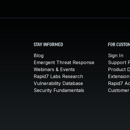
STAY INFORMED
FOR CUSTO
Blog
Sign In
Emergent Threat Response
Support P
Webinars & Events
Product 
Rapid7 Labs Research
Extension
Vulnerability Database
Rapid7 A
Security Fundamentals
Customer 