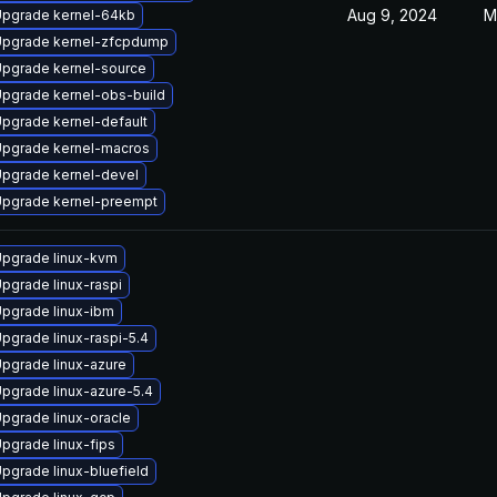
Aug 9, 2024
M
pgrade kernel-64kb
pgrade kernel-zfcpdump
pgrade kernel-source
pgrade kernel-obs-build
pgrade kernel-default
pgrade kernel-macros
pgrade kernel-devel
pgrade kernel-preempt
pgrade linux-kvm
pgrade linux-raspi
pgrade linux-ibm
pgrade linux-raspi-5.4
pgrade linux-azure
pgrade linux-azure-5.4
pgrade linux-oracle
pgrade linux-fips
pgrade linux-bluefield