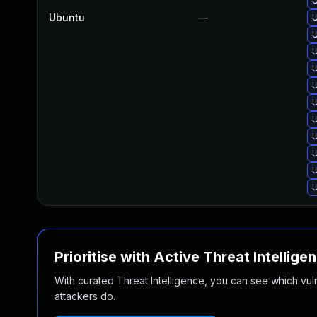
U
Ubuntu
—
U
U
U
U
U
U
U
U
U
U
U
Prioritise with Active Threat Intellige
With curated Threat Intelligence, you can see which vulner
attackers do.