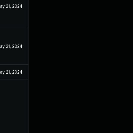
ay 21, 2024
ay 21, 2024
ay 21, 2024