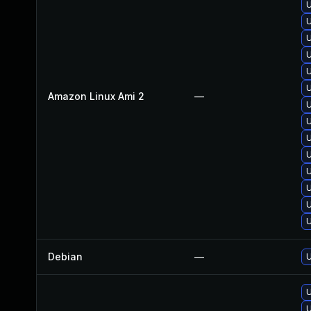
U
U
U
U
U
U
Amazon Linux Ami 2
—
U
U
U
U
U
U
U
U
Debian
—
U
U
U