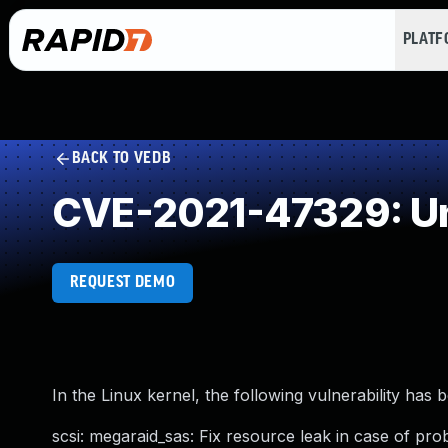
PLAT
BACK TO VEDB
CVE-2021-47329: Un
REQUEST DEMO
In the Linux kernel, the following vulnerability has 
scsi: megaraid_sas: Fix resource leak in case of prob