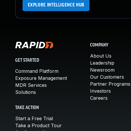
EXPLORE INTELLIGENCE HUB
COMPANY
About Us
GET STARTED
Leadership
Newsroom
Command Platform
Our Customers
Exposure Management
Partner Programs
MDR Services
Investors
Solutions
Careers
TAKE ACTION
Start a Free Trial
Take a Product Tour