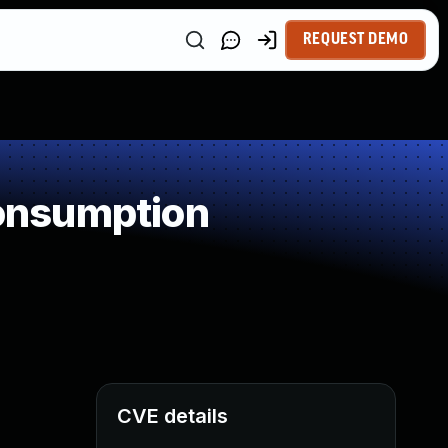
REQUEST DEMO
onsumption
CVE details