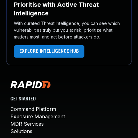
Prioritise with Active Threat
Intelligence
With curated Threat Intelligence, you can see which
vulnerabilities truly put you at risk, prioritize what
matters most, and act before attackers do.
EXPLORE INTELLIGENCE HUB
GET STARTED
Command Platform
Exposure Management
MDR Services
Solutions