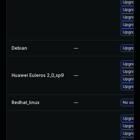
Upgrade 
Upgrade 
Upgrade 
Upgrade 
Upgrade 
Debian
—
Upgrade 
Upgrade 
Upgrade 
Huawei Euleros 2_0_sp9
—
Upgrade 
Upgrade 
Redhat_linux
—
No soluti
Upgrade 
Upgrade 
Upgrade 