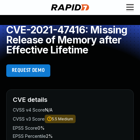
CVE-2021-47416: Missing
Release of Memory after
Effective Lifetime
REQUEST DEMO
CVE details
CVSS v4 Score
N/A
CVSS v3 Score
5.5
Medium
EPSS Score
0%
EPSS Percentile
2%