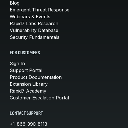
Blog
Emergent Threat Response
Webinars & Events
Rapid7 Labs Research
Vulnerability Database
Security Fundamentals
FOR CUSTOMERS
Sign In
Support Portal
Product Documentation
Extension Library
Rapid7 Academy
Customer Escalation Portal
CONTACT SUPPORT
+1-866-390-8113