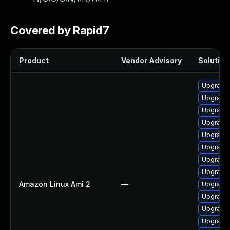
Covered by Rapid7
Product
Vendor Advisory
Solution 
Upgrade 
Upgrade 
Upgrade 
Upgrade 
Upgrade 
Upgrade 
Upgrade 
Upgrade 
Amazon Linux Ami 2
—
Upgrade 
Upgrade
Upgrade
Upgrade 