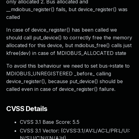
only allocated 2. Bus allocated and
__mdiobus_register() fails, but device_register() was
called
In case of device_register() has been called we
should call put_device() to correctly free the memory
allocated for this device, but mdiobus_free() calls just
kfree(dev) in case of MDIOBUS_ALLOCATED state
To avoid this behaviour we need to set bus->state to
MDIOBUS_UNREGISTERED _before_ calling
device_register(), because put_device() should be
called even in case of device_register() failure.
CVSS Details
CVSS 3.1 Base Score:
5.5
CVSS 3.1 Vector: (
CVSS:3.1/AV:L/AC:L/PR:L/UI:
N/S:U/C:N/I:N/A:H
)