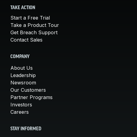
TAKE ACTION
Start a Free Trial
Take a Product Tour
Get Breach Support
Contact Sales
COMPANY
About Us
Leadership
Newsroom
Our Customers
Partner Programs
Investors
Careers
STAY INFORMED