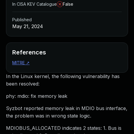
In CISA KEV Catalogue
False
Published
May 21, 2024
References
MITRE
↗
In the Linux kernel, the following vulnerability has
been resolved:
phy: mdio: fix memory leak
Syzbot reported memory leak in MDIO bus interface,
the problem was in wrong state logic.
MDIOBUS_ALLOCATED indicates 2 states: 1. Bus is