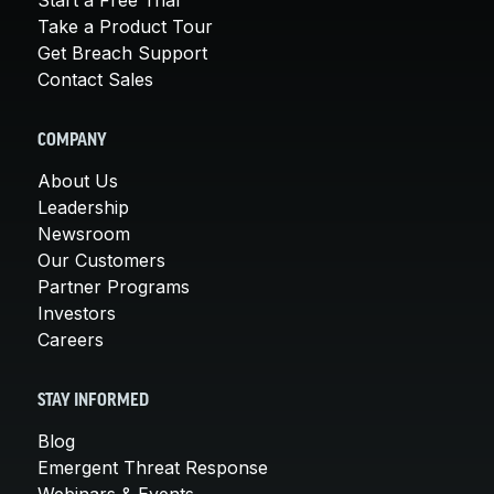
Take a Product Tour
Get Breach Support
Contact Sales
COMPANY
About Us
Leadership
Newsroom
Our Customers
Partner Programs
Investors
Careers
STAY INFORMED
Blog
Emergent Threat Response
Webinars & Events