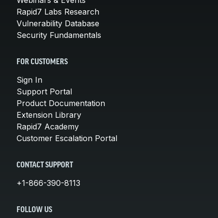
Rapid7 Labs Research
Vulnerability Database
Security Fundamentals
FOR CUSTOMERS
Sign In
Support Portal
Product Documentation
Extension Library
Rapid7 Academy
Customer Escalation Portal
CONTACT SUPPORT
+1-866-390-8113
FOLLOW US