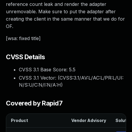
reference count leak and render the adapter
unremovable. Make sure to put the adapter after
creating the client in the same manner that we do for
OF.
[wsa: fixed title]
CVSS Details
CVSS 3.1 Base Score:
5.5
CVSS 3.1 Vector: (
CVSS:3.1/AV:L/AC:L/PR:L/UI:
N/S:U/C:N/I:N/A:H
)
Covered by Rapid7
Product
Vendor Advisory
Solution