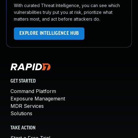
With curated Threat Intelligence, you can see which
vulnerabilities truly put you at risk, prioritize what
matters most, and act before attackers do.
EXPLORE INTELLIGENCE HUB
GET STARTED
Command Platform
Exposure Management
MDR Services
Solutions
TAKE ACTION
Start a Free Trial