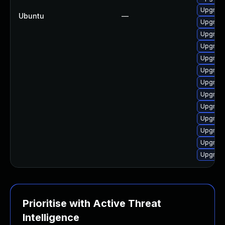
Upgrade
Ubuntu
—
Upgrade
Upgrade
Upgrade
Upgrade
Upgrade
Upgrade
Upgrade
Upgrade
Upgrade
Upgrade
Upgrade
Upgrade
Prioritise with Active Threat
Intelligence