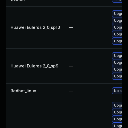
Upgrade
Upgrade
Huawei Euleros 2_0_sp10
—
Upgrade 
Upgrade
Upgrade
Upgrade
Upgrade
Huawei Euleros 2_0_sp9
—
Upgrade
Upgrade
Redhat_linux
—
No solut
Upgrad
Upgrade
Upgrade
Upgrade