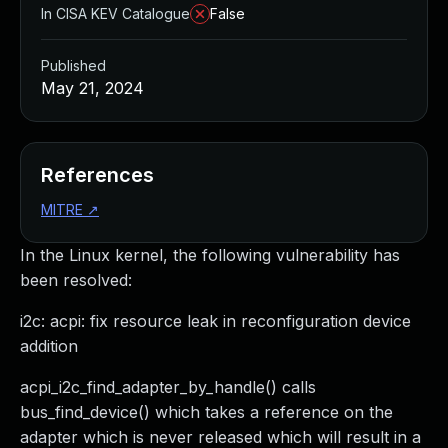
In CISA KEV Catalogue
False
Published
May 21, 2024
References
MITRE
↗
In the Linux kernel, the following vulnerability has
been resolved:
i2c: acpi: fix resource leak in reconfiguration device
addition
acpi_i2c_find_adapter_by_handle() calls
bus_find_device() which takes a reference on the
adapter which is never released which will result in a