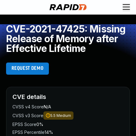
CVE-2021-47425: Missing
Release of Memory after
Effective Lifetime
REQUEST DEMO
CVE details
CVSS v4 Score
N/A
CVSS v3 Score
5.5
Medium
EPSS Score
0%
EPSS Percentile
14%