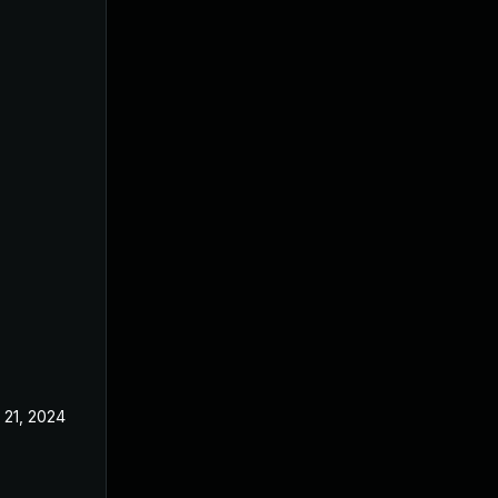
 21, 2024