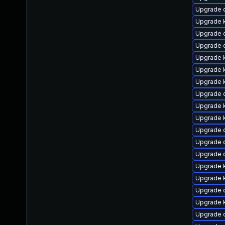
Upgrade d
Upgrade k
Upgrade 
Upgrade d
Upgrade 
Upgrade k
Upgrade 
Upgrade 
Upgrade 
Upgrade k
Upgrade 
Upgrade 
Upgrade 
Upgrade k
Upgrade 
Upgrade d
Upgrade k
Upgrade 