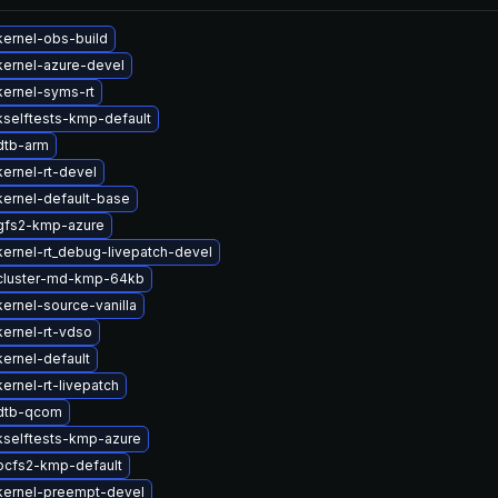
ernel-obs-build
kernel-azure-devel
ernel-syms-rt
selftests-kmp-default
dtb-arm
ernel-rt-devel
ernel-default-base
gfs2-kmp-azure
ernel-rt_debug-livepatch-devel
cluster-md-kmp-64kb
ernel-source-vanilla
ernel-rt-vdso
ernel-default
ernel-rt-livepatch
dtb-qcom
kselftests-kmp-azure
ocfs2-kmp-default
kernel-preempt-devel