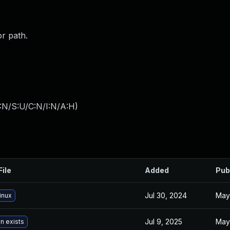
or path.
:N/S:U/C:N/I:N/A:H
)
File
Added
Pub
Jul 30, 2024
May
inux
Jul 9, 2025
May
n exists