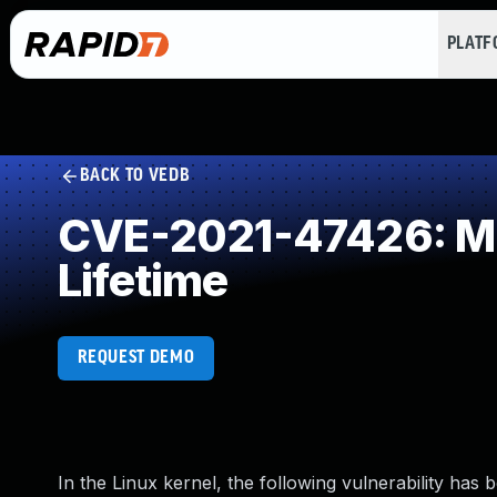
PLAT
BACK TO VEDB
CVE-2021-47426: Mis
Lifetime
REQUEST DEMO
In the Linux kernel, the following vulnerability has 