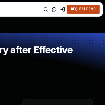
REQUEST DEMO
 after Effective