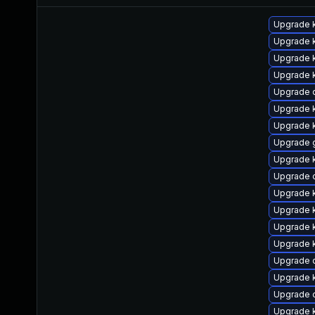
Upgrade k
Upgrade 
Upgrade k
Upgrade k
Upgrade 
Upgrade k
Upgrade k
Upgrade 
Upgrade k
Upgrade 
Upgrade k
Upgrade k
Upgrade k
Upgrade k
Upgrade 
Upgrade 
Upgrade 
Upgrade 