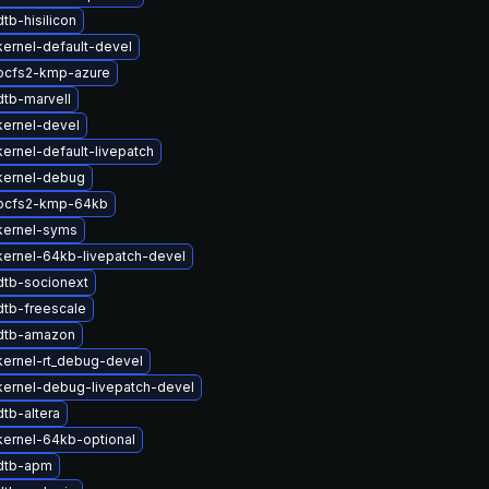
tb-hisilicon
ernel-default-devel
ocfs2-kmp-azure
tb-marvell
kernel-devel
ernel-default-livepatch
kernel-debug
ocfs2-kmp-64kb
kernel-syms
ernel-64kb-livepatch-devel
dtb-socionext
dtb-freescale
dtb-amazon
ernel-rt_debug-devel
kernel-debug-livepatch-devel
tb-altera
ernel-64kb-optional
dtb-apm