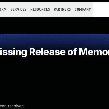
FORM
SERVICES
RESOURCES
PARTNERS
COMPANY
sing Release of Memory
been resolved: