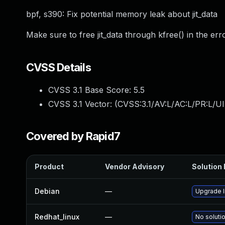
bpf, s390: Fix potential memory leak about jit_data
Make sure to free jit_data through kfree() in the err
CVSS Details
CVSS 3.1 Base Score:
5.5
CVSS 3.1 Vector: (
CVSS:3.1/AV:L/AC:L/PR:L/UI
Covered by Rapid7
Product
Vendor Advisory
Solution 
Debian
—
Upgrade l
Redhat_linux
—
No solutio