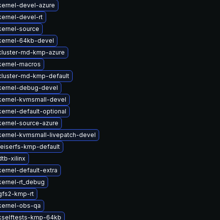
kernel-devel-azure
ernel-devel-rt
kernel-source
kernel-64kb-devel
cluster-md-kmp-azure
kernel-macros
cluster-md-kmp-default
kernel-debug-devel
kernel-kvmsmall-devel
ernel-default-optional
kernel-source-azure
ernel-kvmsmall-livepatch-devel
eiserfs-kmp-default
tb-xilinx
ernel-default-extra
ernel-rt_debug
gfs2-kmp-rt
kernel-obs-qa
kselftests-kmp-64kb