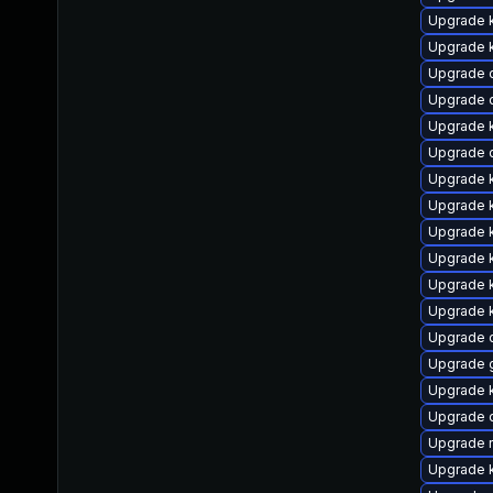
Upgrade 
Upgrade 
Upgrade 
Upgrade 
Upgrade k
Upgrade 
Upgrade 
Upgrade 
Upgrade k
Upgrade k
Upgrade k
Upgrade k
Upgrade 
Upgrade 
Upgrade k
Upgrade d
Upgrade 
Upgrade k