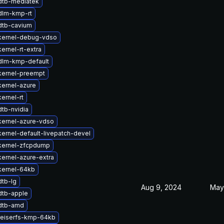
dtb-mediatek
dlm-kmp-rt
dtb-cavium
kernel-debug-vdso
ernel-rt-extra
dlm-kmp-default
kernel-preempt
ernel-azure
ernel-rt
tb-nvidia
kernel-azure-vdso
ernel-default-livepatch-devel
kernel-zfcpdump
ernel-azure-extra
kernel-64kb
dtb-lg
Aug 9, 2024
May
dtb-apple
dtb-amd
reiserfs-kmp-64kb