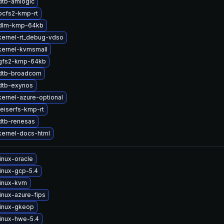
dtb-amlogic
ocfs2-kmp-rt
dlm-kmp-64kb
kernel-rt_debug-vdso
kernel-kvmsmall
gfs2-kmp-64kb
dtb-broadcom
dtb-exynos
ernel-azure-optional
eiserfs-kmp-rt
dtb-renesas
kernel-docs-html
inux-oracle
inux-gcp-5.4
linux-kvm
inux-azure-fips
linux-gkeop
inux-hwe-5.4