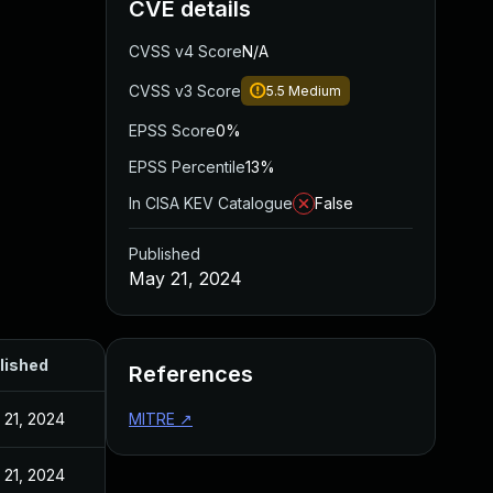
CVE details
CVSS v4 Score
N/A
CVSS v3 Score
5.5
Medium
EPSS Score
0%
EPSS Percentile
13%
In CISA KEV Catalogue
False
Published
May 21, 2024
lished
References
 21, 2024
MITRE
↗
 21, 2024