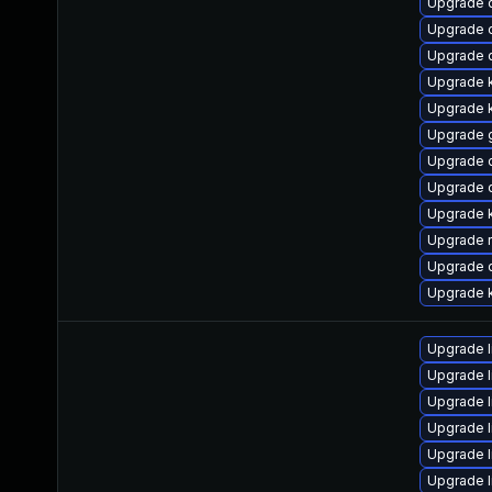
Upgrade 
Upgrade 
Upgrade 
Upgrade 
Upgrade 
Upgrade 
Upgrade 
Upgrade 
Upgrade k
Upgrade r
Upgrade 
Upgrade 
Upgrade l
Upgrade l
Upgrade 
Upgrade l
Upgrade 
Upgrade l