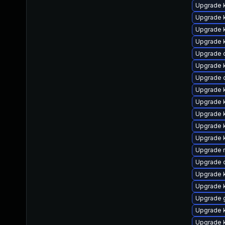
Upgrade 
Upgrade k
Upgrade 
Upgrade 
Upgrade 
Upgrade 
Upgrade 
Upgrade 
Upgrade 
Upgrade k
Upgrade 
Upgrade k
Upgrade r
Upgrade d
Upgrade k
Upgrade k
Upgrade 
Upgrade 
Upgrade 