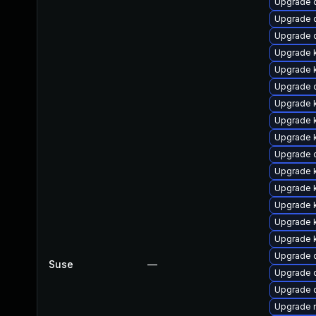
Upgrade 
Upgrade 
Upgrade 
Upgrade 
Upgrade k
Upgrade 
Upgrade 
Upgrade k
Upgrade k
Upgrade d
Upgrade 
Upgrade k
Upgrade 
Upgrade k
Upgrade 
Upgrade 
Suse
—
Upgrade 
Upgrade 
Upgrade 