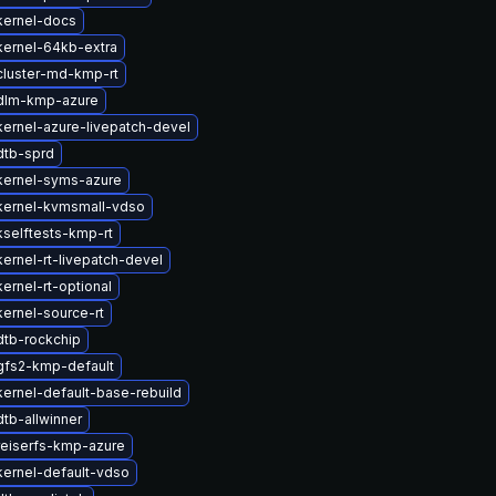
kernel-docs
kernel-64kb-extra
cluster-md-kmp-rt
dlm-kmp-azure
ernel-azure-livepatch-devel
dtb-sprd
kernel-syms-azure
kernel-kvmsmall-vdso
selftests-kmp-rt
ernel-rt-livepatch-devel
ernel-rt-optional
ernel-source-rt
dtb-rockchip
gfs2-kmp-default
ernel-default-base-rebuild
tb-allwinner
reiserfs-kmp-azure
ernel-default-vdso