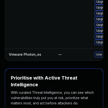
Upgrade
Upgrade
Upgrade
Upgrade
Upgrade
Upgrade
Upgrade
Upgrade
Vmware Photon_os
—
Use 'tdn
Prioritise with Active Threat
Intelligence
With curated Threat Intelligence, you can see which
vulnerabilities truly put you at risk, prioritize what
matters most, and act before attackers do.