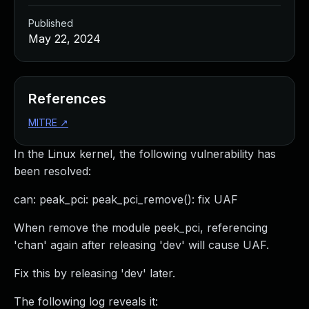
Published
May 22, 2024
References
MITRE
↗
In the Linux kernel, the following vulnerability has
been resolved:
can: peak_pci: peak_pci_remove(): fix UAF
When remove the module peek_pci, referencing
'chan' again after releasing 'dev' will cause UAF.
Fix this by releasing 'dev' later.
The following log reveals it: