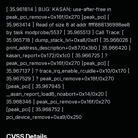
[ 35.961814 ] BUG: KASAN: use-after-free in
peak_pci_remove+0x16f/0x270 [peak_pci] [
35.963414 ] Read of size 8 at addr ffff888136998ee8
by task modprobe/5537 [ 35.965513 ] Call Trace: [
35.965718 ] dump_stack_lvl+0xa8/0xd1 [ 35.966028 ]
print_address_description+0x87/0x3b0 [ 35.966420 ]
kasan_report+0x172/0x1c0 [ 35.966725 ] ?
peak_pci_remove+0x16f/0x270 [peak_pci] [
35.967137 ] ? trace_irq_enable_rcuidle+0x10/0x170 [
35.967529 ] ? peak_pci_remove+0x16f/0x270
[peak_pci] [ 35.967945 ]
__asan_report_load8_noabort+0x14/0x20 [
35.968346 ] peak_pci_remove+0x16f/0x270
[peak_pci] [ 35.968752 ]
pci_device_remove+0xa9/0x250
CVSS Details