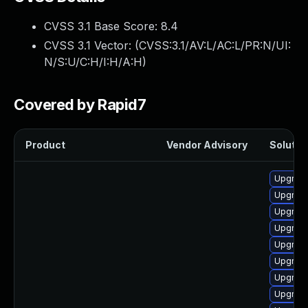
CVSS 3.1 Base Score:
8.4
CVSS 3.1 Vector: (
CVSS:3.1/AV:L/AC:L/PR:N/UI:
N/S:U/C:H/I:H/A:H
)
Covered by Rapid7
Product
Vendor Advisory
Solution
Upgrade
Upgrade
Upgrade
Upgrade
Upgrade
Upgrade
Upgrade
Upgrade