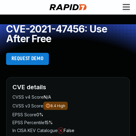
CVE-2021-47456: Use
After Free
REQUEST DEMO
CVE details
CVSS v4 Score
N/A
CVSS v3 Score
8.4
High
EPSS Score
0%
EPSS Percentile
15%
In CISA KEV Catalogue
False