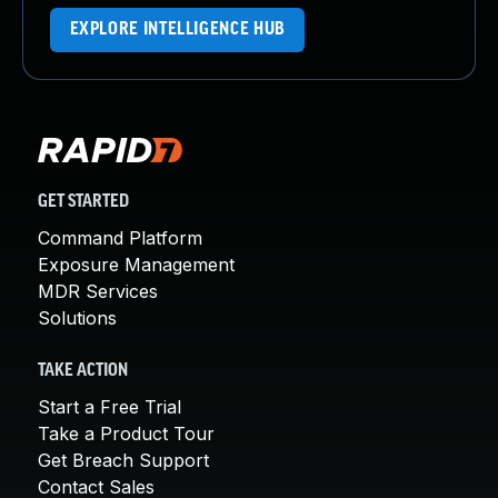
EXPLORE INTELLIGENCE HUB
GET STARTED
Command Platform
Exposure Management
MDR Services
Solutions
TAKE ACTION
Start a Free Trial
Take a Product Tour
Get Breach Support
Contact Sales