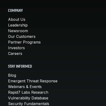
COMPANY
About Us
Leadership
Newsroom
Our Customers
Partner Programs
Investors
Careers
STAY INFORMED
Blog
Emergent Threat Response
Webinars & Events
Rapid7 Labs Research
Vulnerability Database
Security Fundamentals