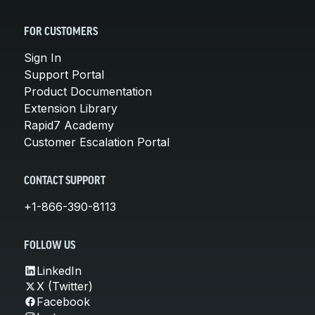
FOR CUSTOMERS
Sign In
Support Portal
Product Documentation
Extension Library
Rapid7 Academy
Customer Escalation Portal
CONTACT SUPPORT
+1-866-390-8113
FOLLOW US
LinkedIn
X (Twitter)
Facebook