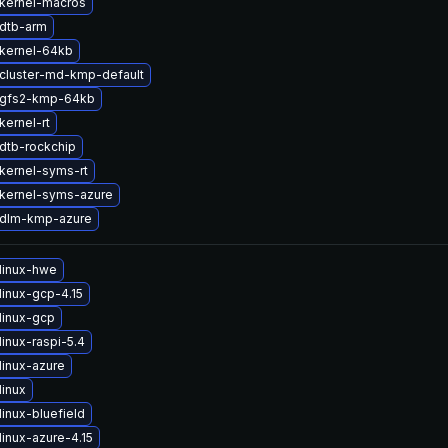
kernel-macros
dtb-arm
kernel-64kb
cluster-md-kmp-default
 gfs2-kmp-64kb
kernel-rt
dtb-rockchip
kernel-syms-rt
kernel-syms-azure
 dlm-kmp-azure
linux-hwe
linux-gcp-4.15
linux-gcp
inux-raspi-5.4
linux-azure
linux
inux-bluefield
inux-azure-4.15