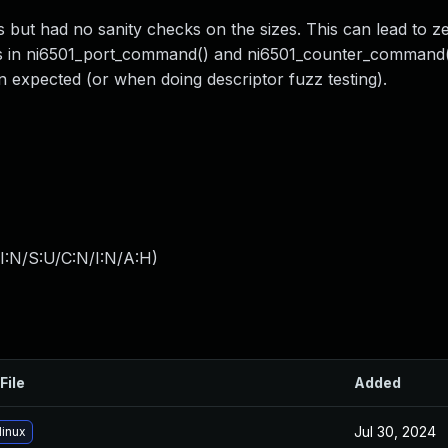
 but had no sanity checks on the sizes. This can lead to z
rs in ni6501_port_command() and ni6501_counter_command()
n expected (or when doing descriptor fuzz testing).
I:N/S:U/C:N/I:N/A:H
)
File
Added
Jul 30, 2024
linux