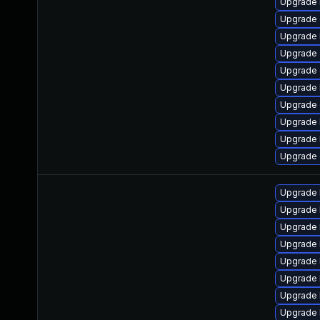
Upgrade 
Upgrade 
Upgrade 
Upgrade 
Upgrade
Upgrade 
Upgrade 
Upgrade 
Upgrade 
Upgrade
Upgrade 
Upgrade 
Upgrade 
Upgrade l
Upgrade 
Upgrade 
Upgrade l
Upgrade l