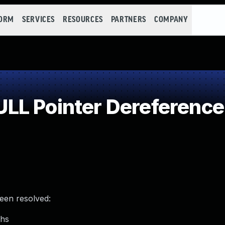
FORM
SERVICES
RESOURCES
PARTNERS
COMPANY
LL Pointer Dereference
been resolved:
ths