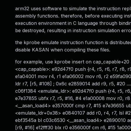
arm32 uses software to simulate the instruction re
assembly functions. therefore, before executing inst
execution environment in C language through binding r
be destroyed, resulting in instruction simulation err
the kprobe emulate instruction function is distribut
disable KASAN when compiling these files.
for example, use kprobe insert on cap_capable+20 a
<cap_capable>: e92d47f0 push {r4, r5, r6, r7, r8, r
e1a04001 mov r4, r1 e1a06002 mov r6, r2 e59fa090
ldr r7, [r5, #108] ; 0x6c e2859014 add r9, r5, #20 ..
c06f1384 <emulate_ldr>: e92d47f0 push {r4, r5, r6, 
e7e37855 ubfx r7, r5, #16, #4 e1a00008 mov r0, r
<__asan_load4> e357000f cmp r7, #15 e7e36655 ubfx
<emulate_ldr+0x38> e0840107 add r0, r4, r7, lsl #2
ebf3545a bl c03c6530 <__asan_load4> e2890010 add
[r9, #16] e12fff30 blx r0 e356000f cm r6, #15 1a