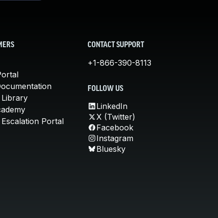
MERS
CONTACT SUPPORT
+1-866-390-8113
ortal
Documentation
FOLLOW US
 Library
LinkedIn
cademy
X (Twitter)
Escalation Portal
Facebook
Instagram
Bluesky