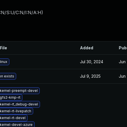
:N/S:U/C:N/I:N/A:H
)
File
Added
Pub
Jul 30, 2024
Jun 
linux
Jul 9, 2025
Jun 
on exists
kernel-preempt-devel
gfs2-kmp-rt
kernel-rt_debug-devel
ernel-rt-livepatch
kernel-rt-devel
kernel-devel-azure