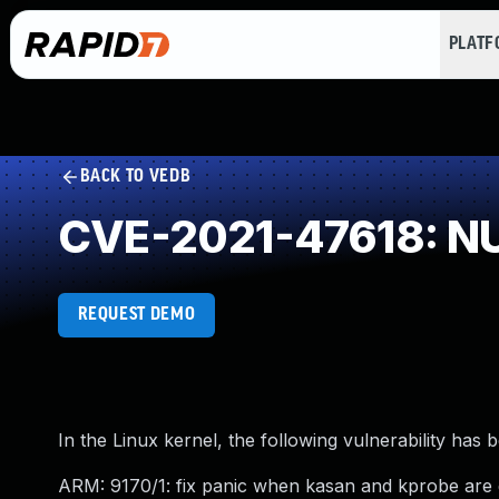
PLAT
BACK TO VEDB
CVE-2021-47618: NU
REQUEST DEMO
In the Linux kernel, the following vulnerability has 
ARM: 9170/1: fix panic when kasan and kprobe are