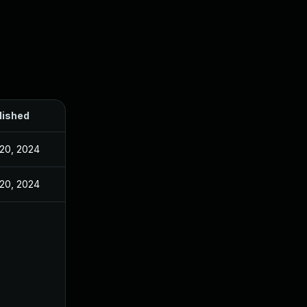
lished
20, 2024
20, 2024