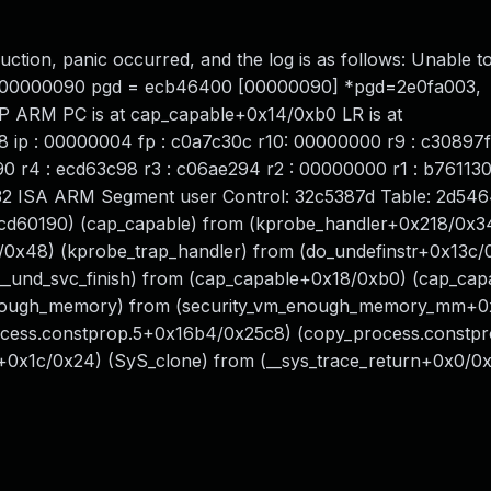
ruction, panic occurred, and the log is as follows: Unable t
ess 00000090 pgd = ecb46400 [00000090] *pgd=2e0fa003,
P ARM PC is at cap_capable+0x14/0xb0 LR is at
 ip : 00000004 fp : c0a7c30c r10: 00000000 r9 : c30897f
0 r4 : ecd63c98 r3 : c06ae294 r2 : 00000000 r1 : b761130
32 ISA ARM Segment user Control: 32c5387d Table: 2d54
0xecd60190) (cap_capable) from (kprobe_handler+0x218/0x3
/0x48) (kprobe_trap_handler) from (do_undefinstr+0x13c/
(__und_svc_finish) from (cap_capable+0x18/0xb0) (cap_cap
ough_memory) from (security_vm_enough_memory_mm+0
ess.constprop.5+0x16b4/0x25c8) (copy_process.constpr
+0x1c/0x24) (SyS_clone) from (__sys_trace_return+0x0/0x