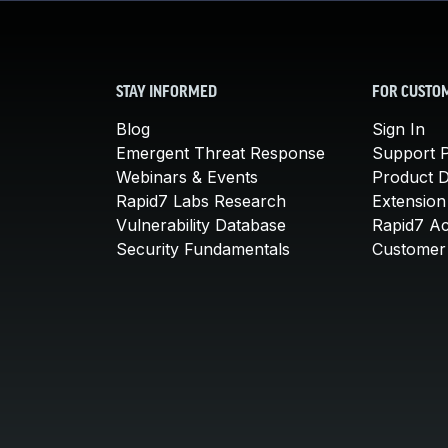
STAY INFORMED
FOR CUSTO
Blog
Sign In
Emergent Threat Response
Support P
Webinars & Events
Product 
Rapid7 Labs Research
Extension
Vulnerability Database
Rapid7 A
Security Fundamentals
Customer 