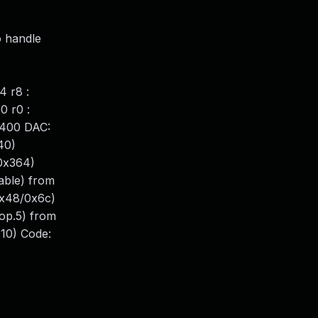
o handle
4 r8 :
0 r0 :
6400 DAC:
40)
0x364)
able) from
x48/0x6c)
op.5) from
10) Code: