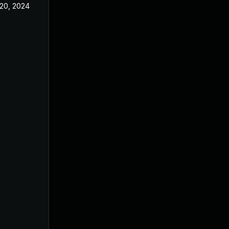
20, 2024