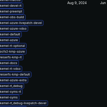
Aug 9, 2024
Jun 
kernel-devel-rt
kernel-preempt
kernel-obs-build
kernel-azure-livepatch-devel
kernel-azure-vdso
kernel-default
kernel-azure
ernel-rt-optional
ocfs2-kmp-azure
reiserfs-kmp-rt
kernel-docs
kernel-rt-vdso
reiserfs-kmp-default
kernel-azure-extra
kernel-rt_debug
kernel-syms-rt
kernel-syms
kernel-rt_debug-livepatch-devel