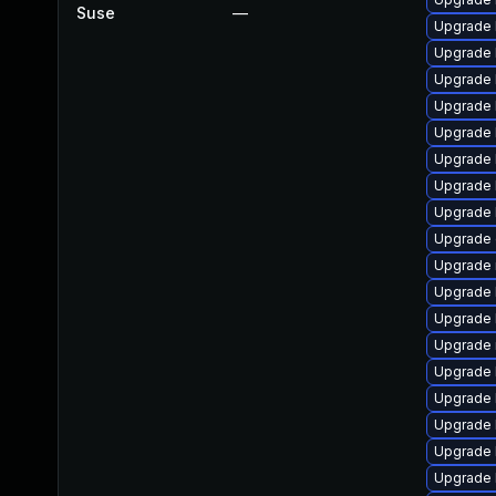
Suse
—
Upgrade 
Upgrade 
Upgrade 
Upgrade 
Upgrade 
Upgrade 
Upgrade 
Upgrade k
Upgrade 
Upgrade 
Upgrade 
Upgrade 
Upgrade 
Upgrade 
Upgrade 
Upgrade 
Upgrade 
Upgrade 