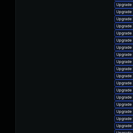
Upgrade 
Upgrade 
Upgrade 
Upgrade 
Upgrade 
Upgrade 
Upgrade 
Upgrade 
Upgrade 
Upgrade 
Upgrade 
Upgrade 
Upgrade 
Upgrade 
Upgrade 
Upgrade 
Upgrade 
Upgrade k
Upgrade 