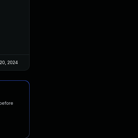
20, 2024
 before