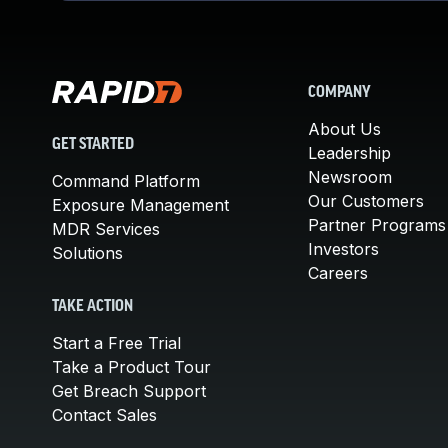
COMPANY
About Us
GET STARTED
Leadership
Newsroom
Command Platform
Our Customers
Exposure Management
Partner Programs
MDR Services
Investors
Solutions
Careers
TAKE ACTION
Start a Free Trial
Take a Product Tour
Get Breach Support
Contact Sales