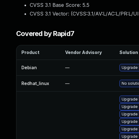
CVSS 3.1 Base Score:
5.5
CVSS 3.1 Vector: (
CVSS:3.1/AV:L/AC:L/PR:L/UI
Covered by Rapid7
Product
Vendor Advisory
Solution 
Debian
—
Upgrade 
Redhat_linux
—
No soluti
Upgrade 
Upgrade 
Upgrade 
Upgrade k
Upgrade 
Upgrade 