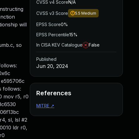
CVSS v4 Score
N/A
nstructing
CVSS v3 Score
5.5
Medium
unction
ionship will
EPSS Score
0%
EPSS Percentile
15%
humb.c, so
In CISA KEV Catalogue
False
Published
ollows:
Jun 20, 2024
 0x6c
> e595706c
s follows:
References
0 mov r5, r0
03c6530
MITRE
↗
c06f13bc
, sl, lsl #2
010 ldr r0,
r0