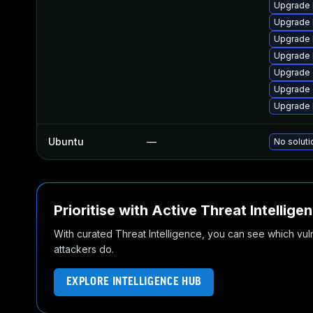
Upgrade 
Upgrade 
Upgrade 
Upgrade 
Upgrade
Upgrade 
Upgrade 
Ubuntu
—
No soluti
Prioritise with Active Threat Intellige
With curated Threat Intelligence, you can see which vulner
attackers do.
EXPLORE INTELLIGENCE HUB