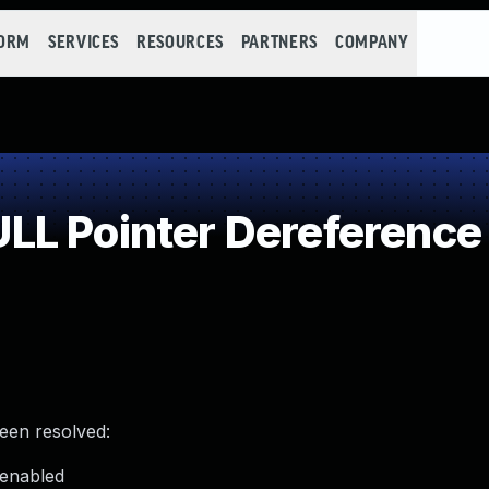
FORM
SERVICES
RESOURCES
PARTNERS
COMPANY
LL Pointer Dereference
been resolved:
 enabled