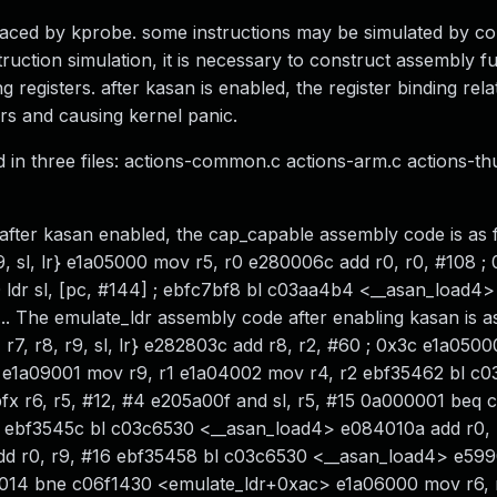
placed by kprobe. some instructions may be simulated by co
ruction simulation, it is necessary to construct assembly f
egisters. after kasan is enabled, the register binding relat
ors and causing kernel panic.
ed in three files: actions-common.c actions-arm.c actions-t
fter kasan enabled, the cap_capable assembly code is as f
9, sl, lr} e1a05000 mov r5, r0 e280006c add r0, r0, #108 ;
 ldr sl, [pc, #144] ; ebfc7bf8 bl c03aa4b4 <__asan_load4
.... The emulate_ldr assembly code after enabling kasan is a
r7, r8, r9, sl, lr} e282803c add r8, r2, #60 ; 0x3c e1a0500
8 e1a09001 mov r9, r1 e1a04002 mov r4, r2 ebf35462 bl c
 r6, r5, #12, #4 e205a00f and sl, r5, #15 0a000001 beq 
 ebf3545c bl c03c6530 <__asan_load4> e084010a add r0, r4
 r0, r9, #16 ebf35458 bl c03c6530 <__asan_load4> e5990
000014 bne c06f1430 <emulate_ldr+0xac> e1a06000 mov r6, 