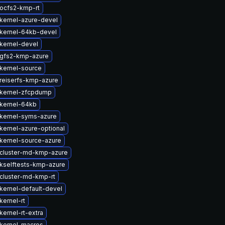
ocfs2-kmp-rt
kernel-azure-devel
kernel-64kb-devel
kernel-devel
gfs2-kmp-azure
kernel-source
reiserfs-kmp-azure
kernel-zfcpdump
kernel-64kb
kernel-syms-azure
kernel-azure-optional
kernel-source-azure
cluster-md-kmp-azure
kselftests-kmp-azure
cluster-md-kmp-rt
kernel-default-devel
kernel-rt
ernel-rt-extra
kernel-macros