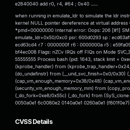
e2840040 add r0, r4, #64 ; 0x40 ......
when running in emulate_ldr to simulate the ldr inst
kernel NULL pointer dereference at virtual addr
*pmd=00000000 Internal error: Oops: 206 [#1] SM
emulate_ldr+0x50/0xc0 psr: 600d0293 sp : ecd63af8
ecd63cd4 r7 : 0000000f r6 : 0000000a r5 : e59fa09
bf4ec008 Flags: nZCv IRQs off FIQs on Mode SVC_
55555555 Process bash (pid: 1643, stack limit = 
(kprobe_handler) from (kprobe_trap_handler+0x24
(do_undefinstr) from (__und_svc_finish+0x0/0x30) 
(cap_vm_enough_memory+0x38/0x48) (cap_vm_en
(security_vm_enough_memory_mm) from (copy_proc
(_do_fork+0xe8/0x55c) (_do_fork) from (SyS_clone
0050a0e1 6c0080e2 0140a0e1 0260a0e1 (f801f0e7)
CVSS Details