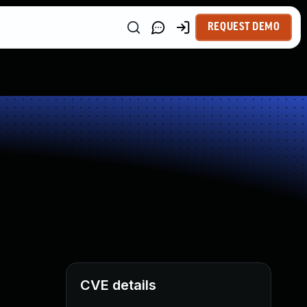
REQUEST DEMO
CVE details