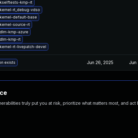
kselftests-kmp-rt
kernel-rt_debug-vdso
kernel-default-base
kernel-source-rt
 dlm-kmp-azure
dlm-kmp-rt
kernel-rt-livepatch-devel
Jun 26, 2025
Jun 
on exists
nce
abilities truly put you at risk, prioritize what matters most, and act