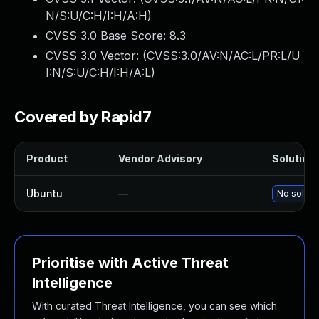
N/S:U/C:H/I:H/A:H
)
CVSS 3.0 Base Score:
8.3
CVSS 3.0 Vector: (
CVSS:3.0/AV:N/AC:L/PR:L/U
I:N/S:U/C:H/I:H/A:L
)
Covered by Rapid7
Product
Vendor Advisory
Solution 
Ubuntu
—
No solutio
Prioritise with Active Threat
Intelligence
With curated Threat Intelligence, you can see which