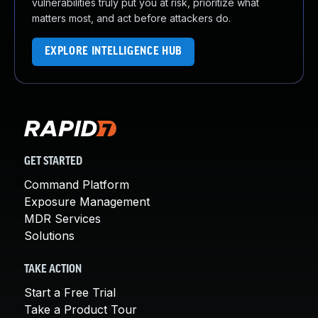
vulnerabilities truly put you at risk, prioritize what
matters most, and act before attackers do.
EXPLORE INTELLIGENCE HUB
GET STARTED
Command Platform
Exposure Management
MDR Services
Solutions
TAKE ACTION
Start a Free Trial
Take a Product Tour