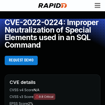
CVE-2022-0224: Improper
Neutralization of Special
Elements used in an SQL
Command
REQUEST DEMO
CVE details
CVSS v4 Score
N/A
CVSS v3 Score
9.8
Critical
EPSS Score
2%