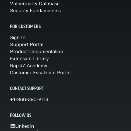
Vulnerability Database
Security Fundamentals
FOR CUSTOMERS
Sign In
Support Portal
Product Documentation
Extension Library
Rapid7 Academy
Customer Escalation Portal
CONTACT SUPPORT
+1-866-390-8113
FOLLOW US
LinkedIn