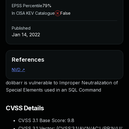
EPSS Percentile
79%
In CISA KEV Catalogue
False
Published
Jan 14, 2022
References
NVD
↗
dolibarr is vulnerable to Improper Neutralization of
Special Elements used in an SQL Command
CVSS Details
CVSS 3.1 Base Score:
9.8
CVSS 3.1 Vector: (
CVSS:3.1/AV:N/AC:L/PR:N/UI: