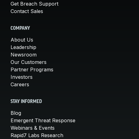
Get Breach Support
Contact Sales
COMPANY
About Us
Leadership
Newsroom
Our Customers
Partner Programs
Investors
Careers
STAY INFORMED
Blog
Emergent Threat Response
Webinars & Events
Rapid7 Labs Research