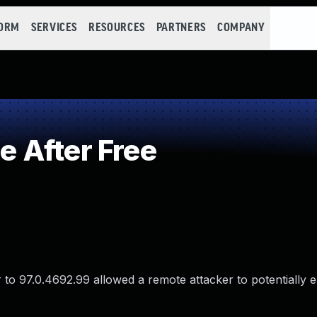
FORM
SERVICES
RESOURCES
PARTNERS
COMPANY
 After Free
 to 97.0.4692.99 allowed a remote attacker to potentially e