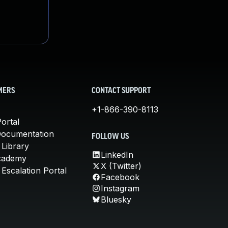
MERS
CONTACT SUPPORT
+1-866-390-8113
ortal
Documentation
FOLLOW US
 Library
LinkedIn
cademy
X (Twitter)
Escalation Portal
Facebook
Instagram
Bluesky