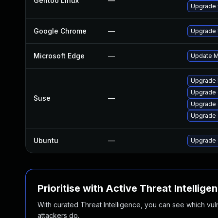
Gentoo Linux
—
Upgrade 
Google Chrome
—
Upgrade t
Microsoft Edge
—
Update Mi
Upgrade 
Upgrade
Suse
—
Upgrade 
Upgrade 
Ubuntu
—
Upgrade 
Prioritise with Active Threat Intellige
With curated Threat Intelligence, you can see which vulner
attackers do.