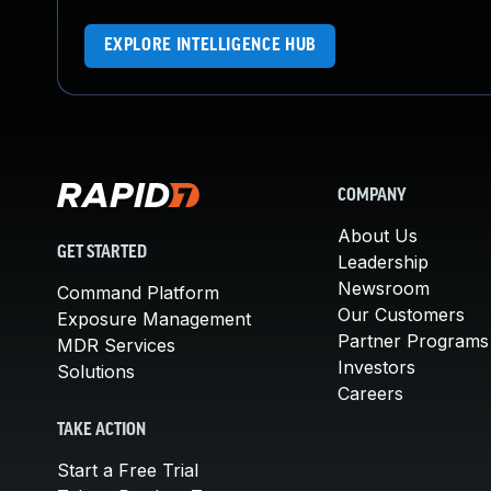
EXPLORE INTELLIGENCE HUB
COMPANY
About Us
GET STARTED
Leadership
Newsroom
Command Platform
Our Customers
Exposure Management
Partner Programs
MDR Services
Investors
Solutions
Careers
TAKE ACTION
Start a Free Trial