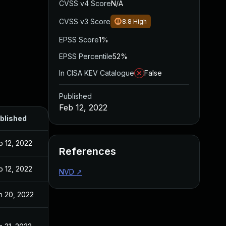
CVSS v4 Score
N/A
CVSS v3 Score
8.8
High
EPSS Score
1%
EPSS Percentile
52%
In CISA KEV Catalogue
False
Published
Feb 12, 2022
blished
b 12, 2022
References
b 12, 2022
NVD
↗
n 20, 2022