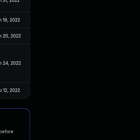
n 31, 2022
n 19, 2022
n 20, 2022
n 24, 2022
b 12, 2022
 before