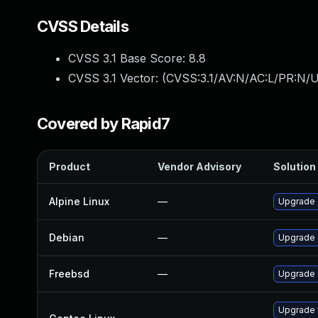
CVSS Details
CVSS 3.1 Base Score:
8.8
CVSS 3.1 Vector: (
CVSS:3.1/AV:N/AC:L/PR:N/U
Covered by Rapid7
Product
Vendor Advisory
Solution 
Alpine Linux
—
Upgrade 
Debian
—
Upgrade
Freebsd
—
Upgrade
Upgrade 