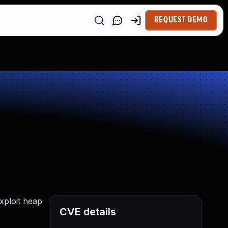
REQUEST DEMO
xploit heap
CVE details