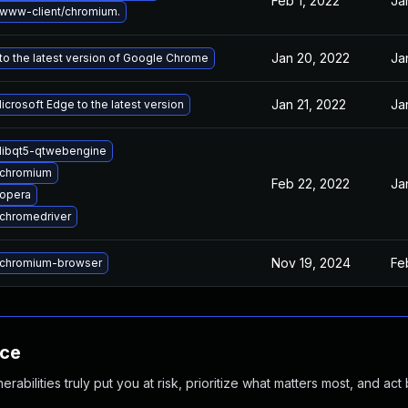
Feb 1, 2022
Ja
www-client/chromium.
Jan 20, 2022
Ja
o the latest version of Google Chrome
Jan 21, 2022
Ja
crosoft Edge to the latest version
libqt5-qtwebengine
 chromium
Feb 22, 2022
Ja
opera
chromedriver
Nov 19, 2024
Fe
chromium-browser
nce
abilities truly put you at risk, prioritize what matters most, and act