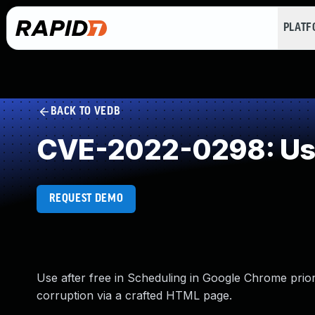
PLAT
BACK TO VEDB
CVE-2022-0298: Use
REQUEST DEMO
Use after free in Scheduling in Google Chrome prior
corruption via a crafted HTML page.