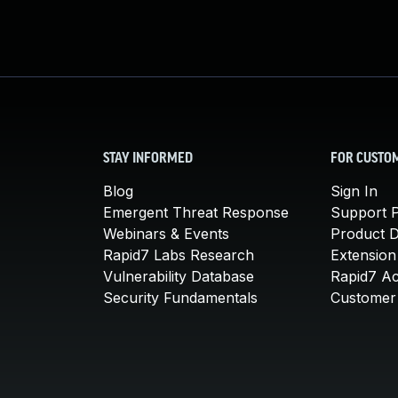
STAY INFORMED
FOR CUSTO
Blog
Sign In
Emergent Threat Response
Support P
Webinars & Events
Product 
Rapid7 Labs Research
Extension
Vulnerability Database
Rapid7 A
Security Fundamentals
Customer 