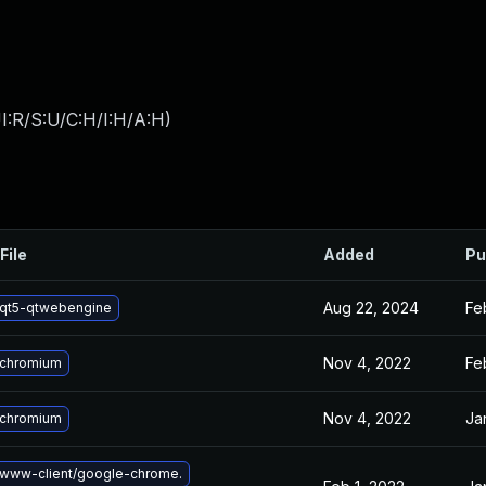
I:R/S:U/C:H/I:H/A:H
)
File
Added
Pu
Aug 22, 2024
Fe
qt5-qtwebengine
Nov 4, 2022
Fe
 chromium
Nov 4, 2022
Ja
 chromium
www-client/google-chrome.