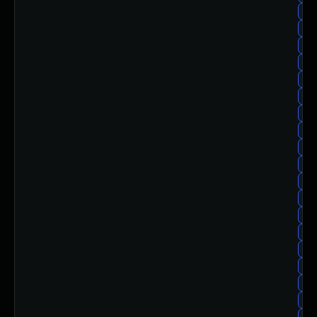
Upg
Up
Up
Up
Upg
Up
Up
Up
Up
Up
Upg
Up
Up
Up
Up
Up
Upg
Up
Upg