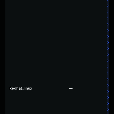
Up
Upg
Up
Up
Upg
Upg
Up
Upg
Up
Upg
Up
Up
Up
Upg
Redhat_linux
—
Up
Up
Up
Upg
Up