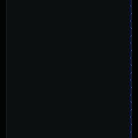
Up
Up
Up
Up
Up
Upg
Up
Up
Up
Up
Up
Up
Up
Up
Up
Up
Upg
Up
Up