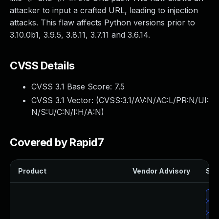
attacker to input a crafted URL, leading to injection
attacks. This flaw affects Python versions prior to
3.10.0b1, 3.9.5, 3.8.11, 3.7.11 and 3.6.14.
CVSS Details
CVSS 3.1 Base Score:
7.5
CVSS 3.1 Vector: (
CVSS:3.1/AV:N/AC:L/PR:N/UI:
N/S:U/C:N/I:H/A:N
)
Covered by Rapid7
Product
Vendor Advisory
Sol
Up
Up
Up