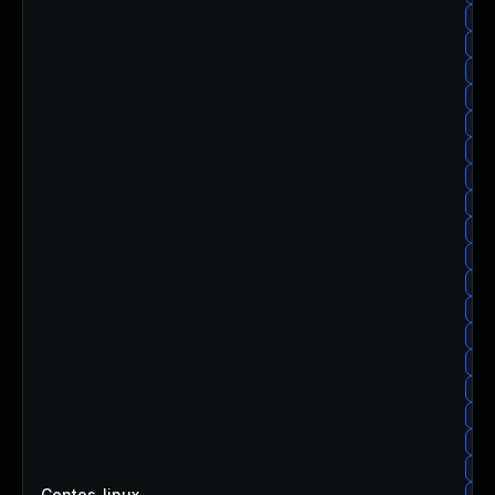
Up
Up
Up
Up
Up
Up
Up
Upg
Up
Up
Upg
Up
Up
Up
Up
Up
Up
Up
Centos_linux
—
Up