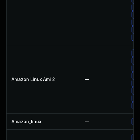
Up
Up
Up
Upg
Upg
Up
Upg
Upg
Up
Amazon Linux Ami 2
—
Upg
Upg
Up
Up
Amazon_linux
—
Up
Up