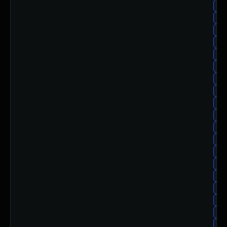
Up
Upg
Up
Up
Up
Up
Up
Up
Up
Up
Up
Up
Up
Up
Upg
Up
Up
Up
Up