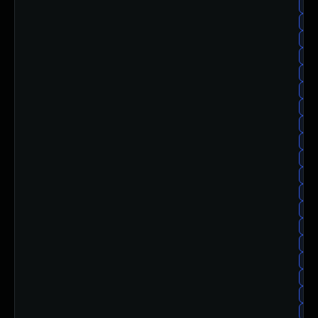
Up
Upg
Up
Upg
Up
Up
Up
Up
Up
Up
Up
Upg
Up
Upg
Up
Upg
Up
Up
Up