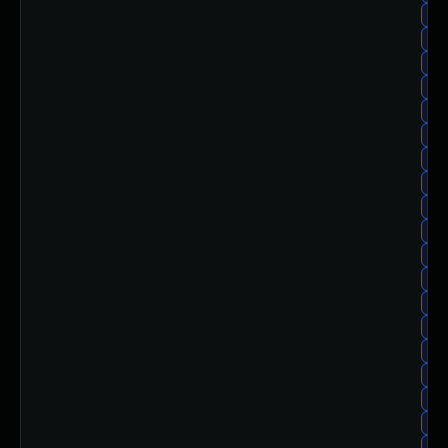
Upg
Up
Upg
Up
Upg
Up
Upg
Up
Up
Up
Up
Up
Up
Up
Up
Up
Upg
Up
Up