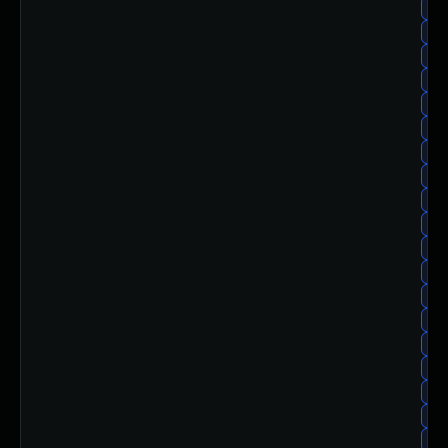
Up
Upg
Up
Up
Up
Up
Upg
Up
Upg
Up
Up
Up
Up
Upg
Up
Up
Up
Up
Upg