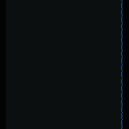
Up
Up
Up
Up
Up
Up
Up
Up
Up
Up
Upg
Up
Up
Up
Up
Upg
Up
Upg