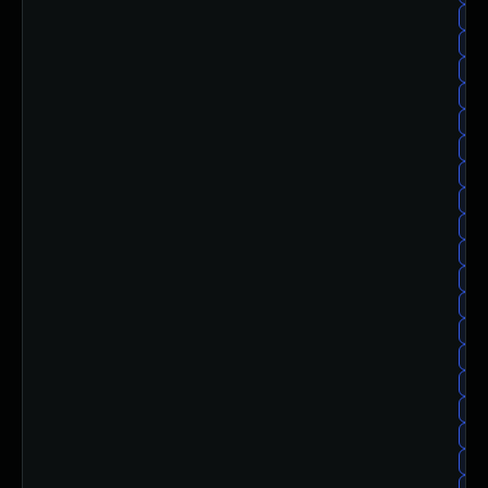
Up
Upg
Upg
Upg
Upg
Up
Up
Upg
Up
Upg
Upg
Upg
Up
Up
Up
Up
Upg
Up
Up