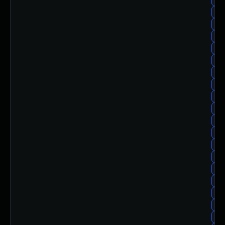
Up
Up
Up
Up
Up
Up
Up
Up
Up
Up
Up
Up
Up
Up
Up
Up
Up
Up