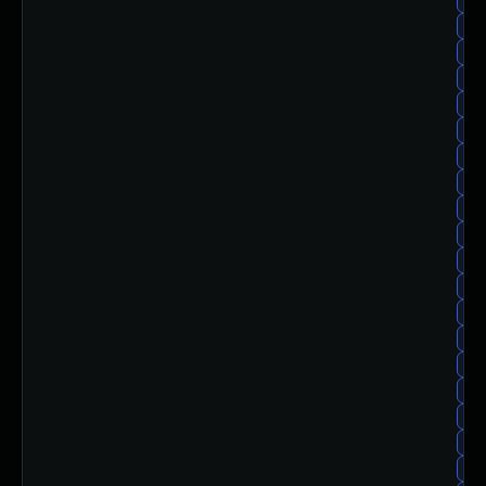
Up
Up
Up
Upg
Upg
Up
Upg
Up
Up
Upg
Up
Up
Up
Up
Upg
Up
Up
Up