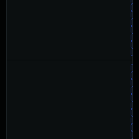
Up
Up
Up
Up
Up
Up
Up
Upg
Upg
Up
Upg
Upg
Up
Up
Up
Up
Up