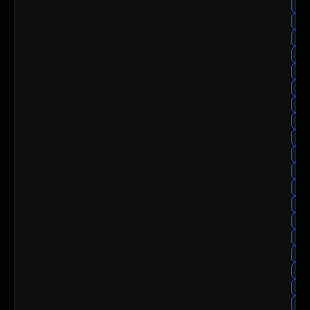
Up
Up
Upg
Up
Up
Upg
Up
Up
Up
Up
Up
Upg
Up
Up
Up
Up
Up
Up
Up