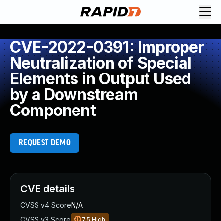
CVE-2022-0391: Improper
Neutralization of Special
Elements in Output Used
by a Downstream
Component
REQUEST DEMO
CVE details
CVSS v4 Score
N/A
CVSS v3 Score
7.5
High