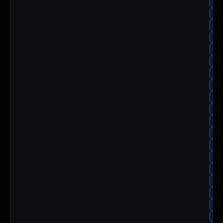
Up
Up
Up
Up
Up
Up
Up
Up
Upg
Upg
Up
Up
Up
Up
Upg
Up
Up
Up
Up