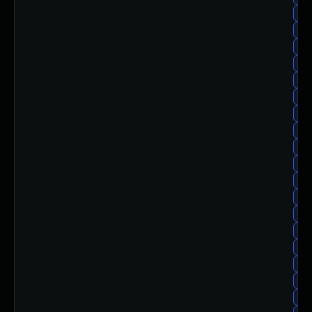
Up
Up
Up
Up
Up
Up
Up
Up
Up
Upg
Up
Up
Up
Upg
Up
Upg
Up
Up