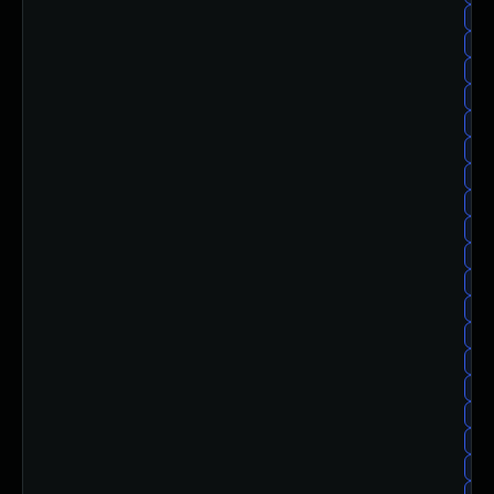
Up
Upg
Up
Up
Up
Upg
Upg
Upg
Up
Up
Up
Upg
Upg
Up
Upg
Up
Up
Upg
Upg