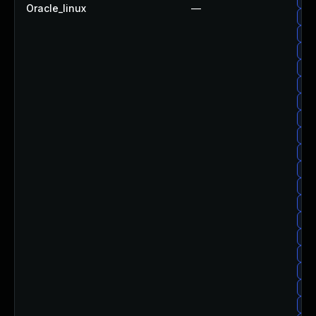
Oracle_linux
—
Up
Up
Upg
Upg
Up
Upg
Up
Up
Up
Upg
Up
Up
Up
Upg
Up
Up
Up
Up