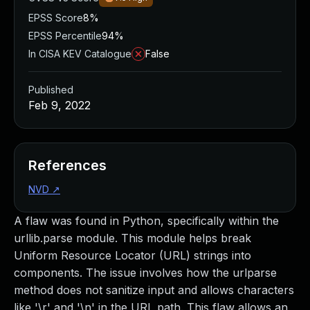
EPSS Score
8%
EPSS Percentile
94%
In CISA KEV Catalogue
False
Published
Feb 9, 2022
References
NVD
↗
A flaw was found in Python, specifically within the
urllib.parse module. This module helps break
Uniform Resource Locator (URL) strings into
components. The issue involves how the urlparse
method does not sanitize input and allows characters
like '\r' and '\n' in the URL path. This flaw allows an