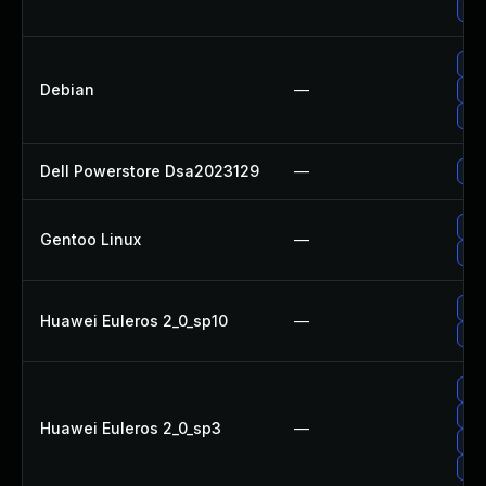
Upg
Up
Debian
—
Up
Up
Dell Powerstore Dsa2023129
—
Upg
Up
Gentoo Linux
—
Upg
Up
Huawei Euleros 2_0_sp10
—
Up
Upg
Up
Huawei Euleros 2_0_sp3
—
Up
Upg