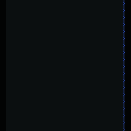
Up
Upg
Up
Upg
Up
Up
Up
Up
Up
Up
Up
Up
Upg
Up
Upg
Up
Up
Up