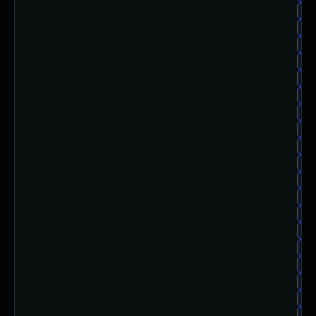
Up
Up
Up
Up
Up
Up
Up
Up
Up
Up
Up
Up
Up
Up
Upg
Up
Up
Up
Up