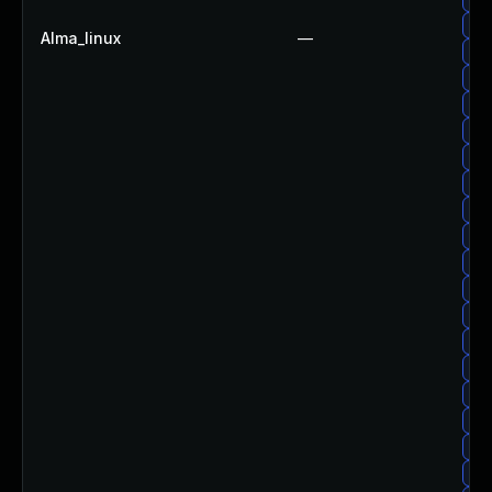
Upg
Alma_linux
—
Up
Up
Upg
Up
Upg
Up
Up
Upg
Up
Upg
Upg
Up
Up
Upg
Up
Up
Up