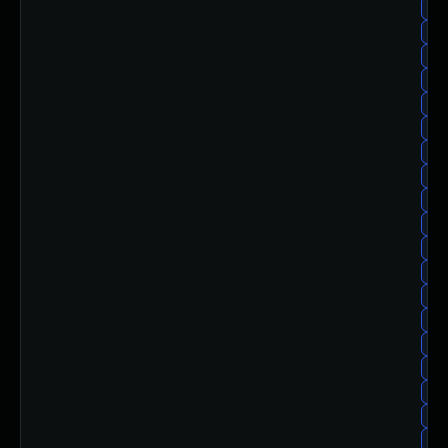
Up
Up
Up
Up
Upg
Upg
Upg
Up
Up
Upg
Up
Up
Upg
Up
Up
Up
Up
Upg
Up