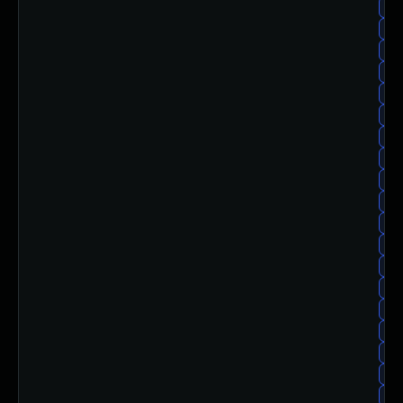
Up
Up
Up
Up
Up
Up
Up
Up
Up
Up
Up
Up
Up
Up
Upg
Up
Upg
Up
Up