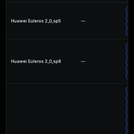
Up
Up
Huawei Euleros 2_0_sp5
—
Upg
Upg
Upg
Up
Huawei Euleros 2_0_sp8
—
Up
Up
Upg
Up
Upg
Up
Up
Up
Up
Up