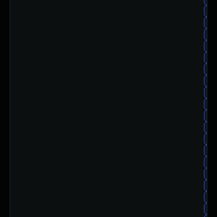
Up
Up
Up
Up
Upg
Up
Up
Up
Upg
Up
Upg
Up
Up
Upg
Up
Up
Up
Upg