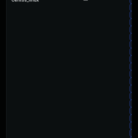
Up
Up
Up
Upg
Up
Upg
Up
Up
Up
Up
Up
Up
Upg
Up
Up
Up
Up
Up