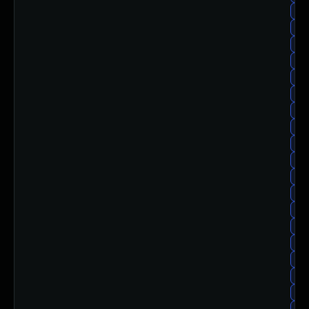
Up
Up
Up
Up
Up
Up
Up
Up
Upg
Up
Up
Up
Up
Up
Upg
Up
Up
Up
Up